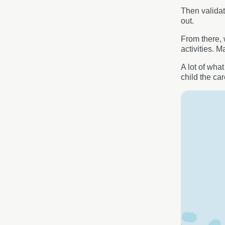
Then validat
out.
From there, 
activities. 
A lot of wha
child the ca