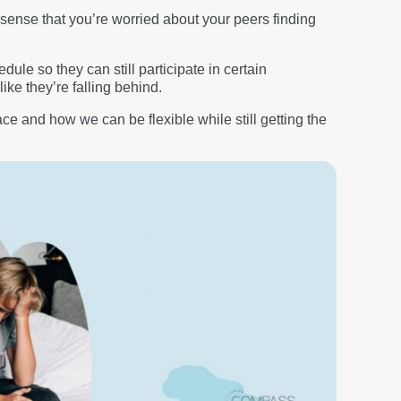
 sense that you’re worried about your peers finding
le so they can still participate in certain
like they’re falling behind.
ace and how we can be flexible while still getting the