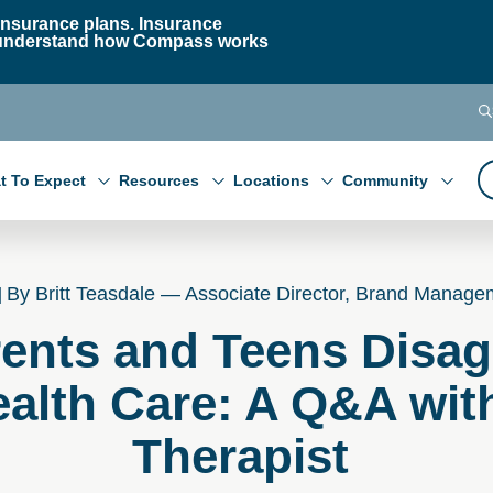
nsurance plans. Insurance
 to understand how Compass works
t To Expect
Resources
Locations
Community
By Britt Teasdale — Associate Director, Brand Manage
ents and Teens Disag
alth Care: A Q&A wit
Therapist