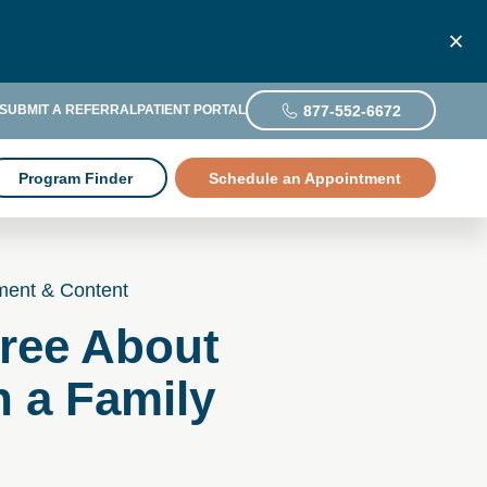
877-552-6672
SUBMIT A REFERRAL
PATIENT PORTAL
Program Finder
Schedule an Appointment
ment & Content
ree About
h a Family