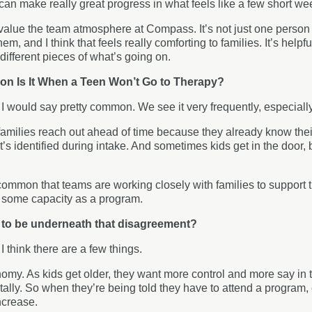
can make really great progress in what feels like a few short w
y value the team atmosphere at Compass. It’s not just one person
em, and I think that feels really comforting to families. It’s helpf
different pieces of what’s going on.
 Is It When a Teen Won’t Go to Therapy?
:
I would say pretty common. We see it very frequently, especiall
milies reach out ahead of time because they already know their 
’s identified during intake. And sometimes kids get in the door, b
 common that teams are working closely with families to support t
n some capacity as a program.
 to be underneath that disagreement?
:
I think there are a few things.
omy. As kids get older, they want more control and more say in
lly. So when they’re being told they have to attend a program, 
ncrease.