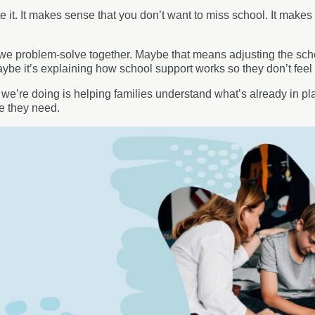
e it. It makes sense that you don’t want to miss school. It makes
we problem-solve together. Maybe that means adjusting the schedu
Maybe it’s explaining how school support works so they don’t feel 
t we’re doing is helping families understand what’s already in pl
re they need.