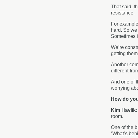
That said, th
resistance.
For example, 
hard. So we 
Sometimes it
We’re consta
getting them
Another comm
different fr
And one of t
worrying abou
How do you
Kim Havlik
room.
One of the bi
“What’s behi