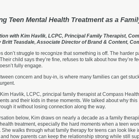
ng Teen Mental Health Treatment as a Famil
ion with Kim Havlik, LCPC, Principal Family Therapist, Co
y Britt Teasdale, Associate Director of Brand & Content, C
s don’t struggle to recognize that something is off. The harder p
Their child says they’re fine, refuses to talk about how they’re fe
doesn’t fully engage.
tween concern and buy-in, is where many families can get stuck.
 urgent.
 Kim Havlik, LCPC, principal family therapist at Compass Healt
nts and their kids in these moments. We talked about why this
ough it without losing connection along the way.
rsation below, Kim draws on nearly a decade as a family therapis
 health treatment, especially the hard moments when a teen wo
e. She walks through what family therapy for teens can look like 
nd how parents can keep the relationship strong while still supp