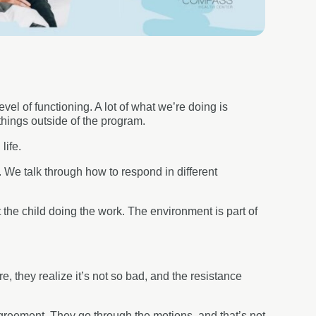
vel of functioning. A lot of what we’re doing is
things outside of the program.
 life.
g. We talk through how to respond in different
 the child doing the work. The environment is part of
 they realize it’s not so bad, and the resistance
 agreement. They go through the motions, and that’s not