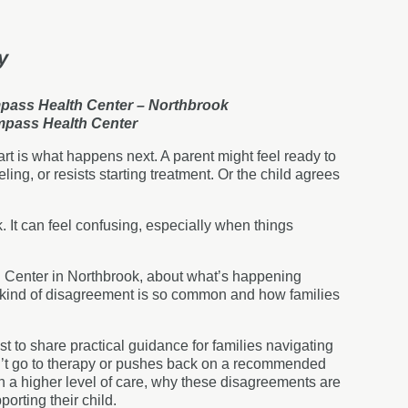
y
mpass Health Center – Northbrook
ompass Health Center
art is what happens next. A parent might feel ready to
eling, or resists starting treatment. Or the child agrees
 It can feel confusing, especially when things
h Center in Northbrook, about what’s happening
 kind of disagreement is so common and how families
t to share practical guidance for families navigating
n’t go to therapy or pushes back on a recommended
in a higher level of care, why these disagreements are
orting their child.