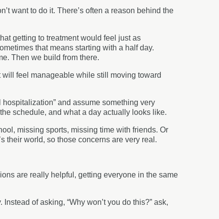
on’t want to do it. There’s often a reason behind the
hat getting to treatment would feel just as
Sometimes that means starting with a half day.
me. Then we build from there.
t will feel manageable while still moving toward
l hospitalization” and assume something very
 the schedule, and what a day actually looks like.
ool, missing sports, missing time with friends. Or
t’s their world, so those concerns are very real.
ons are really helpful, getting everyone in the same
ty. Instead of asking, “Why won’t you do this?” ask,