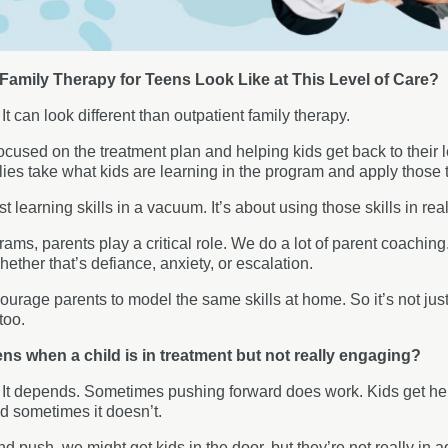
amily Therapy for Teens Look Like at This Level of Care?
:
It can look different than outpatient family therapy.
ocused on the treatment plan and helping kids get back to their le
lies take what kids are learning in the program and apply those 
ust learning skills in a vacuum. It’s about using those skills in real
grams, parents play a critical role. We do a lot of parent coachin
hether that’s defiance, anxiety, or escalation.
urage parents to model the same skills at home. So it’s not just
too.
s when a child is in treatment but not really engaging?
:
It depends. Sometimes pushing forward does work. Kids get here,
nd sometimes it doesn’t.
nd push, we might get kids in the door, but they’re not really in