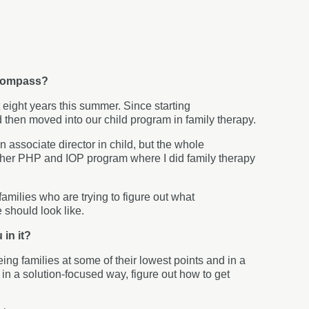
o Compass?
eight years this summer. Since starting
d then moved into our child program in family therapy.
n associate director in child, but the whole
other PHP and IOP program where I did family therapy
families who are trying to figure out what
e should look like.
 in it?
eing families at some of their lowest points and in a
m, in a solution-focused way, figure out how to get