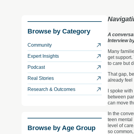
Navigati
Browse by
Category
A conversat
Interview b
Community
Many familie
Expert Insights
get support. 
to care but 
Podcast
That gap, be
Real Stories
already feel
Research & Outcomes
I spoke with
between pare
can move thr
In the conve
teen mental
level of car
Browse by
Age Group
so common, a