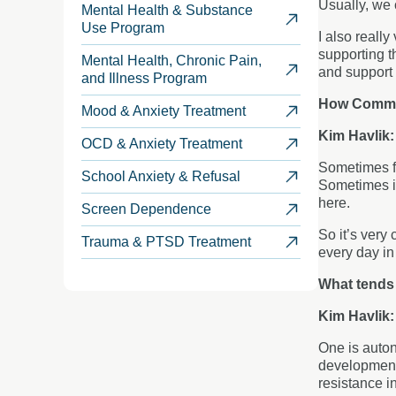
Usually, we 
Mental Health & Substance
Use Program
I also reall
supporting th
Mental Health, Chronic Pain,
and support 
and Illness Program
How Common
Mood & Anxiety Treatment
Kim Havlik
OCD & Anxiety Treatment
Sometimes fa
School Anxiety & Refusal
Sometimes it
here.
Screen Dependence
So it’s very
Trauma & PTSD Treatment
every day i
What tends
Kim Havlik
One is auton
developmenta
resistance i