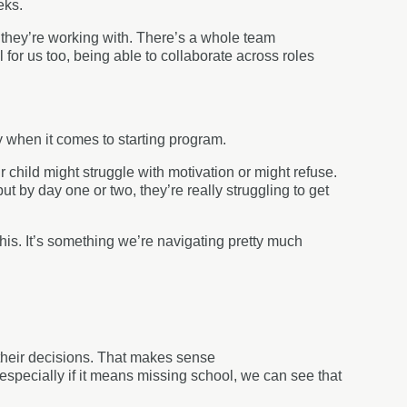
eeks.
 they’re working with. There’s a whole team
ul for us too, being able to collaborate across roles
y when it comes to starting program.
child might struggle with motivation or might refuse.
ut by day one or two, they’re really struggling to get
his. It’s something we’re navigating pretty much
 their decisions. That makes sense
especially if it means missing school, we can see that