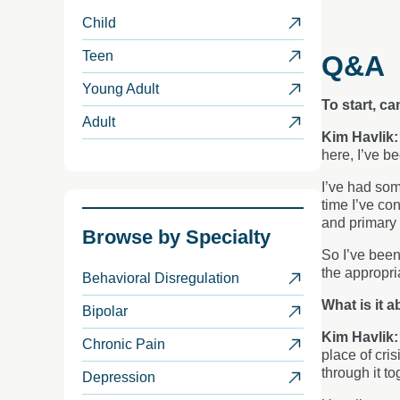
Child
Teen
Q&A
Young Adult
To start, c
Adult
Kim Havlik
here, I’ve b
I’ve had som
time I’ve co
and primary 
Browse by
Specialty
So I’ve been
the appropri
Behavioral Disregulation
What is it a
Bipolar
Kim Havlik
Chronic Pain
place of cris
through it to
Depression