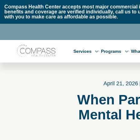
Skip to main content
Skip to footer
Compass Health Center accepts most major commercial i
benefits and coverage are verified individually, call us
with you to make care as affordable as possible.
Compass Health Center
Services
Programs
Wha
April 21, 2026
When Par
Mental He