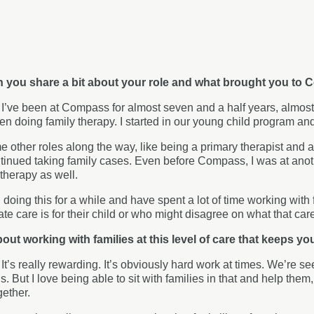
an you share a bit about your role and what brought you t
:
I’ve been at Compass for almost seven and a half years, almost 
een doing family therapy. I started in our young child program an
e other roles along the way, like being a primary therapist and a
ntinued taking family cases. Even before Compass, I was at an
therapy as well.
 doing this for a while and have spent a lot of time working with 
ate care is for their child or who might disagree on what that car
bout working with families at this level of care that keeps you
:
It’s really rewarding. It’s obviously hard work at times. We’re se
is. But I love being able to sit with families in that and help the
gether.