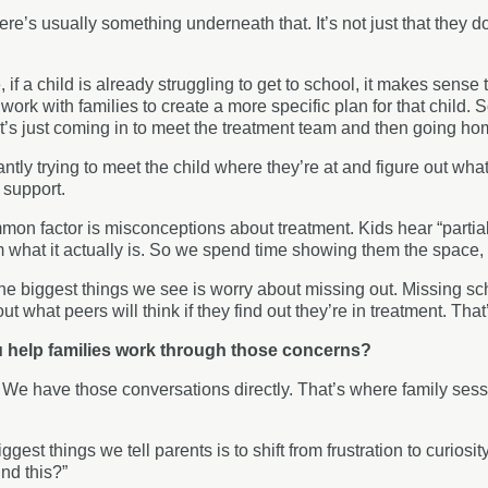
ere’s usually something underneath that. It’s not just that they d
if a child is already struggling to get to school, it makes sense t
work with families to create a more specific plan for that child. 
’s just coming in to meet the treatment team and then going ho
ntly trying to meet the child where they’re at and figure out wha
 support.
on factor is misconceptions about treatment. Kids hear “partia
om what it actually is. So we spend time showing them the space,
he biggest things we see is worry about missing out. Missing sch
t what peers will think if they find out they’re in treatment. Tha
 help families work through those concerns?
:
We have those conversations directly. That’s where family sessi
ggest things we tell parents is to shift from frustration to curiosi
nd this?”