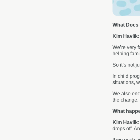
What Does F
Kim Havlik
We’re very f
helping fami
So it’s not j
In child pro
situations, w
We also enco
the change, 
What happen
Kim Havlik
drops off. A
If we push a