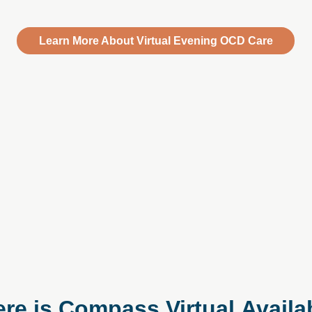
Learn More About Virtual Evening OCD Care
re is Compass Virtual Availa