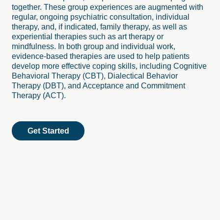
together. These group experiences are augmented with
regular, ongoing psychiatric consultation, individual
therapy, and, if indicated, family therapy, as well as
experiential therapies such as art therapy or
mindfulness. In both group and individual work,
evidence-based therapies are used to help patients
develop more effective coping skills, including Cognitive
Behavioral Therapy (CBT), Dialectical Behavior
Therapy (DBT), and Acceptance and Commitment
Therapy (ACT).
Get Started