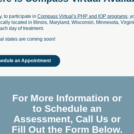
y, to participate in
Compass Virtual’s PHP and IOP programs
, y
cally located in Illinois, Maryland, Wisconsin, Minnesota, Virgini
ch day of treatment.
al states are coming soon!
edule an Appointment
For More Information or
to Schedule an
Assessment, Call Us or
Fill Out the Form Below.