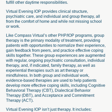
fulfill other daytime responsibilities.
Virtual Evening IOP provides clinical structure,
psychiatric care, and individual and group therapy, all
from the comfort of home and while not missing school
or work.
Like Compass Virtual’s other PHP/IOP programs, group
therapy is the primary modality of treatment, providing
patients with opportunities to normalize their experience,
gain feedback from peers, and practice effective coping
skills together. These group experiences are augmented
with regular, ongoing psychiatric consultation, individual
therapy, and, if indicated, family therapy, as well as
experiential therapies such as art therapy or
mindfulness. In both group and individual work,
evidence-based therapies are used to help patients
develop more effective coping skills, including Cognitive
Behavioral Therapy (CBT), Dialectical Behavior
Therapy (DBT), and Acceptance and Commitment
Therapy (ACT).
Virtual Evening IOP isn’t just therapy. It includes: