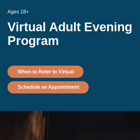
Ages 18+
Virtual Adult Evening
Program
When to Refer to Virtual
Schedule an Appointment