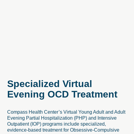
Specialized
Virtual
Evening
OCD
Treatment
Compass Health Center’s Virtual Young Adult and Adult
Evening Partial Hospitalization (PHP) and Intensive
Outpatient (IOP) programs include specialized,
evidence-based treatment for Obsessive-Compulsive