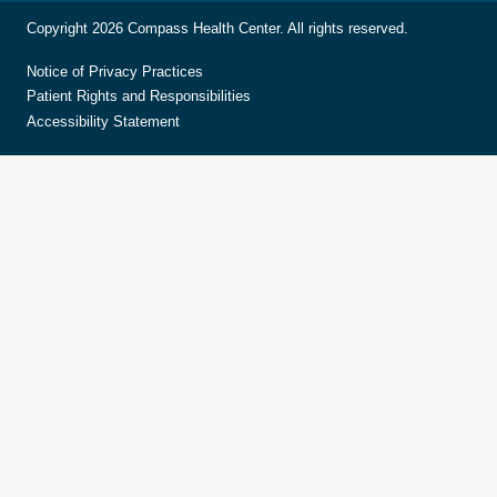
Copyright 2026 Compass Health Center. All rights reserved.
Notice of Privacy Practices
Patient Rights and Responsibilities
Accessibility Statement