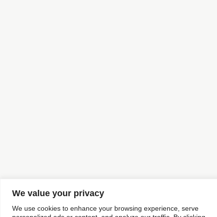
We value your privacy
We use cookies to enhance your browsing experience, serve
personalized ads or content, and analyze our traffic. By clicking