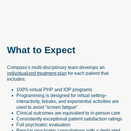
What to Expect
Compass’s multi-disciplinary team develops an
individualized treatment plan
for each patient that
includes:
100% virtual PHP and IOP programs
Programming is designed for virtual setting–
interactivity, breaks, and experiential activities are
used to avoid “screen fatigue”
Clinical outcomes are equivalent to in-person care
Consistently exceptional patient satisfaction ratings
Full psychiatric evaluation
Regular psychiatric consultations with a dedicated