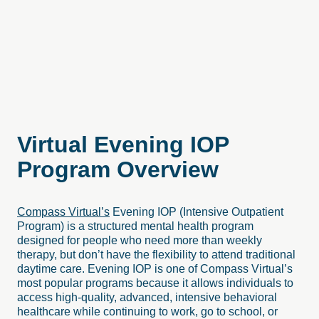
Virtual
Evening
IOP
Program
Overview
Compass Virtual’s
Evening IOP (Intensive Outpatient
Program) is a structured mental health program
designed for people who need more than weekly
therapy, but don’t have the flexibility to attend traditional
daytime care. Evening IOP is one of Compass Virtual’s
most popular programs because it allows individuals to
access high-quality, advanced, intensive behavioral
healthcare while continuing to work, go to school, or