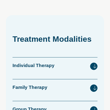
Treatment
Modalities
Individual
Therapy
Family
Therapy
Group
Therapy