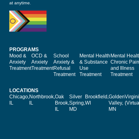
at anytime.
PROGRAMS
Mood &
OCD &
School
Mental Health
Mental Healt
Anxiety
Anxiety
Anxiety &
& Substance
Chronic Pain
Treatment
Treatment
Refusal
Use
and Illness
Treatment
Treatment
Treatment
LOCATIONS
Chicago,
Northbrook,
Oak
Silver
Brookfield,
Golden
Virgin
IL
IL
Brook,
Spring,
WI
Valley,
(Virtua
IL
MD
MN