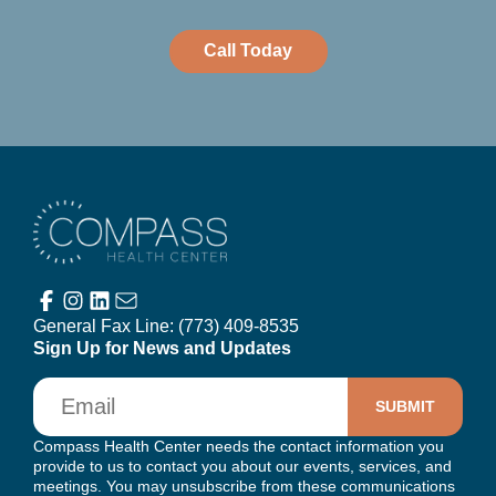
Call Today
Compass Health Center
General Fax Line:
(773) 409-8535
Sign Up for News and Updates
Email
Compass Health Center needs the contact information you
provide to us to contact you about our events, services, and
meetings. You may unsubscribe from these communications