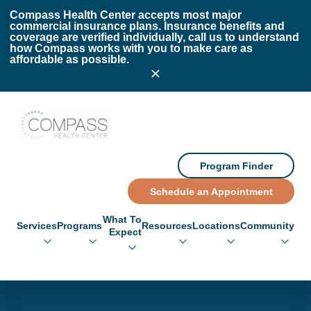
Skip to main content
Skip to footer
Compass Health Center accepts most major
commercial insurance plans. Insurance benefits and
coverage are verified individually, call us to understand
how Compass works with you to make care as
affordable as possible.
Compass Health Center
Program Finder
Schedule an Appointment
What To
Services
Programs
Resources
Locations
Community
Expect