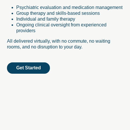
Psychiatric evaluation and medication management
Group therapy and skills-based sessions
Individual and family therapy
Ongoing clinical oversight from experienced
providers
All delivered virtually, with no commute, no waiting
rooms, and no disruption to your day.
Get Started