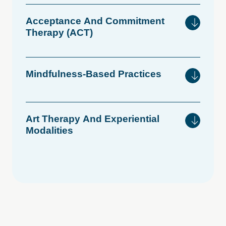
Acceptance
And
Commitment
Therapy
(ACT)
Mindfulness-Based
Practices
Art
Therapy
And
Experiential
Modalities