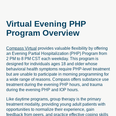
Virtual
Evening
PHP
Program
Overview
Compass Virtual
provides valuable flexibility by offering
an Evening Partial Hospitalization (PHP) Program from
2 PM to 8 PM CST each weekday. This program is
designed for individuals ages 18 and older whose
behavioral health symptoms require PHP-level treatment
but are unable to participate in morning programming for
a wide range of reasons. Compass offers substance use
treatment during the evening PHP hours, and trauma
during the evening PHP and IOP hours.
Like daytime programs, group therapy is the primary
treatment modality, providing young adult patients with
opportunities to normalize their experience, gain
feedback from peers, and practice effective coping skills