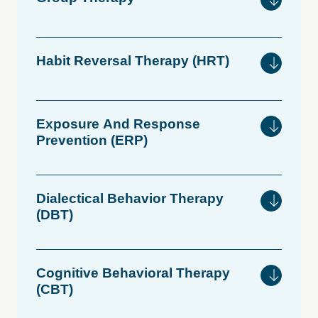
Habit
Reversal
Therapy
(HRT)
Exposure
And
Response
Prevention
(ERP)
Dialectical
Behavior
Therapy
(DBT)
Cognitive
Behavioral
Therapy
(CBT)