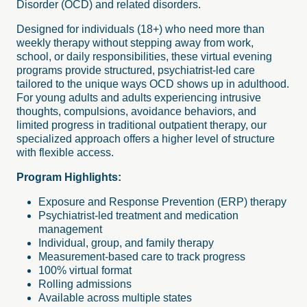
Disorder (OCD) and related disorders.
Designed for individuals (18+) who need more than
weekly therapy without stepping away from work,
school, or daily responsibilities, these virtual evening
programs provide structured, psychiatrist-led care
tailored to the unique ways OCD shows up in adulthood.
For young adults and adults experiencing intrusive
thoughts, compulsions, avoidance behaviors, and
limited progress in traditional outpatient therapy, our
specialized approach offers a higher level of structure
with flexible access.
Program Highlights:
Exposure and Response Prevention (ERP) therapy
Psychiatrist-led treatment and medication
management
Individual, group, and family therapy
Measurement-based care to track progress
100% virtual format
Rolling admissions
Available across multiple states