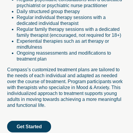
psychiatrist or psychiatric nurse practitioner
Daily structured group therapy
Regular individual therapy sessions with a
dedicated individual therapist
Regular family therapy sessions with a dedicated
family therapist (encouraged, not required for 18+)
Experiential therapies such as art therapy or
mindfulness
Ongoing reassessments and modifications to
treatment plan
Compass’s customized treatment plans are tailored to
the needs of each individual and adapted as needed
over the course of treatment. Program participants work
with therapists who specialize in Mood & Anxiety. This
individualized approach to treatment supports young
adults in moving towards achieving a more meaningful
and functional life.
Get Started