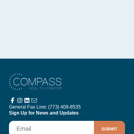
Compass Health Center
General Fax Line:
(773) 409-8535
Sign Up for News and Updates
Email