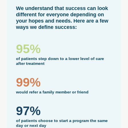
We understand that success can look
different for everyone depending on
your hopes and needs. Here are a few
ways we define success:
95%
of patients step down to a lower level of care
after treatment
99%
would refer a family member or friend
97%
of patients choose to start a program the same
day or next day