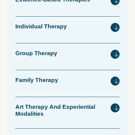
Individual
Therapy
Group
Therapy
Family
Therapy
Art
Therapy
And
Experiential
Modalities