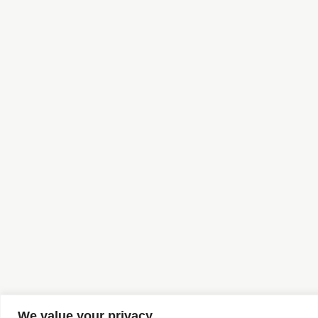
We value your privacy