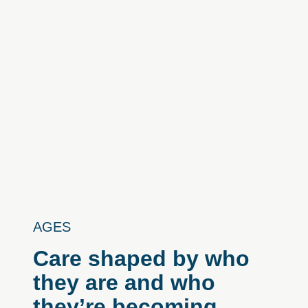
AGES
Care
shaped
by
who
they
are
and
who
they’re
becoming