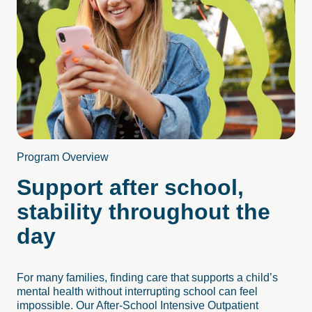
Program Overview
Support after school,
stability throughout the
day
For many families, finding care that supports a child’s
mental health without interrupting school can feel
impossible. Our After-School Intensive Outpatient