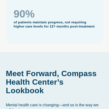
90%
of patients maintain progress, not requiring
higher care levels for 12+ months post-treatment
Meet
Forward,
Compass
Health
Center’s
Lookbook
Mental health care is changing—and so is the way we