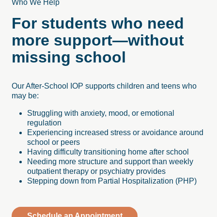
Who We Help
For students who need
more support—without
missing school
Our After-School IOP supports children and teens who
may be:
Struggling with anxiety, mood, or emotional
regulation
Experiencing increased stress or avoidance around
school or peers
Having difficulty transitioning home after school
Needing more structure and support than weekly
outpatient therapy or psychiatry provides
Stepping down from Partial Hospitalization (PHP)
Schedule an Appointment