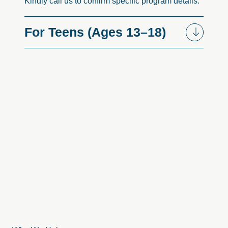
Kindly call us to confirm specific program details.
For
Teens
(Ages
13–18)