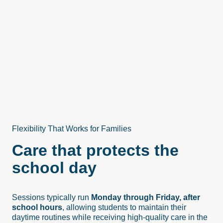
Flexibility That Works for Families
Care that protects the
school day
Sessions typically run
Monday through Friday, after
school hours
, allowing students to maintain their
daytime routines while receiving high-quality care in the