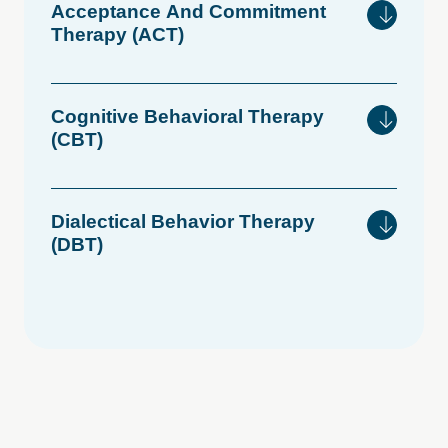
Acceptance
And
Commitment
Therapy
(ACT)
Cognitive
Behavioral
Therapy
(CBT)
Dialectical
Behavior
Therapy
(DBT)