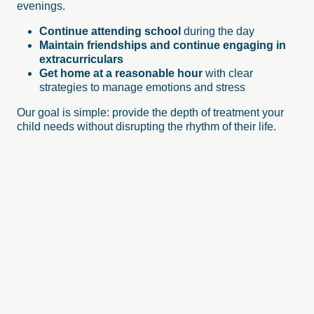
evenings.
Continue attending school
during the day
Maintain friendships and continue engaging in
extracurriculars
Get home at a reasonable hour
with clear
strategies to manage emotions and stress
Our goal is simple: provide the depth of treatment your
child needs without disrupting the rhythm of their life.