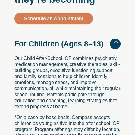
Schedule an Appointment
For
Children
(Ages
8–13)
Our Child After-School IOP combines psychiatry,
medication management, creative therapies, skill-
building groups, executive functioning support,
and family sessions to help children identify
emotions, manage stress, and improve
communication, all while maintaining their regular
school routine. Parents participate through
education and coaching, learning strategies that
extend progress at home.
*On a case-by-base basis, Compass accepts
children as young as five into the after school IOP
program. Program offerings may differ by location.