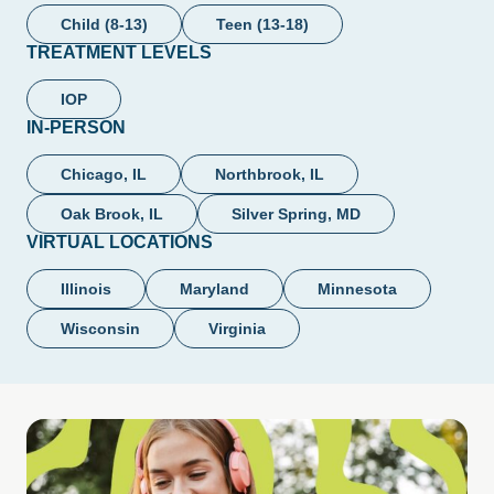
Child (8-13)
Teen (13-18)
TREATMENT LEVELS
IOP
IN-PERSON
Chicago, IL
Northbrook, IL
Oak Brook, IL
Silver Spring, MD
VIRTUAL LOCATIONS
Illinois
Maryland
Minnesota
Wisconsin
Virginia