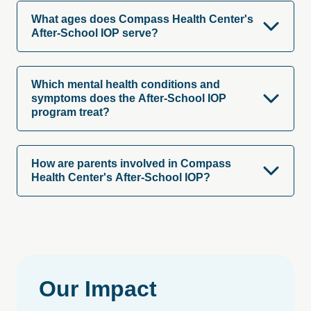
What ages does Compass Health Center's
After-School IOP serve?
Which mental health conditions and
symptoms does the After-School IOP
program treat?
How are parents involved in Compass
Health Center's After-School IOP?
Our
Impact