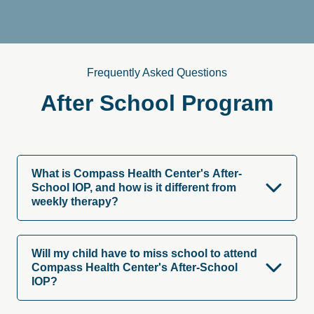
Frequently Asked Questions
After
School
Program
What is Compass Health Center's After-
School IOP, and how is it different from
weekly therapy?
Will my child have to miss school to attend
Compass Health Center's After-School
IOP?