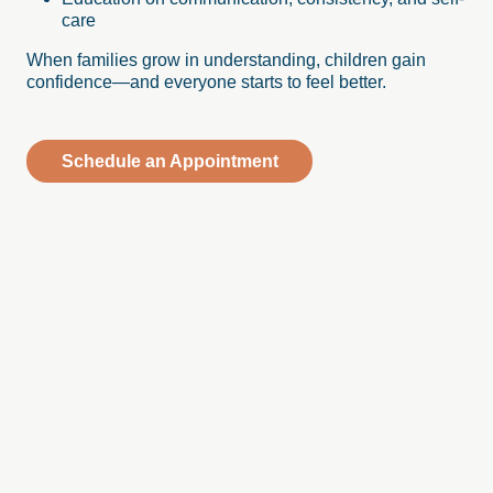
care
When families grow in understanding, children gain
confidence—and everyone starts to feel better.
Schedule an Appointment