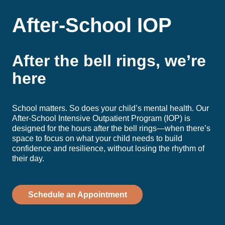
After-School IOP
After the bell rings, we’re
here
School matters. So does your child’s mental health. Our
After-School Intensive Outpatient Program (IOP) is
designed for the hours after the bell rings—when there’s
space to focus on what your child needs to build
confidence and resilience, without losing the rhythm of
their day.
Schedule an Appointment