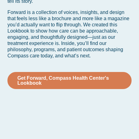
tell its story.
Forward is a collection of voices, insights, and design
that feels less like a brochure and more like a magazine
you’d actually want to flip through. We created this
Lookbook to show how care can be approachable,
engaging, and thoughtfully designed—just as our
treatment experience is. Inside, you’ll find our
philosophy, programs, and patient outcomes shaping
Compass care today, and what’s next.
Get Forward, Compass Health Center's
Lookbook