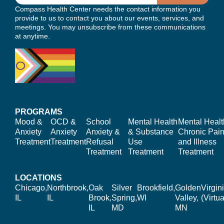
Compass Health Center needs the contact information you
provide to us to contact you about our events, services, and
meetings. You may unsubscribe from these communications
at anytime.
PROGRAMS
Mood &
OCD &
School
Mental Health
Mental Healt
Anxiety
Anxiety
Anxiety &
& Substance
Chronic Pain
Treatment
Treatment
Refusal
Use
and Illness
Treatment
Treatment
Treatment
LOCATIONS
Chicago,
Northbrook,
Oak
Silver
Brookfield,
Golden
Virgin
IL
IL
Brook,
Spring,
WI
Valley,
(Virtua
IL
MD
MN