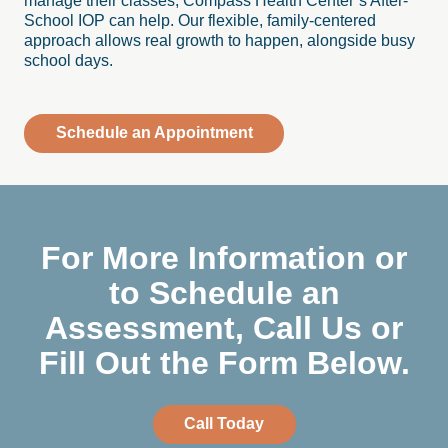
manage their classes, Compass Health Center’s After-
School IOP can help. Our flexible, family-centered
approach allows real growth to happen, alongside busy
school days.
Schedule an Appointment
For More Information or
to Schedule an
Assessment, Call Us or
Fill Out the Form Below.
Call Today