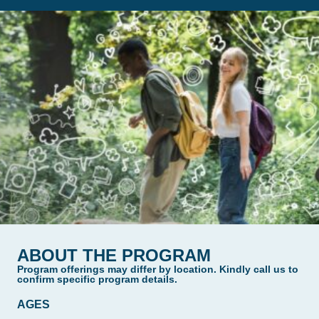
ABOUT THE PROGRAM
Program offerings may differ by location. Kindly call us to
confirm specific program details.
AGES