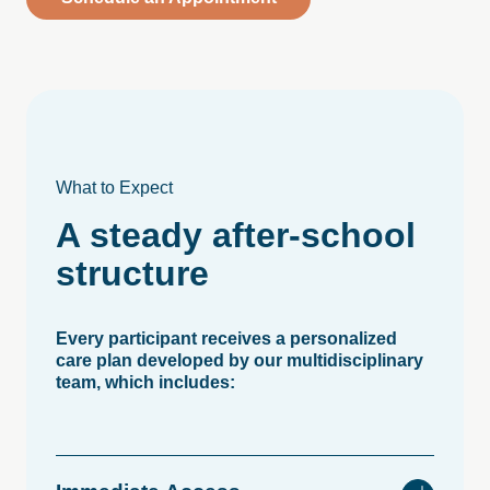
What to Expect
A
steady
after-school
structure
Every participant receives a personalized
care plan developed by our multidisciplinary
team, which includes: