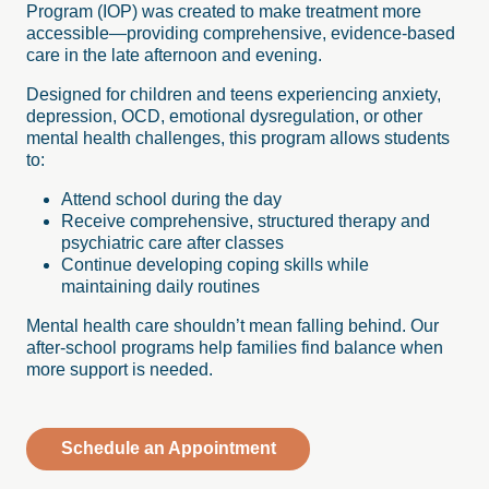
Program (IOP) was created to make treatment more
accessible—providing comprehensive, evidence-based
care in the late afternoon and evening.
Designed for children and teens experiencing anxiety,
depression, OCD, emotional dysregulation, or other
mental health challenges, this program allows students
to:
Attend school during the day
Receive comprehensive, structured therapy and
psychiatric care after classes
Continue developing coping skills while
maintaining daily routines
Mental health care shouldn’t mean falling behind. Our
after-school programs help families find balance when
more support is needed.
Schedule an Appointment