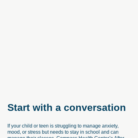
Start
with
a
conversation
If your child or teen is struggling to manage anxiety,
mood, or stress but needs to stay in school and can