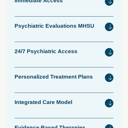
Immediate
Access
Psychiatric
Evaluations
MHSU
24/7
Psychiatric
Access
Personalized
Treatment
Plans
Integrated
Care
Model
Evidence-Based
Therapies