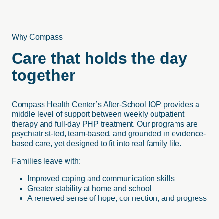
Why Compass
Care that holds the day
together
Compass Health Center’s After-School IOP provides a
middle level of support between weekly outpatient
therapy and full-day PHP treatment. Our programs are
psychiatrist-led, team-based, and grounded in evidence-
based care, yet designed to fit into real family life.
Families leave with:
Improved coping and communication skills
Greater stability at home and school
A renewed sense of hope, connection, and progress