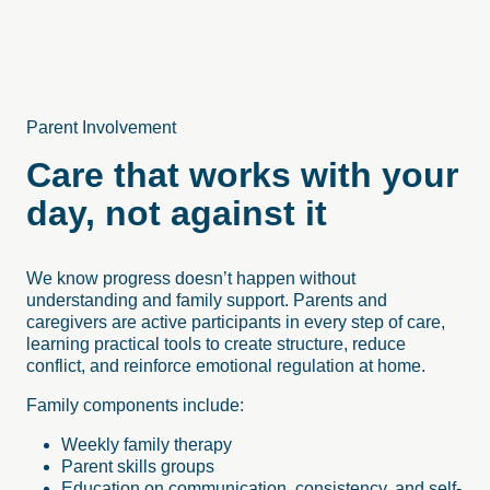
Parent Involvement
Care that works with your
day, not against it
We know progress doesn’t happen without
understanding and family support. Parents and
caregivers are active participants in every step of care,
learning practical tools to create structure, reduce
conflict, and reinforce emotional regulation at home.
Family components include:
Weekly family therapy
Parent skills groups
Education on communication, consistency, and self-