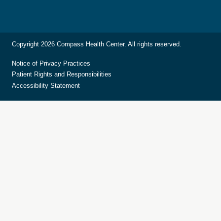
Copyright 2026 Compass Health Center. All rights reserved.
Notice of Privacy Practices
Patient Rights and Responsibilities
Accessibility Statement