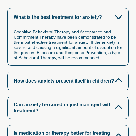
What is the best treatment for anxiety?
Cognitive Behavioral Therapy and Acceptance and
Commitment Therapy have been demonstrated to be
the most effective treatment for anxiety. If the anxiety is
severe and causing a significant amount of disruption for
the person, Exposure and Response Prevention, a type
of Behavioral Therapy, will be recommended.
How does anxiety present itself in children?
Can anxiety be cured or just managed with
treatment?
Is medication or therapy better for treating