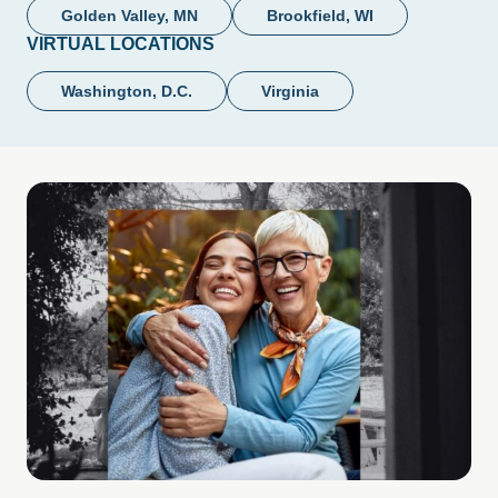
Golden Valley, MN
Brookfield, WI
VIRTUAL LOCATIONS
Washington, D.C.
Virginia