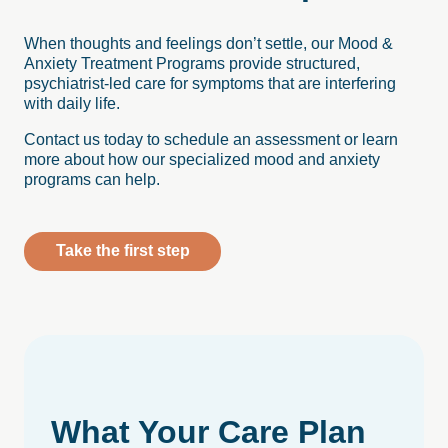
When thoughts and feelings don’t settle, our Mood &
Anxiety Treatment Programs provide structured,
psychiatrist-led care for symptoms that are interfering
with daily life.
Contact us today to schedule an assessment or learn
more about how our specialized mood and anxiety
programs can help.
Take the first step
What
Your
Care
Plan