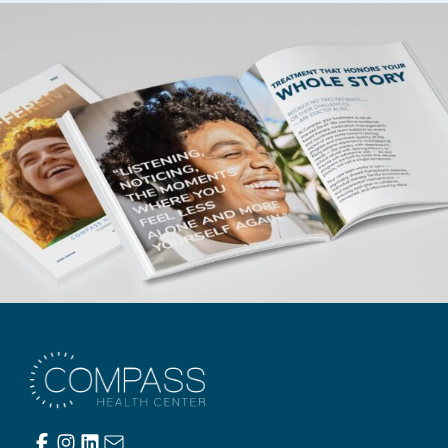
Compass Health Center