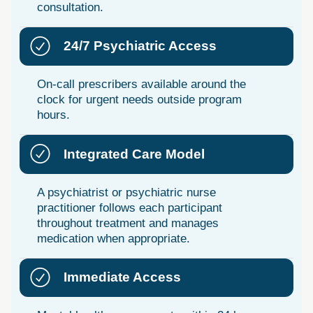
consultation.
24/7 Psychiatric Access
On-call prescribers available around the
clock for urgent needs outside program
hours.
Integrated Care Model
A psychiatrist or psychiatric nurse
practitioner follows each participant
throughout treatment and manages
medication when appropriate.
Immediate Access