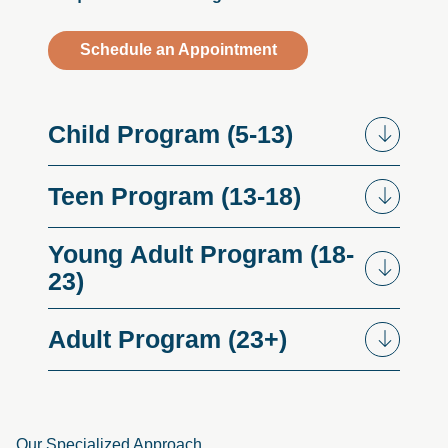
Schedule an Appointment
Child
Program
(5-13)
Teen
Program
(13-18)
Young
Adult
Program
(18-
23)
Adult
Program
(23+)
Our Specialized Approach