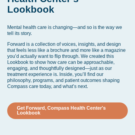
Lookbook
Mental health care is changing—and so is the way we
tell its story.
Forward is a collection of voices, insights, and design
that feels less like a brochure and more like a magazine
you’d actually want to flip through. We created this
Lookbook to show how care can be approachable,
engaging, and thoughtfully designed—just as our
treatment experience is. Inside, you’ll find our
philosophy, programs, and patient outcomes shaping
Compass care today, and what’s next.
Get Forward, Compass Health Center's
Lookbook