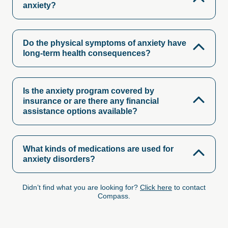
anxiety?
Do the physical symptoms of anxiety have
long-term health consequences?
Is the anxiety program covered by
insurance or are there any financial
assistance options available?
What kinds of medications are used for
anxiety disorders?
Didn’t find what you are looking for?
Click here
to contact
Compass.