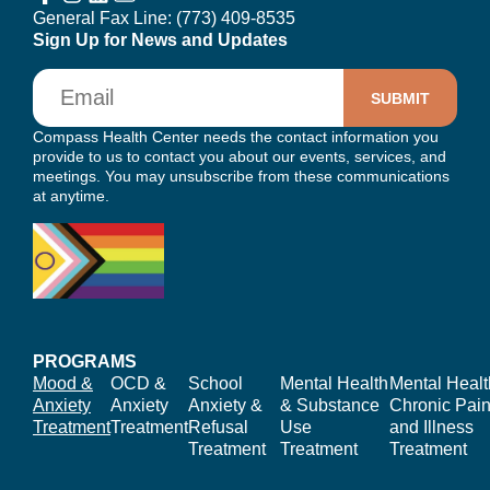
General Fax Line:
(773) 409-8535
Sign Up for News and Updates
Email
Compass Health Center needs the contact information you
provide to us to contact you about our events, services, and
meetings. You may unsubscribe from these communications
at anytime.
PROGRAMS
Mood &
OCD &
School
Mental Health
Mental Healt
Anxiety
Anxiety
Anxiety &
& Substance
Chronic Pain
Treatment
Treatment
Refusal
Use
and Illness
Treatment
Treatment
Treatment