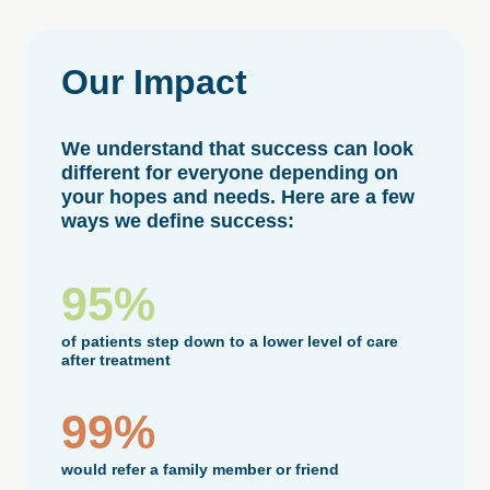
Our
Impact
We understand that success can look
different for everyone depending on
your hopes and needs. Here are a few
ways we define success:
95%
of patients step down to a lower level of care
after treatment
99%
would refer a family member or friend