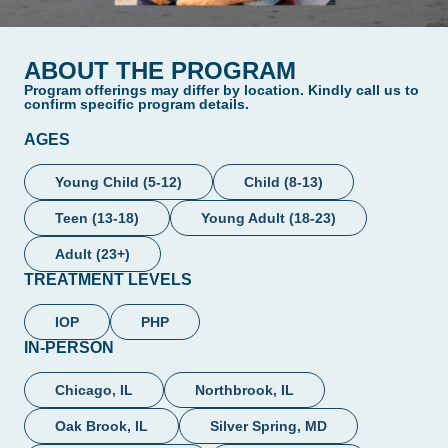
ABOUT THE PROGRAM
Program offerings may differ by location. Kindly call us to
confirm specific program details.
AGES
Young Child (5-12)
Child (8-13)
Teen (13-18)
Young Adult (18-23)
Adult (23+)
TREATMENT LEVELS
IOP
PHP
IN-PERSON
Chicago, IL
Northbrook, IL
Oak Brook, IL
Silver Spring, MD