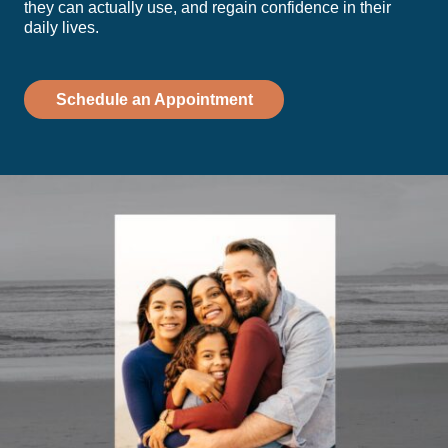
they can actually use, and regain confidence in their
daily lives.
Schedule an Appointment