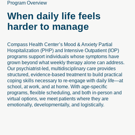
Program Overview
When daily life feels
harder to manage
Compass Health Center’s Mood & Anxiety Partial
Hospitalization (PHP) and Intensive Outpatient (IOP)
programs support individuals whose symptoms have
grown beyond what weekly therapy alone can address.
Our psychiatrist-led, multidisciplinary care provides
structured, evidence-based treatment to build practical
coping skills necessary to re-engage with daily life—at
school, at work, and at home. With age-specific
programs, flexible scheduling, and both in-person and
virtual options, we meet patients where they are
emotionally, developmentally, and logistically.