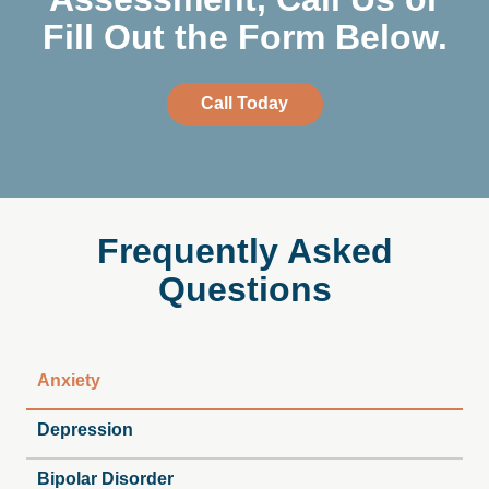
Fill Out the Form Below.
Call Today
Frequently
Asked
Questions
Anxiety
Depression
Bipolar Disorder