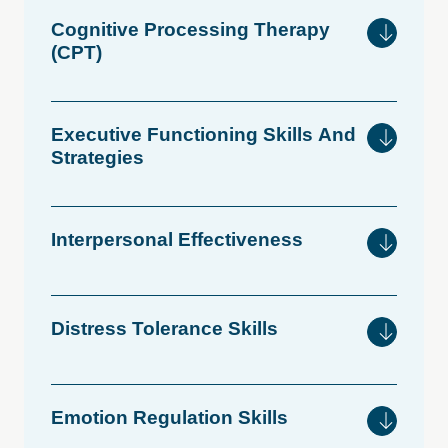
Cognitive
Processing
Therapy
(CPT)
Executive
Functioning
Skills
And
Strategies
Interpersonal
Effectiveness
Distress
Tolerance
Skills
Emotion
Regulation
Skills