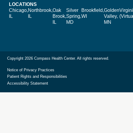
LOCATIONS
Chicago,
Northbrook,
Oak
Silver
Brookfield,
Golden
Virgin
IL
IL
Brook,
Spring,
WI
Valley,
(Virtua
IL
MD
MN
Copyright 2026 Compass Health Center. All rights reserved.
Notice of Privacy Practices
Patient Rights and Responsibilities
Accessibility Statement