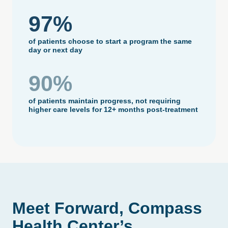
97%
of patients choose to start a program the same
day or next day
90%
of patients maintain progress, not requiring
higher care levels for 12+ months post-treatment
Meet
Forward,
Compass
Health
Center’s