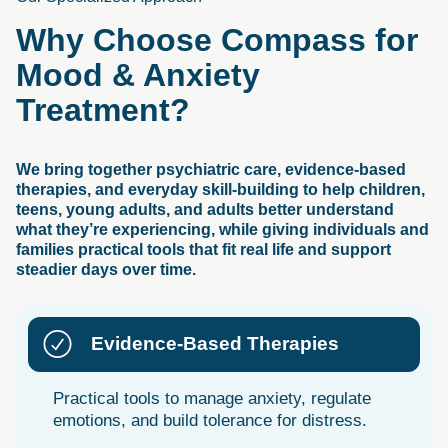
Why
Choose
Compass
for
Mood
&
Anxiety
Treatment?
We bring together psychiatric care, evidence-based
therapies, and everyday skill-building to help children,
teens, young adults, and adults better understand
what they’re experiencing, while giving individuals and
families practical tools that fit real life and support
steadier days over time.
Evidence-Based Therapies
Practical tools to manage anxiety, regulate
emotions, and build tolerance for distress.