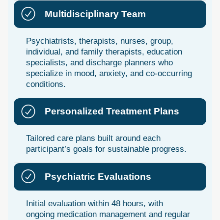
Multidisciplinary Team
Psychiatrists, therapists, nurses, group,
individual, and family therapists, education
specialists, and discharge planners who
specialize in mood, anxiety, and co-occurring
conditions.
Personalized Treatment Plans
Tailored care plans built around each
participant’s goals for sustainable progress.
Psychiatric Evaluations
Initial evaluation within 48 hours, with
ongoing medication management and regular