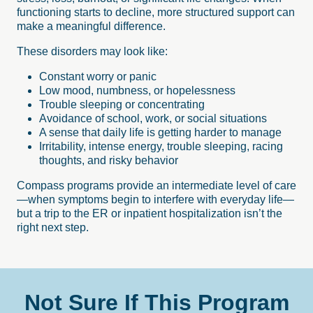
functioning starts to decline, more structured support can
make a meaningful difference.
These disorders may look like:
Constant worry or panic
Low mood, numbness, or hopelessness
Trouble sleeping or concentrating
Avoidance of school, work, or social situations
A sense that daily life is getting harder to manage
Irritability, intense energy, trouble sleeping, racing
thoughts, and risky behavior
Compass programs provide an intermediate level of care
—when symptoms begin to interfere with everyday life—
but a trip to the ER or inpatient hospitalization isn’t the
right next step.
Not
Sure
If
This
Program