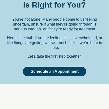
Is
Right
for
You?
You’re not alone. Many people come to us feeling
uncertain, unsure if what they’re going through is
“serious enough” or if they’re ready for treatment.
Here’s the truth: If you’re feeling stuck, overwhelmed, or
like things are getting worse—not better— we’re here to
help.
Let’s take the first step together.
Schedule an Appointment