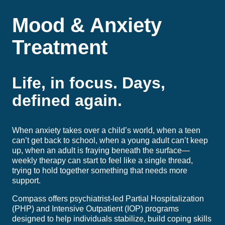
Mood & Anxiety
Treatment
Life, in focus. Days,
defined again.
When anxiety takes over a child’s world, when a teen
can’t get back to school, when a young adult can’t keep
up, when an adult is fraying beneath the surface—
weekly therapy can start to feel like a single thread,
trying to hold together something that needs more
support.
Compass offers psychiatrist-led Partial Hospitalization
(PHP) and Intensive Outpatient (IOP) programs
designed to help individuals stabilize, build coping skills