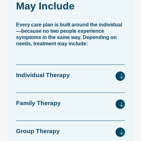
May
Include
Every care plan is built around the individual
—because no two people experience
symptoms in the same way. Depending on
needs, treatment may include:
Individual
Therapy
Family
Therapy
Group
Therapy