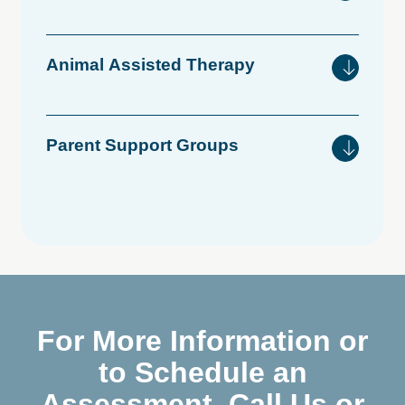
Animal
Assisted
Therapy
Parent
Support
Groups
For More Information or
to Schedule an
Assessment, Call Us or