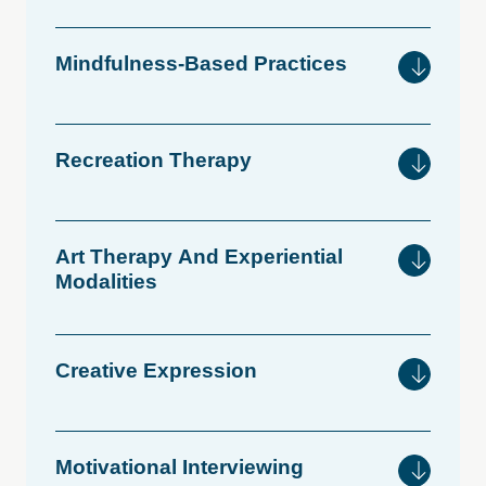
Mindfulness-Based
Practices
Recreation
Therapy
Art
Therapy
And
Experiential
Modalities
Creative
Expression
Motivational
Interviewing