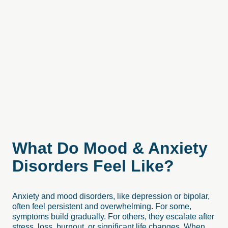
What
Do
Mood
&
Anxiety
Disorders
Feel
Like?
Anxiety and mood disorders, like depression or bipolar,
often feel persistent and overwhelming. For some,
symptoms build gradually. For others, they escalate after
stress, loss, burnout, or significant life changes. When