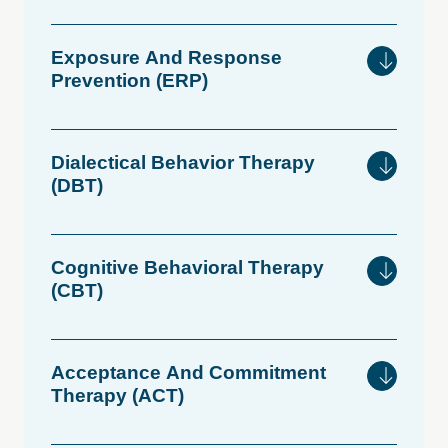
Exposure
And
Response
Prevention
(ERP)
Dialectical
Behavior
Therapy
(DBT)
Cognitive
Behavioral
Therapy
(CBT)
Acceptance
And
Commitment
Therapy
(ACT)