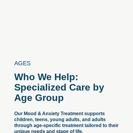
AGES
Who
We
Help:
Specialized
Care
by
Age
Group
Our Mood & Anxiety Treatment supports
children, teens, young adults, and adults
through age-specific treatment tailored to their
unique needs and stage of life.