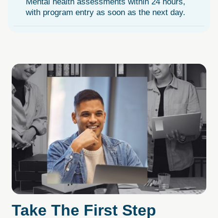
Mental health assessments within 24 hours,
with program entry as soon as the next day.
Take
The
First
Step