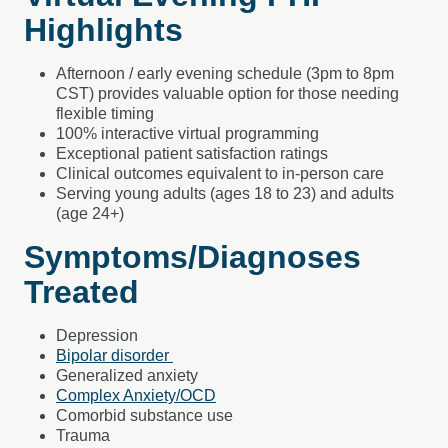
Highlights
Afternoon / early evening schedule (3pm to 8pm
CST) provides valuable option for those needing
flexible timing
100% interactive virtual programming
Exceptional patient satisfaction ratings
Clinical outcomes equivalent to in-person care
Serving young adults (ages 18 to 23) and adults
(age 24+)
Symptoms/Diagnoses
Treated
Depression
Bipolar disorder
Generalized anxiety
Complex Anxiety/OCD
Comorbid substance use
Trauma