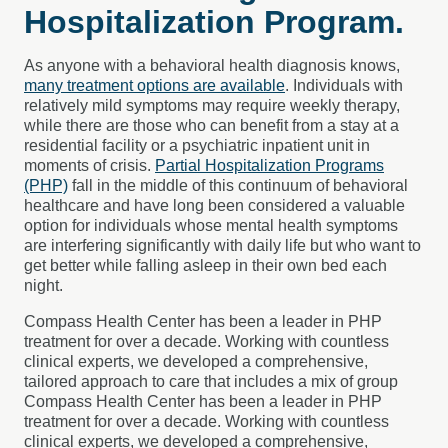
Hospitalization Program
.
As anyone with a behavioral health diagnosis knows,
many treatment options are available
. Individuals with
relatively mild symptoms may require weekly therapy,
while there are those who can benefit from a stay at a
residential facility or a psychiatric inpatient unit in
moments of crisis.
Partial Hospitalization Programs
(PHP)
fall in the middle of this continuum of behavioral
healthcare and have long been considered a valuable
option for individuals whose mental health symptoms
are interfering significantly with daily life but who want to
get better while falling asleep in their own bed each
night.
Compass Health Center has been a leader in PHP
treatment for over a decade. Working with countless
clinical experts, we developed a comprehensive,
tailored approach to care that includes a mix of group
Compass Health Center has been a leader in PHP
treatment for over a decade. Working with countless
clinical experts, we developed a comprehensive,