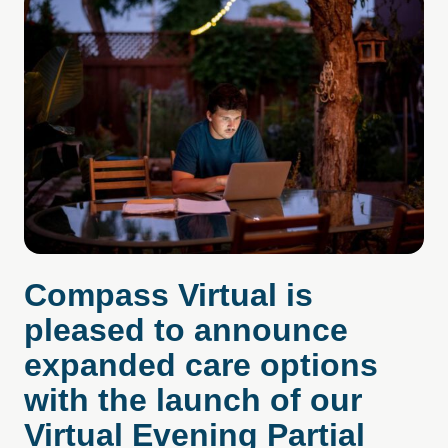
Compass Virtual is
pleased to announce
expanded care options
with the launch of our
Virtual Evening Partial