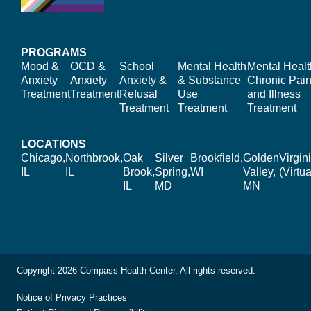
PROGRAMS
Mood &
OCD &
School
Mental Health
Mental Healt
Anxiety
Anxiety
Anxiety &
& Substance
Chronic Pain
Treatment
Treatment
Refusal
Use
and Illness
Treatment
Treatment
Treatment
LOCATIONS
Chicago,
Northbrook,
Oak
Silver
Brookfield,
Golden
Virgin
IL
IL
Brook,
Spring,
WI
Valley,
(Virtua
IL
MD
MN
Copyright 2026 Compass Health Center. All rights reserved.
Notice of Privacy Practices