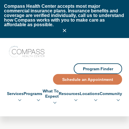
Skip to main content
Skip to footer
Compass Health Center accepts most major
commercial insurance plans. Insurance benefits and
coverage are verified individually, call us to understand
how Compass works with you to make care as
affordable as possible.
Compass Health Center
Program Finder
Schedule an Appointment
What To
Services
Programs
Resources
Locations
Community
Expect