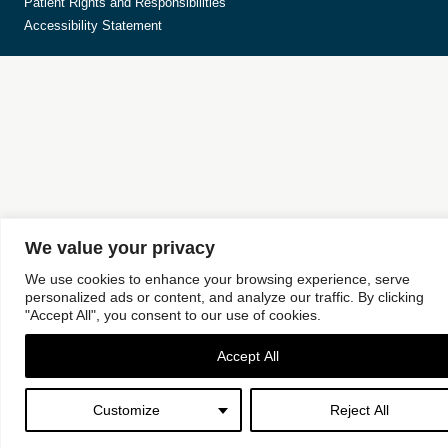
Patient Rights and Responsibilities
Accessibility Statement
We value your privacy
We use cookies to enhance your browsing experience, serve
personalized ads or content, and analyze our traffic. By clicking
"Accept All", you consent to our use of cookies.
Accept All
Customize
Reject All