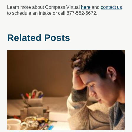
Learn more about Compass Virtual
here
and
contact us
to schedule an intake or call 877-552-6672.
Related Posts