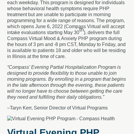
each weekday. This program is designed for individuals
whose behavioral health symptoms require PHP
treatment but are unable to participate in morning
programming for a wide range of reasons. The program,
which opens June 6, 2022 (Compass Virtual will accept
th
intake evaluations starting May 30
), delivers the full
Compass Virtual Mood & Anxiety PHP program during
the hours of 3 pm and
8 pm CST, Monday to Friday, and
is available to patients 18 and older who will be residing
in Illinois at the time of care.
“Compass’ Evening Partial Hospitalization Program is
designed to provide flexibility to those unable to join
morning programs. By enrolling in a program that begins
in the late afternoon through the evening, these patients
will no longer have to choose between getting the care
they need and fulfilling their daily obligations.”
–Taryn Kerr, Senior Director of Virtual Programs
Virtual Evening PHP