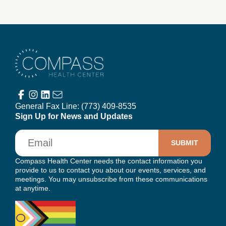
Compass Health Center
General Fax Line:
(773) 409-8535
Sign Up for News and Updates
Email
Compass Health Center needs the contact information you
provide to us to contact you about our events, services, and
meetings. You may unsubscribe from these communications
at anytime.