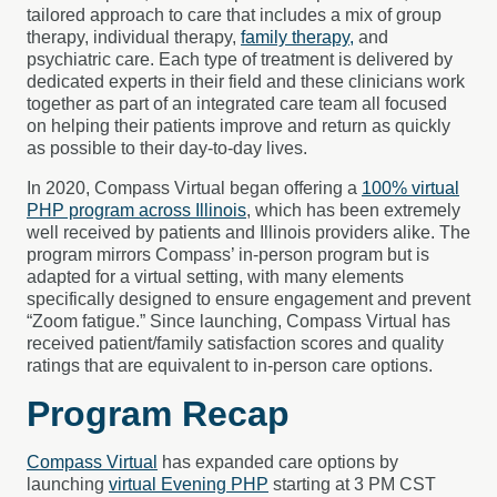
tailored approach to care that includes a mix of group
therapy, individual therapy,
family therapy,
and
psychiatric care. Each type of treatment is delivered by
dedicated experts in their field and these clinicians work
together as part of an integrated care team all focused
on helping their patients improve and return as quickly
as possible to their day-to-day lives.
In 2020, Compass Virtual began offering a
100% virtual
PHP program across Illinois
, which has been extremely
well received by patients and Illinois providers alike. The
program mirrors Compass’ in-person program but is
adapted for a virtual setting, with many elements
specifically designed to ensure engagement and prevent
“Zoom fatigue.” Since launching, Compass Virtual has
received patient/family satisfaction scores and quality
ratings that are equivalent to in-person care options.
Program Recap
Compass Virtual
has expanded care options by
launching
virtual Evening PHP
starting at 3 PM CST