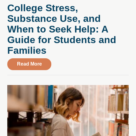
College Stress,
Substance Use, and
When to Seek Help: A
Guide for Students and
Families
about College Stress, Substance Use, an
Read More