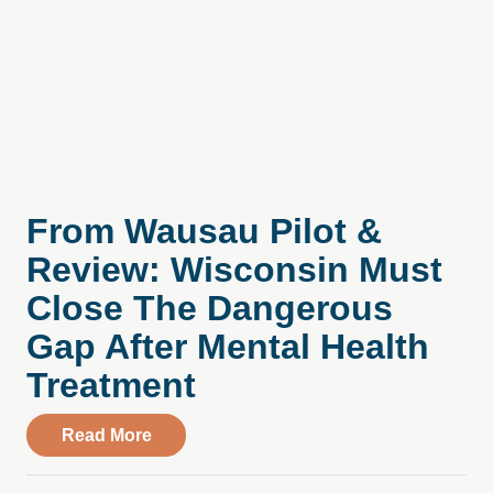
From Wausau Pilot &
Review: Wisconsin Must
Close The Dangerous
Gap After Mental Health
Treatment
about From Wausau Pilot & Review: Wisc
Read More