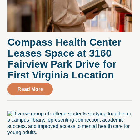
Compass Health Center
Leases Space at 3160
Fairview Park Drive for
First Virginia Location
about Compass Health Center Leases Spac
Read More