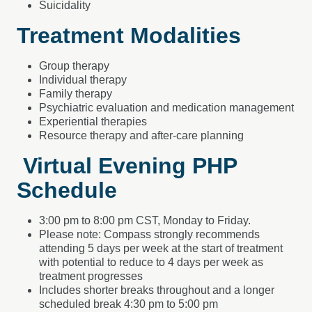
Suicidality
Treatment Modalities
Group therapy
Individual therapy
Family therapy
Psychiatric evaluation and medication management
Experiential therapies
Resource therapy and after-care planning
Virtual Evening PHP
Schedule
3:00 pm to 8:00 pm CST, Monday to Friday.
Please note: Compass strongly recommends
attending 5 days per week at the start of treatment
with potential to reduce to 4 days per week as
treatment progresses
Includes shorter breaks throughout and a longer
scheduled break 4:30 pm to 5:00 pm