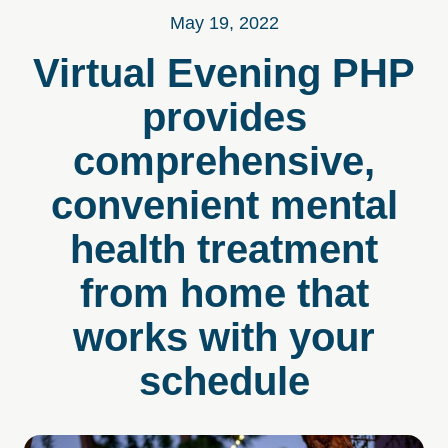
May 19, 2022
Virtual Evening PHP
provides
comprehensive,
convenient mental
health treatment
from home that
works with your
schedule