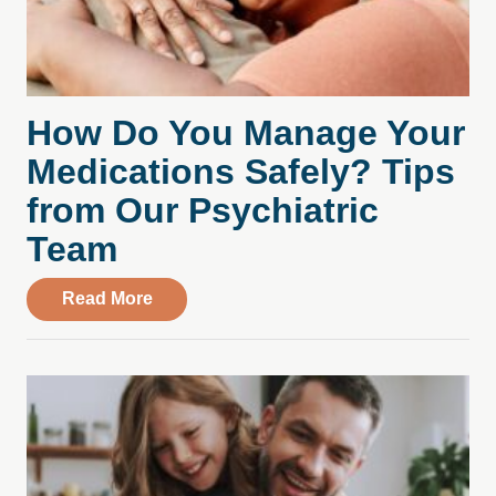
How Do You Manage Your
Medications Safely? Tips
from Our Psychiatric
Team
about How Do You Manage Your Medicati
Read More