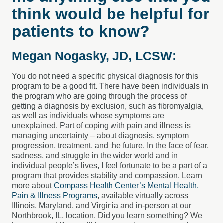
think would be helpful for
patients to know?
Megan Nogasky, JD, LCSW:
You do not need a specific physical diagnosis for this
program to be a good fit. There have been individuals in
the program who are going through the process of
getting a diagnosis by exclusion, such as fibromyalgia,
as well as individuals whose symptoms are
unexplained. Part of coping with pain and illness is
managing uncertainty – about diagnosis, symptom
progression, treatment, and the future. In the face of fear,
sadness, and struggle in the wider world and in
individual people’s lives, I feel fortunate to be a part of a
program that provides stability and compassion. Learn
more about
Compass Health Center’s Mental Health,
Pain & Illness Programs
, available virtually across
Illinois, Maryland, and Virginia and in-person at our
Northbrook, IL, location. Did you learn something? We