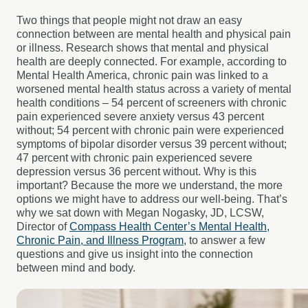
Two things that people might not draw an easy
connection between are mental health and physical pain
or illness. Research shows that mental and physical
health are deeply connected. For example, according to
Mental Health America, chronic pain was linked to a
worsened mental health status across a variety of mental
health conditions – 54 percent of screeners with chronic
pain experienced severe anxiety versus 43 percent
without; 54 percent with chronic pain were experienced
symptoms of bipolar disorder versus 39 percent without;
47 percent with chronic pain experienced severe
depression versus 36 percent without. Why is this
important? Because the more we understand, the more
options we might have to address our well-being. That’s
why we sat down with Megan Nogasky, JD, LCSW,
Director of
Compass Health Center’s Mental Health,
Chronic Pain, and Illness Program
, to answer a few
questions and give us insight into the connection
between mind and body.