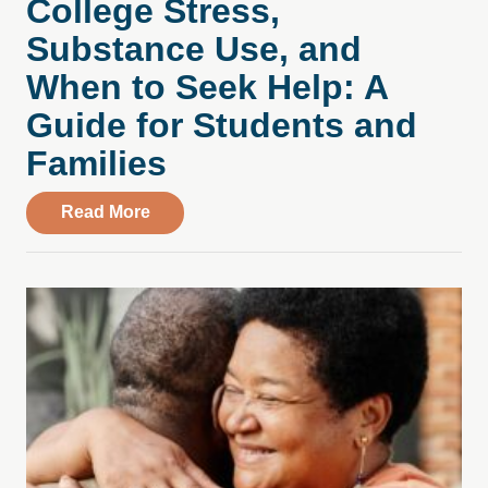
College Stress,
Substance Use, and
When to Seek Help: A
Guide for Students and
Families
about College Stress, Substance Use, an
Read More