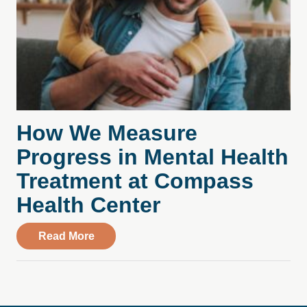
How We Measure
Progress in Mental Health
Treatment at Compass
Health Center
about How We Measure Progress in Ment
Read More