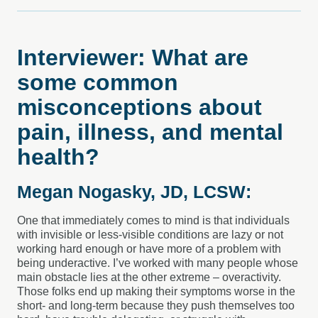
Interviewer: What are
some common
misconceptions about
pain, illness, and mental
health?
Megan Nogasky, JD, LCSW:
One that immediately comes to mind is that individuals
with invisible or less-visible conditions are lazy or not
working hard enough or have more of a problem with
being underactive. I’ve worked with many people whose
main obstacle lies at the other extreme – overactivity.
Those folks end up making their symptoms worse in the
short- and long-term because they push themselves too