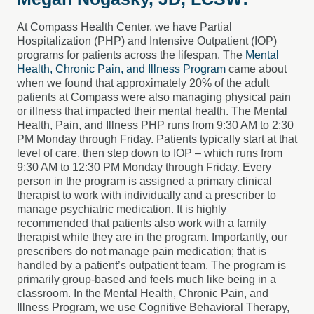
At Compass Health Center, we have Partial
Hospitalization (PHP) and Intensive Outpatient (IOP)
programs for patients across the lifespan. The
Mental
Health, Chronic Pain, and Illness Program
came about
when we found that approximately 20% of the adult
patients at Compass were also managing physical pain
or illness that impacted their mental health. The Mental
Health, Pain, and Illness PHP runs from 9:30 AM to 2:30
PM Monday through Friday. Patients typically start at that
level of care, then step down to IOP – which runs from
9:30 AM to 12:30 PM Monday through Friday. Every
person in the program is assigned a primary clinical
therapist to work with individually and a prescriber to
manage psychiatric medication. It is highly
recommended that patients also work with a family
therapist while they are in the program. Importantly, our
prescribers do not manage pain medication; that is
handled by a patient’s outpatient team. The program is
primarily group-based and feels much like being in a
classroom. In the Mental Health, Chronic Pain, and
Illness Program, we use Cognitive Behavioral Therapy,