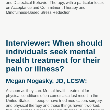
and Dialectical Behavior Therapy, with a particular focus
on Acceptance and Commitment Therapy and
Mindfulness-Based Stress Reduction.
Interviewer: When should
individuals seek mental
health treatment for their
pain or illness?
Megan Nogasky, JD, LCSW:
As soon as they can. Mental health treatment for
physical conditions often comes as a last resort in the
United States – if people have tried medication, surgery,
and physical therapy and those things haven’t worked,