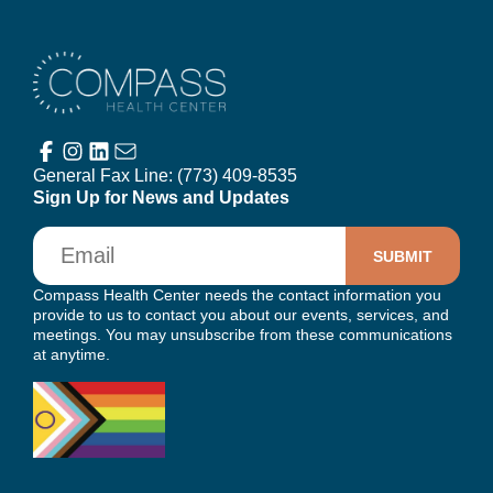
Compass Health Center
General Fax Line:
(773) 409-8535
Sign Up for News and Updates
Email
Compass Health Center needs the contact information you
provide to us to contact you about our events, services, and
meetings. You may unsubscribe from these communications
at anytime.