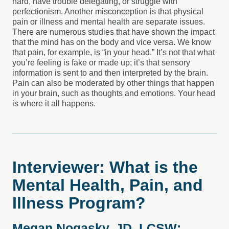
hard, have trouble delegating, or struggle with
perfectionism. Another misconception is that physical
pain or illness and mental health are separate issues.
There are numerous studies that have shown the impact
that the mind has on the body and vice versa. We know
that pain, for example, is “in your head.” It’s not that what
you’re feeling is fake or made up; it’s that sensory
information is sent to and then interpreted by the brain.
Pain can also be moderated by other things that happen
in your brain, such as thoughts and emotions. Your head
is where it all happens.
Interviewer: What is the
Mental Health, Pain, and
Illness Program?
Megan Nogasky, JD, LCSW: