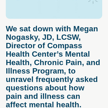
We sat down with Megan
Nogasky, JD, LCSW,
Director of Compass
Health Center’s Mental
Health, Chronic Pain, and
Illness Program, to
unravel frequently asked
questions about how
pain and illness can
affect mental health.