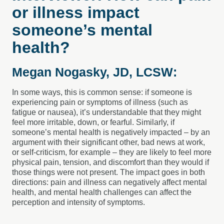
or illness impact
someone’s mental
health?
Megan Nogasky, JD, LCSW:
In some ways, this is common sense: if someone is
experiencing pain or symptoms of illness (such as
fatigue or nausea), it’s understandable that they might
feel more irritable, down, or fearful. Similarly, if
someone’s mental health is negatively impacted – by an
argument with their significant other, bad news at work,
or self-criticism, for example – they are likely to feel more
physical pain, tension, and discomfort than they would if
those things were not present. The impact goes in both
directions: pain and illness can negatively affect mental
health, and mental health challenges can affect the
perception and intensity of symptoms.