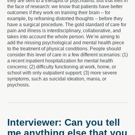
they are sent to a therapist or psychiatrist. But that flies in
the face of research: we know that patients have better
outcomes if they work on training their brain – for
example, by reframing distorted thoughts – before they
have a surgical procedure. The gold standard of care for
pain and illness is interdisciplinary, collaborative, and
takes into account the whole person. We’re aiming to
add the missing psychological and mental health piece
to the treatment of physical conditions. People should
consider this level of care in a few different scenarios: (1)
a recent inpatient hospitalization for mental health
concerns; (2) difficulty functioning at work, home, or
school with only outpatient support; (3) more severe
symptoms, such as suicidal ideation, mania, or
psychosis.
Interviewer: Can you tell
me anything else that you