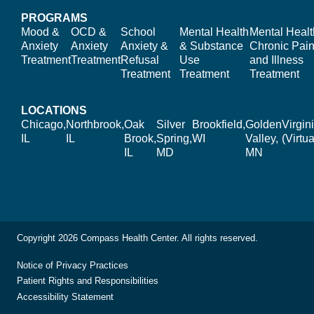
PROGRAMS
Mood &
OCD &
School
Mental Health
Mental Healt
Anxiety
Anxiety
Anxiety &
& Substance
Chronic Pain
Treatment
Treatment
Refusal
Use
and Illness
Treatment
Treatment
Treatment
LOCATIONS
Chicago,
Northbrook,
Oak
Silver
Brookfield,
Golden
Virgin
IL
IL
Brook,
Spring,
WI
Valley,
(Virtua
IL
MD
MN
Copyright 2026 Compass Health Center. All rights reserved.
Notice of Privacy Practices
Patient Rights and Responsibilities
Accessibility Statement