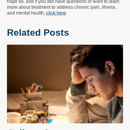
hope so, and if you still have questions or want to learn
more about treatment to address chronic pain, illness,
and mental health,
click here
.
Related Posts