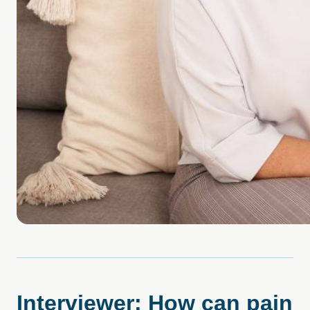
Interviewer: How can pain