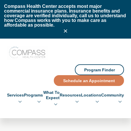
Skip to main content
Skip to footer
Compass Health Center accepts most major
commercial insurance plans. Insurance benefits and
coverage are verified individually, call us to understand
how Compass works with you to make care as
affordable as possible.
Compass Health Center
Program Finder
Schedule an Appointment
What To
Services
Programs
Resources
Locations
Community
Expect