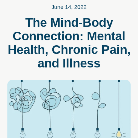
June 14, 2022
The Mind-Body
Connection: Mental
Health, Chronic Pain,
and Illness