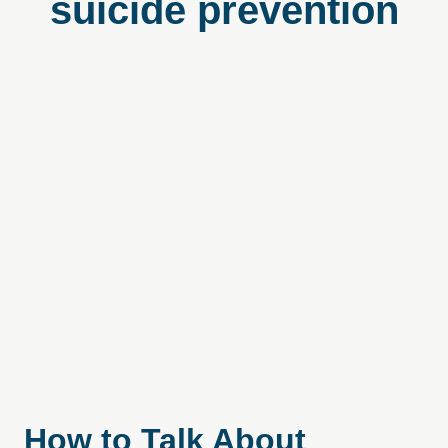
suicide prevention
How to Talk About