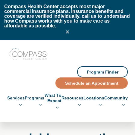
Skip to main content
Skip to footer
Compass Health Center accepts most major
commercial insurance plans. Insurance benefits and
coverage are verified individually, call us to understand
how Compass works with you to make care as
affordable as possible.
Compass Health Center
Program Finder
Schedule an Appointment
What To
Services
Programs
Resources
Locations
Community
Expect