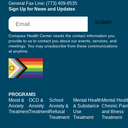
General Fax Line:
(773) 409-8535
Sign Up for News and Updates
Email
SUBMIT
Compass Health Center needs the contact information you
provide to us to contact you about our events, services, and
meetings. You may unsubscribe from these communications
at anytime.
PROGRAMS
Mood &
OCD &
School
Mental Health
Mental Healt
Anxiety
Anxiety
Anxiety &
& Substance
Chronic Pain
Treatment
Treatment
Refusal
Use
and Illness
Treatment
Treatment
Treatment