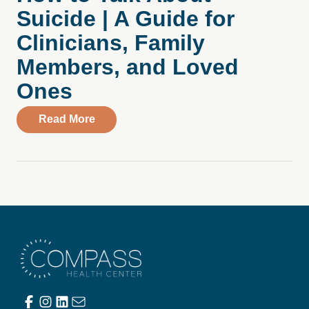
Suicide | A Guide for
Clinicians, Family
Members, and Loved
Ones
about How to Talk About Suicide | A Gui
Read More
Compass Health Center