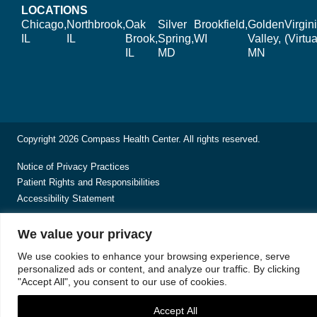
LOCATIONS
Chicago,
Northbrook,
Oak
Silver
Brookfield,
Golden
Virgin
IL
IL
Brook,
Spring,
WI
Valley,
(Virtua
IL
MD
MN
Copyright 2026 Compass Health Center. All rights reserved.
Notice of Privacy Practices
Patient Rights and Responsibilities
Accessibility Statement
We value your privacy
We use cookies to enhance your browsing experience, serve
personalized ads or content, and analyze our traffic. By clicking
"Accept All", you consent to our use of cookies.
Accept All