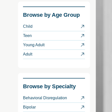
Browse by
Age Group
Child
Teen
Young Adult
Adult
Browse by
Specialty
Behavioral Disregulation
Bipolar