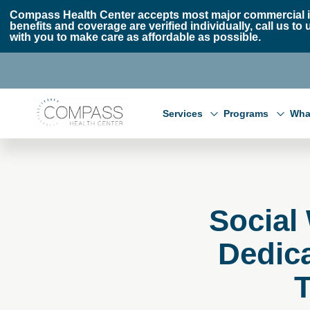
Skip to main content
Skip to footer
Compass Health Center accepts most major commercial i
benefits and coverage are verified individually, call us
with you to make care as affordable as possible.
Compass Health Center
Services
Programs
Wha
Social
Dedic
T