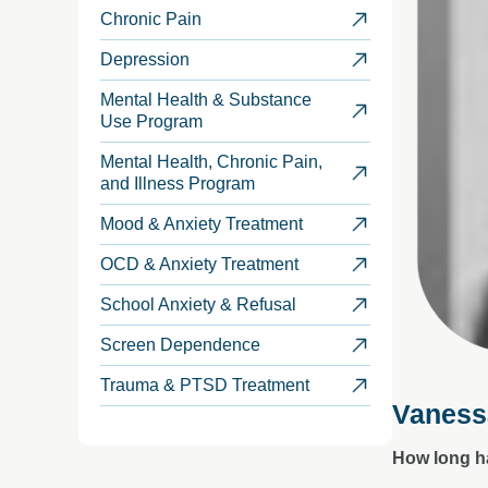
Chronic Pain
Depression
Mental Health & Substance
Use Program
Mental Health, Chronic Pain,
and Illness Program
Mood & Anxiety Treatment
OCD & Anxiety Treatment
School Anxiety & Refusal
Screen Dependence
Trauma & PTSD Treatment
Vaness
How long h