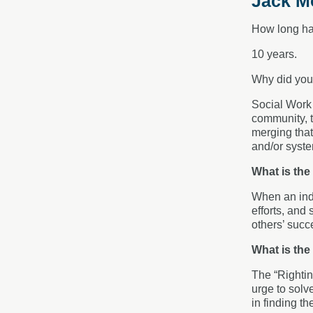
Jack Mo
How long ha
10 years.
Why did you
Social Work i
community, t
merging that
and/or system
What is the
When an indi
efforts, and
others’ succ
What is the
The “Rightin
urge to solv
in finding th