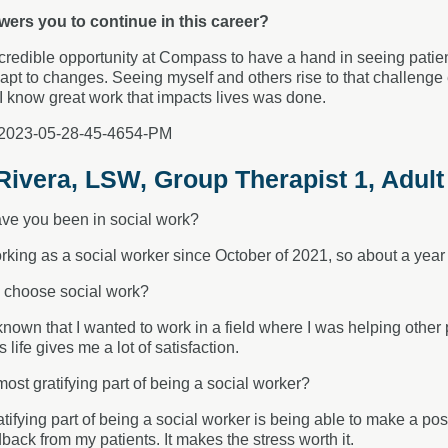
ers you to continue in this career?
ncredible opportunity at Compass to have a hand in seeing patien
pt to changes. Seeing myself and others rise to that challenge
y, I know great work that impacts lives was done.
ivera, LSW, Group Therapist 1, Adult
ve you been in social work?
rking as a social worker since October of 2021, so about a year 
 choose social work?
known that I wanted to work in a field where I was helping othe
life gives me a lot of satisfaction.
most gratifying part of being a social worker?
tifying part of being a social worker is being able to make a posi
dback from my patients. It makes the stress worth it.