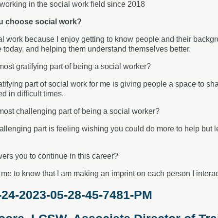
working in the social work field since 2018
u choose social work?
al work because I enjoy getting to know people and their backgrou
 today, and helping them understand themselves better.
most gratifying part of being a social worker?
tifying part of social work for me is giving people a space to sh
 in difficult times.
most challenging part of being a social worker?
llenging part is feeling wishing you could do more to help but 
rs you to continue in this career?
me to know that I am making an imprint on each person I interact