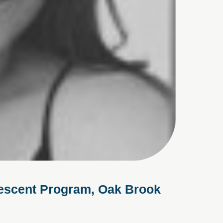
lescent Program, Oak Brook