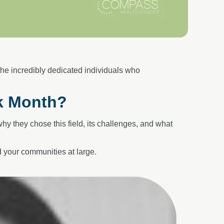
 the
incredibly dedicated individuals who
k Month?
y they chose this field, its
challenges, and what
your communities at large.