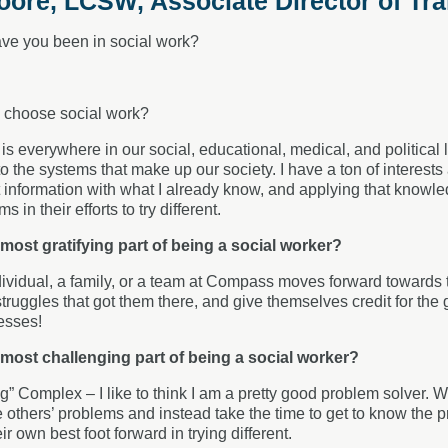
ore, LCSW, Associate Director of Tra
ve you been in social work?
 choose social work?
s everywhere in our social, educational, medical, and political li
o the systems that make up our society. I have a ton of interest
 information with what I already know, and applying that knowl
s in their efforts to try different.
 most gratifying part of being a social worker?
vidual, a family, or a team at Compass moves forward towards th
 struggles that got them there, and give themselves credit for the 
esses!
 most challenging part of being a social worker?
g” Complex – I like to think I am a pretty good problem solver. Wh
e others’ problems and instead take the time to get to know the
eir own best foot forward in trying different.