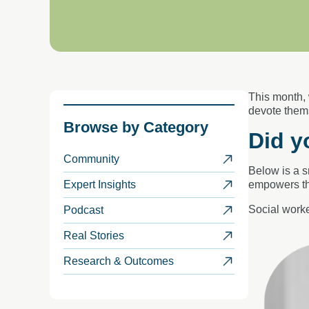
This month,
devote
them
Browse by
Category
Did y
Community
Below is a 
Expert Insights
empowers th
Social worke
Podcast
Real Stories
Research & Outcomes