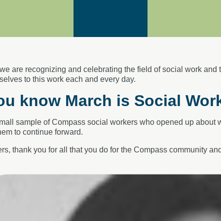
 we are recognizing
and celebrating the field of social work and
selves to this work each and every day.
ou know March is Social Wor
small sample of Compass social workers
who opened up about wh
em to continue
forward.
rs, thank you for all that you do for the
Compass community and 