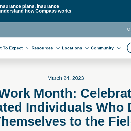
nsurance plans. Insurance
 to understand how Compass works
t To Expect
Resources
Locations
Community
March 24, 2023
 Work Month: Celebrat
ated Individuals Who 
hemselves to the Fie