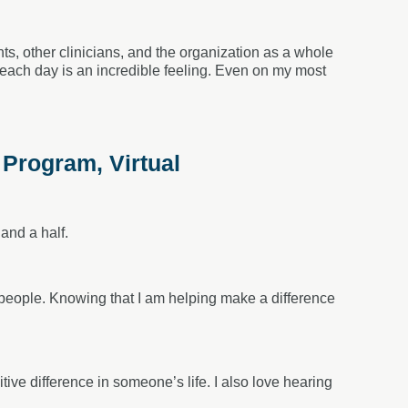
ts, other clinicians, and the organization as a whole
 each day is an incredible feeling. Even on my most
 Program, Virtual
and a half.
r people. Knowing that I am helping make a difference
tive difference in someone’s life. I also love hearing