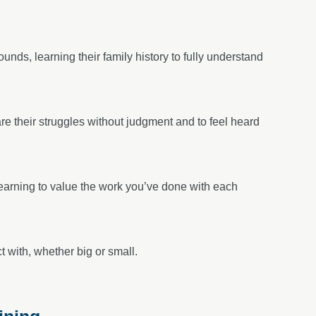
nds, learning their family history to fully understand
are their struggles without judgment and to feel heard
learning to value the work you’ve done with each
 with, whether big or small.