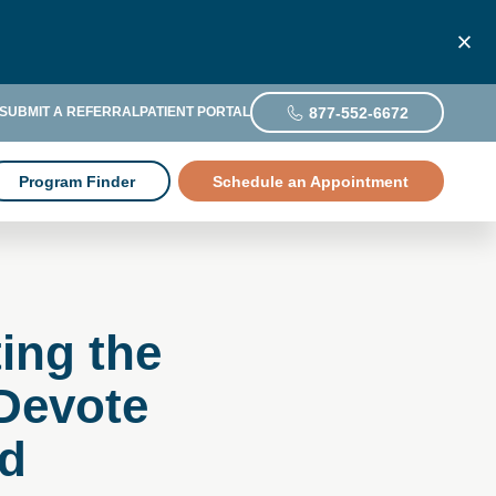
877-552-6672
SUBMIT A REFERRAL
PATIENT PORTAL
Program Finder
Schedule an Appointment
ing the
Devote
ld