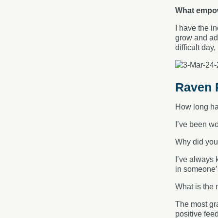
What empow
I have the i
grow and ada
difficult da
Raven R
How long ha
I’ve been wo
Why did you
I’ve always 
in someone’s 
What is the 
The most gra
positive fee