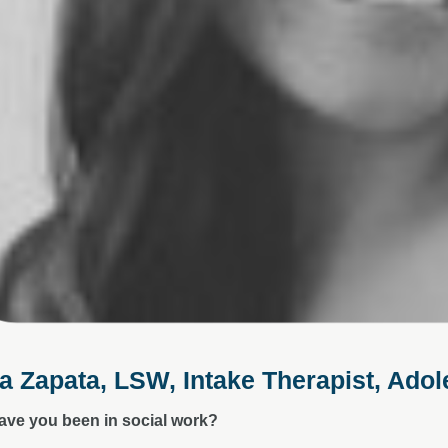
a Zapata, LSW, Intake Therapist, Ado
ave you been in social work?