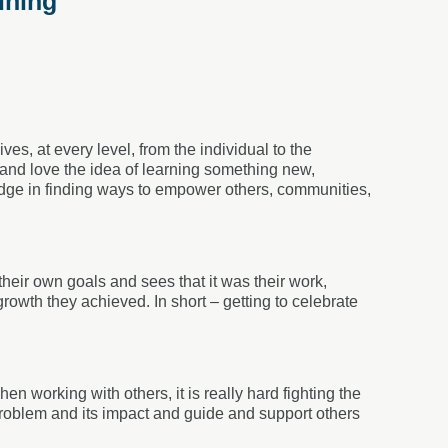
ining
ves, at every level, from the individual to the
s and love the idea of learning something new,
edge in finding ways to empower others, communities,
eir own goals and sees that it was their work,
growth they achieved. In short – getting to celebrate
en working with others, it is really hard fighting the
 problem and its impact and guide and support others