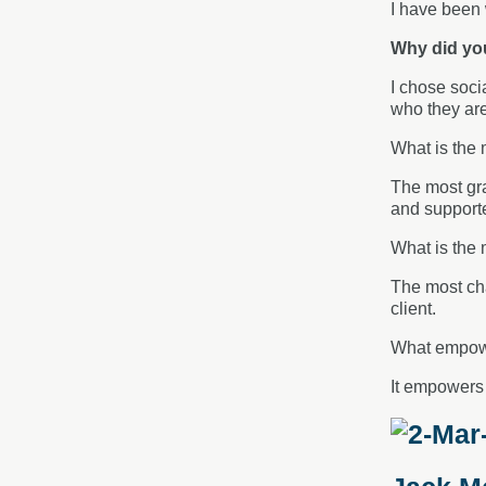
I have been 
Why did yo
I chose soci
who they are
What is the 
The most gra
and supported
What is the 
The most cha
client.
What empowe
It empowers 