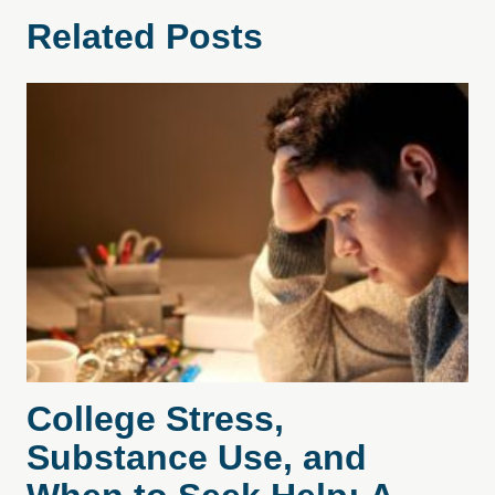
Related Posts
College Stress,
Substance Use, and