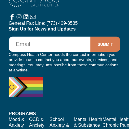
General Fax Line:
(773) 409-8535
Sign Up for News and Updates
Email
Compass Health Center needs the contact information you
provide to us to contact you about our events, services, and
meetings. You may unsubscribe from these communications
at anytime.
PROGRAMS
Mood &
OCD &
School
Mental Health
Mental Healt
Anxiety
Anxiety
Anxiety &
& Substance
Chronic Pain