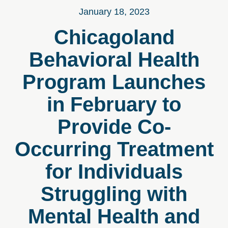
January 18, 2023
Chicagoland
Behavioral Health
Program Launches
in February to
Provide Co-
Occurring Treatment
for Individuals
Struggling with
Mental Health and