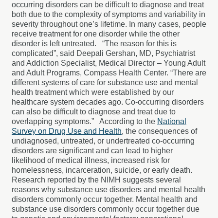
occurring disorders can be difficult to diagnose and treat
both due to the complexity of symptoms and variability in
severity throughout one’s lifetime. In many cases, people
receive treatment for one disorder while the other
disorder is left untreated.
“The reason for this is
complicated”, said Deepali Gershan, MD, Psychiatrist
and Addiction Specialist, Medical Director – Young Adult
and Adult Programs, Compass Health Center. “There are
different systems of care for substance use and mental
health treatment which were established by our
healthcare system decades ago. Co-occurring disorders
can also be difficult to diagnose and treat due to
overlapping symptoms.”
According to the
National
Survey on Drug Use and Health
, the consequences of
undiagnosed, untreated, or undertreated co-occurring
disorders are significant and can lead to higher
likelihood of medical illness, increased risk for
homelessness, incarceration, suicide, or early death.
Research reported by the NIMH suggests several
reasons why substance use disorders and mental health
disorders commonly occur together. Mental health and
substance use disorders commonly occur together due