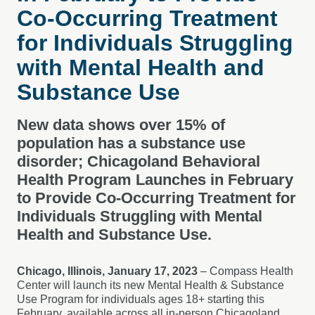
Co-Occurring Treatment
for Individuals Struggling
with Mental Health and
Substance Use
New data shows over 15% of
population has a substance use
disorder; Chicagoland Behavioral
Health Program Launches in February
to Provide Co-Occurring Treatment for
Individuals Struggling with Mental
Health and Substance Use.
Chicago, Illinois, January 17, 2023
– Compass Health
Center will launch its new Mental Health & Substance
Use Program for individuals ages 18+ starting this
February, available across all in-person Chicagoland