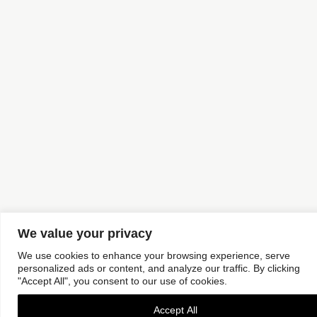
We value your privacy
We use cookies to enhance your browsing experience, serve
personalized ads or content, and analyze our traffic. By clicking
"Accept All", you consent to our use of cookies.
Accept All