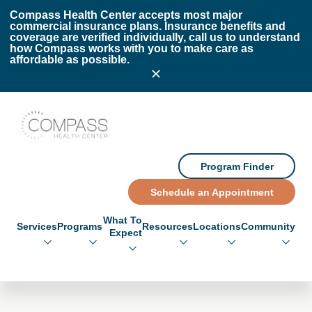
Skip to main content
Skip to footer
Compass Health Center accepts most major
commercial insurance plans. Insurance benefits and
coverage are verified individually, call us to understand
how Compass works with you to make care as
affordable as possible.
Compass Health Center
Program Finder
Schedule an Appointment
What To
Services
Programs
Resources
Locations
Community
Expect