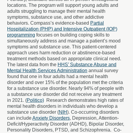
locations. The program will support young adults and
adults struggling to manage their mental health
symptoms, substance use, and other addictive
behaviors.
Compass’s evidence-based
Partial
Hospitalization (PHP) and Intensive Outpatient (IOP)
programming
focuses on building coping skills to
simultaneously address and manage a patient’s mood
symptoms and substance use. This patient-centered
approach uses harm reduction or abstinence-based
treatment methods based on appropriate clinical need.
The latest data from the
HHS’ Substance Abuse and
Mental Health Services Administration
annual survey
found that one in four adults had a mental health
disorder and over 15% of the population met the criteria
for a substance use disorder. Nearly 94% of people with
a substance use disorder did not receive any treatment
in 2021. (
Politico)
Research demonstrates high rates of
mental health disorders in individuals who develop a
substance use disorder (
NIH
). Co-occurring disorders
can include
Anxiety Disorders
, Depression, Attention-
Deficit/Hyperactivity Disorder (ADHD), Bipolar Disorder,
Personality Disorders, PTSD, and Schizophrenia.
Co-