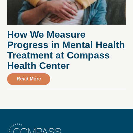
How We Measure
Progress in Mental Health
Treatment at Compass
Health Center
about How We Measure Progress in Ment
Read More
Compass Health Center