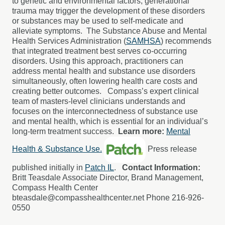
to genetic and environmental factors; generational
trauma may trigger the development of these disorders
or substances may be used to self-medicate and
alleviate symptoms.
The Substance Abuse and Mental
Health Services Administration (
SAMHSA
) recommends
that integrated treatment best serves co-occurring
disorders. Using this approach, practitioners can
address mental health and substance use disorders
simultaneously, often lowering health care costs and
creating better outcomes.
Compass’s expert clinical
team of masters-level clinicians understands and
focuses on the interconnectedness of substance use
and mental health, which is essential for an individual’s
long-term treatment success.
Learn more:
Mental
Health & Substance Use.
P
ress release
published initially in
Patch IL
.
Contact Information:
Britt Teasdale Associate Director, Brand Management,
Compass Health Center
bteasdale@compasshealthcenter.net Phone 216-926-
0550