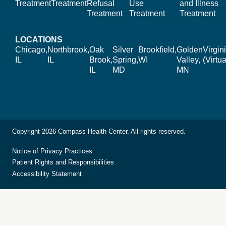
Treatment
Treatment
Refusal
Use
and Illness
Treatment
Treatment
Treatment
LOCATIONS
Chicago,
Northbrook,
Oak
Silver
Brookfield,
Golden
Virgin
IL
IL
Brook,
Spring,
WI
Valley,
(Virtua
IL
MD
MN
Copyright 2026 Compass Health Center. All rights reserved.
Notice of Privacy Practices
Patient Rights and Responsibilities
Accessibility Statement