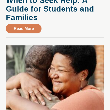
When to Seek Help: A
Guide for Students and
Families
about College Stress, Substance Use, an
Read More