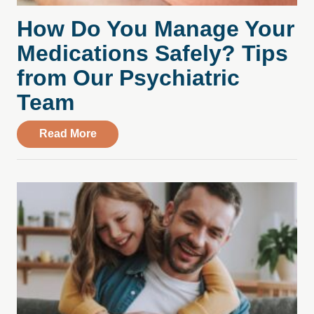
How Do You Manage Your
Medications Safely? Tips
from Our Psychiatric
Team
about How Do You Manage Your Medicati
Read More