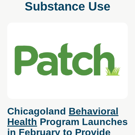
Substance Use
Chicagoland
Behavioral
Health
Program Launches
in February to Provide