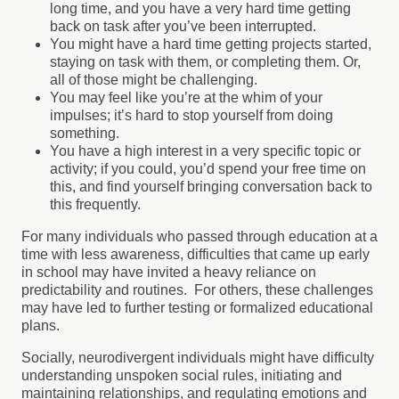
long time, and you have a very hard time getting
back on task after you’ve been interrupted.
You might have a hard time getting projects started,
staying on task with them, or completing them. Or,
all of those might be challenging.
You may feel like you’re at the whim of your
impulses; it’s hard to stop yourself from doing
something.
You have a high interest in a very specific topic or
activity; if you could, you’d spend your free time on
this, and find yourself bringing conversation back to
this frequently.
For many individuals who passed through education at a
time with less awareness, difficulties that came up early
in school may have invited a heavy reliance on
predictability and routines. For others, these challenges
may have led to further testing or formalized educational
plans.
Socially, neurodivergent individuals might have difficulty
understanding unspoken social rules, initiating and
maintaining relationships, and regulating emotions and