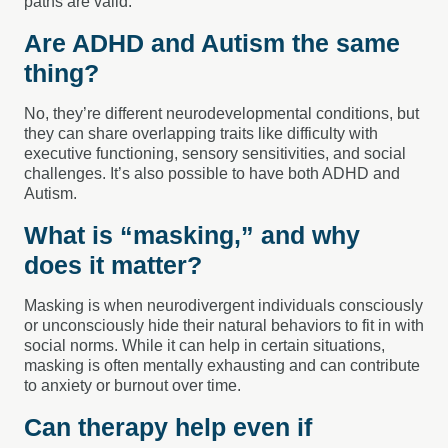
paths are valid.
Are ADHD and Autism the same
thing?
No, they’re different neurodevelopmental conditions, but
they can share overlapping traits like difficulty with
executive functioning, sensory sensitivities, and social
challenges. It’s also possible to have both ADHD and
Autism.
What is “masking,” and why
does it matter?
Masking is when neurodivergent individuals consciously
or unconsciously hide their natural behaviors to fit in with
social norms. While it can help in certain situations,
masking is often mentally exhausting and can contribute
to anxiety or burnout over time.
Can therapy help even if