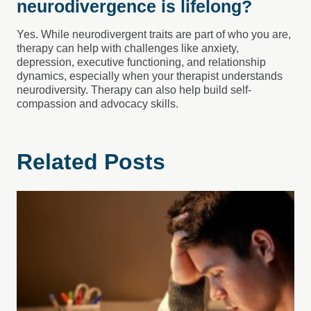
neurodivergence is lifelong?
Yes. While neurodivergent traits are part of who you are,
therapy can help with challenges like anxiety,
depression, executive functioning, and relationship
dynamics, especially when your therapist understands
neurodiversity. Therapy can also help build self-
compassion and advocacy skills.
Related Posts