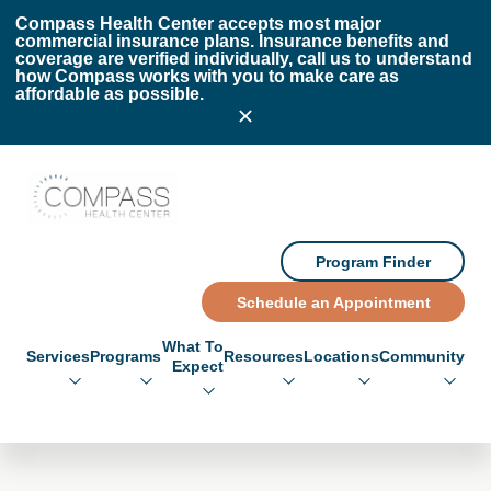
Skip to main content
Skip to footer
Compass Health Center accepts most major
commercial insurance plans. Insurance benefits and
coverage are verified individually, call us to understand
how Compass works with you to make care as
affordable as possible.
Compass Health Center
Program Finder
Schedule an Appointment
What To
Services
Programs
Resources
Locations
Community
Expect