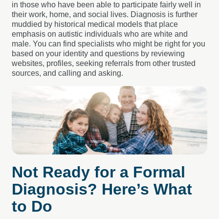
in those who have been able to participate fairly well in
their work, home, and social lives. Diagnosis is further
muddied by historical medical models that place
emphasis on autistic individuals who are white and
male. You can find specialists who might be right for you
based on your identity and questions by reviewing
websites, profiles, seeking referrals from other trusted
sources, and calling and asking.
Not Ready for a Formal
Diagnosis? Here’s What
to Do