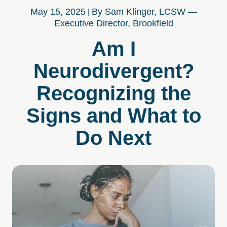
May 15, 2025
By Sam Klinger, LCSW —
Executive Director, Brookfield
Am I
Neurodivergent?
Recognizing the
Signs and What to
Do Next