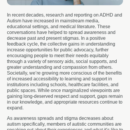
In recent decades, research and reporting on ADHD and
Autism have increased in mainstream media,
educational settings, and medical literature. These
conversations have helped to spread awareness and
decrease past and present stigmas. In a positive
feedback cycle, the collective gains in understanding
increase opportunities for public advocacy, further
encouraging people to meet their needs equitably
through a variety of sensory aids, social supports, and
greater understanding and compassion from others.
Societally, we’re growing more conscious of the benefits
of increased accessibility to learning and support in
institutions including schools, healthcare facilities, and
public spaces. While once marginalized viewpoints are
gaining long-deserved respect and support, gaps remain
in our knowledge, and appropriate resources continue to
expand.
As awareness spreads and stigma decreases about
autism specifically, members of autistic communities are
speaking out about their experiences and what it’s like to