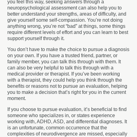
you feel this way, seeking answers through a
neuropsychological assessment can also help you to
better understand your strengths, areas of difficulty, and
give yourself some self-compassion. You’re not doing
anything wrong, you’re not “bad” at things, some things
require different levels of effort and you can learn to best
support yourself through it.
You don’t have to make the choice to pursue a diagnosis
on your own. If you have a trusted friend, partner, or
family member, you can talk this through with them. It
can also be very helpful to talk this through with a
medical provider or therapist. If you’ve been working
with a therapist, they could help you think through the
benefits or reasons not to pursue an evaluation, helping
you to make a decision that’s right for you in the current
moment.
If you choose to pursue evaluation, it’s beneficial to find
someone who specializes in, or states experience
working with, ADHD, ASD, and differential diagnoses. It
is an unfortunate, common occurrence that the
complexities of neurodivergence are missed, especially