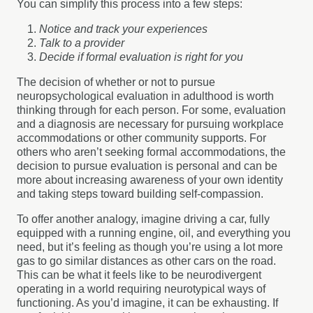
You can simplify this process into a few steps:
Notice and track your experiences
Talk to a provider
Decide if formal evaluation is right for you
The decision of whether or not to pursue
neuropsychological evaluation in adulthood is worth
thinking through for each person. For some, evaluation
and a diagnosis are necessary for pursuing workplace
accommodations or other community supports. For
others who aren’t seeking formal accommodations, the
decision to pursue evaluation is personal and can be
more about increasing awareness of your own identity
and taking steps toward building self-compassion.
To offer another analogy, imagine driving a car, fully
equipped with a running engine, oil, and everything you
need, but it’s feeling as though you’re using a lot more
gas to go similar distances as other cars on the road.
This can be what it feels like to be neurodivergent
operating in a world requiring neurotypical ways of
functioning. As you’d imagine, it can be exhausting. If