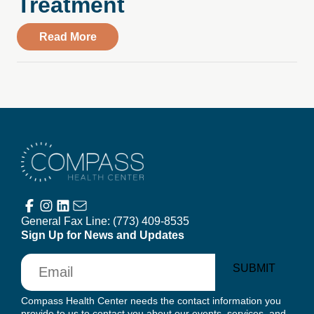
Treatment
about From Wausau Pilot & Review: Wisc
Read More
Compass Health Center
General Fax Line:
(773) 409-8535
Sign Up for News and Updates
Email
SUBMIT
Compass Health Center needs the contact information you
provide to us to contact you about our events, services, and