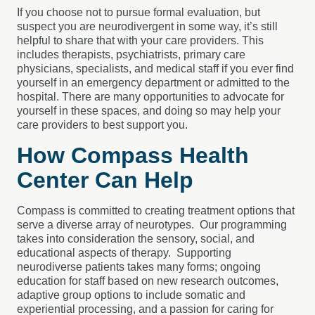
If you choose not to pursue formal evaluation, but
suspect you are neurodivergent in some way, it’s still
helpful to share that with your care providers. This
includes therapists, psychiatrists, primary care
physicians, specialists, and medical staff if you ever find
yourself in an emergency department or admitted to the
hospital. There are many opportunities to advocate for
yourself in these spaces, and doing so may help your
care providers to best support you.
How Compass Health
Center Can Help
Compass is committed to creating treatment options that
serve a diverse array of neurotypes. Our programming
takes into consideration the sensory, social, and
educational aspects of therapy. Supporting
neurodiverse patients takes many forms; ongoing
education for staff based on new research outcomes,
adaptive group options to include somatic and
experiential processing, and a passion for caring for