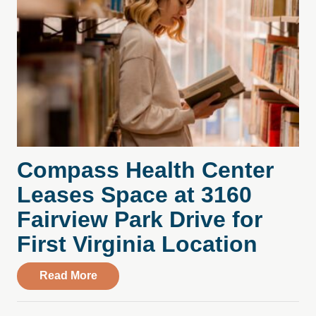
Compass Health Center
Leases Space at 3160
Fairview Park Drive for
First Virginia Location
about Compass Health Center Leases Spac
Read More