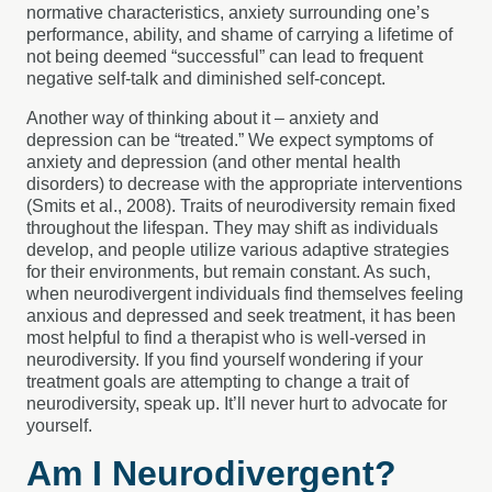
normative characteristics, anxiety surrounding one’s
performance, ability, and shame of carrying a lifetime of
not being deemed “successful” can lead to frequent
negative self-talk and diminished self-concept.
Another way of thinking about it – anxiety and
depression can be “treated.” We expect symptoms of
anxiety and depression (and other mental health
disorders) to decrease with the appropriate interventions
(Smits et al., 2008). Traits of neurodiversity remain fixed
throughout the lifespan. They may shift as individuals
develop, and people utilize various adaptive strategies
for their environments, but remain constant. As such,
when neurodivergent individuals find themselves feeling
anxious and depressed and seek treatment, it has been
most helpful to find a therapist who is well-versed in
neurodiversity. If you find yourself wondering if your
treatment goals are attempting to change a trait of
neurodiversity, speak up. It’ll never hurt to advocate for
yourself.
Am I Neurodivergent?