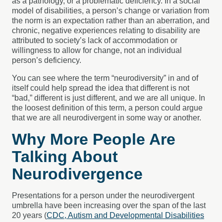
as a pathology, or a problematic deficiency. In a social
model of disabilities, a person’s change or variation from
the norm is an expectation rather than an aberration, and
chronic, negative experiences relating to disability are
attributed to society’s lack of accommodation or
willingness to allow for change, not an individual
person’s deficiency.
You can see where the term “neurodiversity” in and of
itself could help spread the idea that different is not
“bad,” different is just different, and we are all unique. In
the loosest definition of this term, a person could argue
that we are all neurodivergent in some way or another.
Why More People Are
Talking About
Neurodivergence
Presentations for a person under the neurodivergent
umbrella have been increasing over the span of the last
20 years (
CDC, Autism and Developmental Disabilities