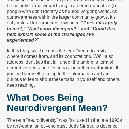
be an autistic individual living in a neuro-normative (i.e.
people who don’t identify as neurodivergent) world. As
our awareness within the larger community grows, it’s
only natural for someone to wonder:
“
Does this apply
to me?
,” “
Am I neurodivergent?
,” and “C
ould this
help explain some of the challenges I’ve
experienced?
”
In this blog, we’ll discuss the term “neurodiversity,”
where it comes from, and its connotations. We’ll also
address identities that fall under the umbrella term of
neurodivergent and offer ideas for further exploration. If
you find yourself relating to the information and are
curious to learn about these traits in yourself and others,
keep reading.
What Does Being
Neurodivergent Mean?
The term “neurodiversity” was first used in the late 1990s
by an Australian psychologist, Judy Singer, to describe