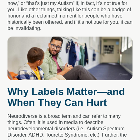
now,” or “that’s just my Autism” if, in fact, it’s not true for
you. Like other things, talking like this can be a badge of
honor and a reclaimed moment for people who have
historically been othered, and if it’s not true for you, it can
be invalidating.
Why Labels Matter—and
When They Can Hurt
Neurodiverse is a broad term and can refer to many
things. Often, it is used in media to describe
neurodevelopmental disorders (i.e., Autism Spectrum
Disorder, ADHD, Tourette Syndrome, etc.). Further, the