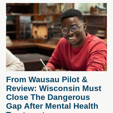
From Wausau Pilot &
Review: Wisconsin Must
Close The Dangerous
Gap After Mental Health