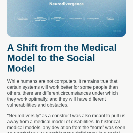
A Shift from the Medical
Model to the Social
Model
While humans are not computers, it remains true that
certain systems will work better for some people than
others, there are different circumstances under which
they work optimally, and they will have different
vulnerabilities and obstacles.
“Neurodiversity” as a construct was also meant to pull us
away from a medical model of disabilities. In historical
medical models, any deviation from the “norm” was seen