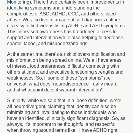
Monitoring
). There have certainly been improvements in
identifying symptoms and understanding the
complexities of ASD, ADHD, OCD, and others listed
above. We also live in an age of self-diagnosis culture;
it’s easy to find videos listing ADHD and ASD symptoms.
This increased awareness has broadened access to
support and intervention while also helping to decrease
shame, taboo, and misunderstandings.
At the same time, there’s a risk of over-simplification and
misinformation being spread online. We all have areas
of interest, food preferences, difficulty connecting with
others at times, and executive functioning strengths and
weaknesses. So, if some of these “symptoms” are
universal, what does “neurodivergence” really mean,
and at what point does it warrant intervention?
Similarly, while we said that in a loose definition, we’re
all neurodivergent, claiming that identity can also be
minimizing and invalidating to those individuals who
have an identified, clinically significant diagnosis. So, as
always, it’s important to be thoughtful and respectful
when throwing around terms like, “I have ADHD right