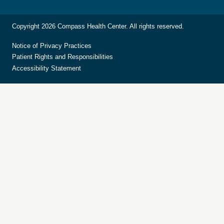
Copyright 2026 Compass Health Center. All rights reserved.
Notice of Privacy Practices
Patient Rights and Responsibilities
Accessibility Statement