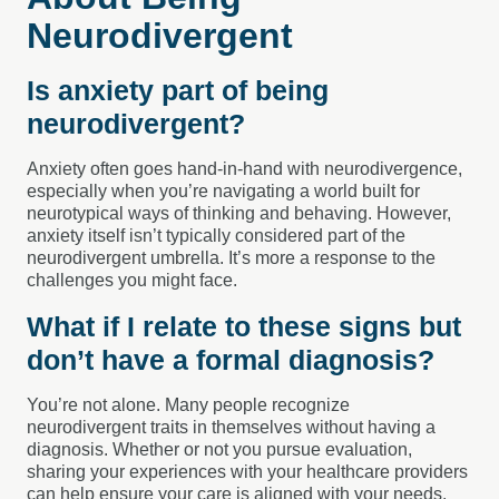
Neurodivergent
Is anxiety part of being
neurodivergent?
Anxiety often goes hand-in-hand with neurodivergence,
especially when you’re navigating a world built for
neurotypical ways of thinking and behaving. However,
anxiety itself isn’t typically considered part of the
neurodivergent umbrella. It’s more a response to the
challenges you might face.
What if I relate to these signs but
don’t have a formal diagnosis?
You’re not alone. Many people recognize
neurodivergent traits in themselves without having a
diagnosis. Whether or not you pursue evaluation,
sharing your experiences with your healthcare providers
can help ensure your care is aligned with your needs.