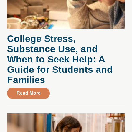
College Stress,
Substance Use, and
When to Seek Help: A
Guide for Students and
Families
about College Stress, Substance Use, an
Read More