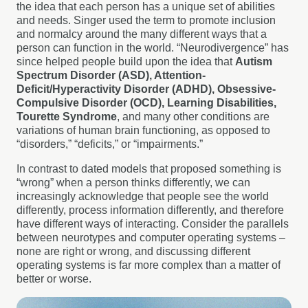
the idea that each person has a unique set of abilities
and needs. Singer used the term to promote inclusion
and normalcy around the many different ways that a
person can function in the world. “Neurodivergence” has
since helped people build upon the idea that
Autism
Spectrum Disorder (ASD), Attention-
Deficit/Hyperactivity Disorder (ADHD), Obsessive-
Compulsive Disorder (OCD), Learning Disabilities,
Tourette Syndrome
, and many other conditions are
variations of human brain functioning, as opposed to
“disorders,” “deficits,” or “impairments.”
In contrast to dated models that proposed something is
“wrong” when a person thinks differently, we can
increasingly acknowledge that people see the world
differently, process information differently, and therefore
have different ways of interacting. Consider the parallels
between neurotypes and computer operating systems –
none are right or wrong, and discussing different
operating systems is far more complex than a matter of
better or worse.