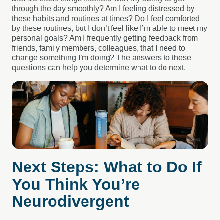
through the day smoothly? Am I feeling distressed by
these habits and routines at times? Do I feel comforted
by these routines, but I don’t feel like I’m able to meet my
personal goals? Am I frequently getting feedback from
friends, family members, colleagues, that I need to
change something I’m doing? The answers to these
questions can help you determine what to do next.
Next Steps: What to Do If
You Think You’re
Neurodivergent