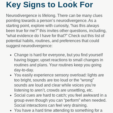
Key Signs to Look For
Neurodivergence is lifelong. There can be many clues
pointing towards a person’s neurodivergence. As a
starting point, explore with curiosity, “has this always
been true for me?” this invites other questions, including,
“what evidence do I have for that?” Check out this list of
potential habits, routines, and preferences that could
suggest neurodivergence:
Change is hard for everyone, but you find yourself
having bigger, upset reactions to small changes in
routines and plans. Your routines keep you going
day-to-day.
You easily experience sensory overload: lights are
too bright, sounds are too loud or the “wrong”
sounds are loud and clear while voices you’re
listening to aren’t, crowds are unsettling, etc.
Social cues are hard to catch; you feel awkward in a
group even though you can “perform” when needed.
Social interactions can feel very draining.
You have a hard time attending to something for a