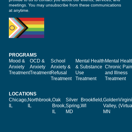
meetings. You may unsubscribe from these communications
at anytime.
PROGRAMS
Mood &
OCD &
School
Mental Health
Mental Healt
Anxiety
Anxiety
Anxiety &
& Substance
Chronic Pain
Treatment
Treatment
Refusal
Use
and Illness
Treatment
Treatment
Treatment
LOCATIONS
Chicago,
Northbrook,
Oak
Silver
Brookfield,
Golden
Virgin
IL
IL
Brook,
Spring,
WI
Valley,
(Virtua
IL
MD
MN