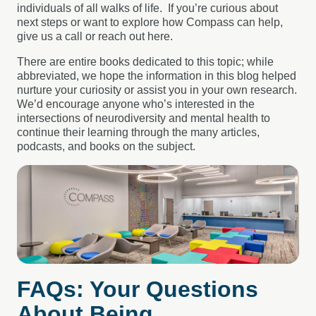
individuals of all walks of life. If you’re curious about
next steps or want to explore how Compass can help,
give us a call or reach out here.
There are entire books dedicated to this topic; while
abbreviated, we hope the information in this blog helped
nurture your curiosity or assist you in your own research.
We’d encourage anyone who’s interested in the
intersections of neurodiversity and mental health to
continue their learning through the many articles,
podcasts, and books on the subject.
FAQs: Your Questions
About Being