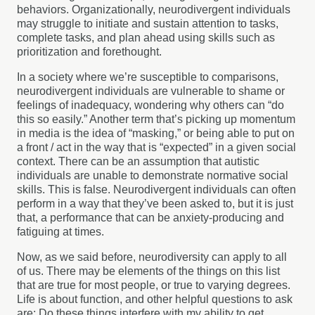
behaviors. Organizationally, neurodivergent individuals
may struggle to initiate and sustain attention to tasks,
complete tasks, and plan ahead using skills such as
prioritization and forethought.
In a society where we’re susceptible to comparisons,
neurodivergent individuals are vulnerable to shame or
feelings of inadequacy, wondering why others can “do
this so easily.” Another term that’s picking up momentum
in media is the idea of “masking,” or being able to put on
a front / act in the way that is “expected” in a given social
context. There can be an assumption that autistic
individuals are unable to demonstrate normative social
skills. This is false. Neurodivergent individuals can often
perform in a way that they’ve been asked to, but it is just
that, a performance that can be anxiety-producing and
fatiguing at times.
Now, as we said before, neurodiversity can apply to all
of us. There may be elements of the things on this list
that are true for most people, or true to varying degrees.
Life is about function, and other helpful questions to ask
are: Do these things interfere with my ability to get