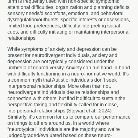
term is frequently used with non-specific symptoms:
attentional difficulties, organization and planning deficits,
sensory needs/discomforts, emotional and behavioral
dysregulation/outbursts, specific interests or obsessions,
limited food preferences, difficulty interpreting social
cues, and difficulty initiating or maintaining interpersonal
relationships.
While symptoms of anxiety and depression can be
present for neurodivergent individuals, anxiety and
depression are not typically considered under the
umbrella of neurodiversity. Anxiety can run hand-in-hand
with difficulty functioning in a neuro-normative world. It’s
a common myth that Autistic individuals don’t seek
interpersonal relationships. More often than not,
neurodivergent individuals desire relationships and
connection with others, but find it difficult to sustain the
perspective-taking and flexibility called for in close,
interpersonal relationships (Stewart et al., 2024).
Similarly, it’s common for us to compare our performance
on things to others around us. In a world where
“neurotypical” individuals are the majority and we’re
judged/graded/evaluated based on these neuro-