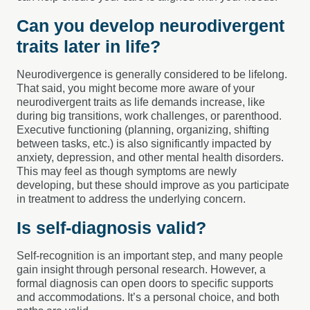
Can you develop neurodivergent
traits later in life?
Neurodivergence is generally considered to be lifelong.
That said, you might become more aware of your
neurodivergent traits as life demands increase, like
during big transitions, work challenges, or parenthood.
Executive functioning (planning, organizing, shifting
between tasks, etc.) is also significantly impacted by
anxiety, depression, and other mental health disorders.
This may feel as though symptoms are newly
developing, but these should improve as you participate
in treatment to address the underlying concern.
Is self-diagnosis valid?
Self-recognition is an important step, and many people
gain insight through personal research. However, a
formal diagnosis can open doors to specific supports
and accommodations. It’s a personal choice, and both