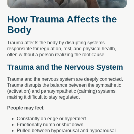
How Trauma Affects the
Body
Trauma affects the body by disrupting systems
responsible for regulation, rest, and physical health,
often without a person realizing the root cause.
Trauma and the Nervous System
Trauma and the nervous system are deeply connected.
Trauma disrupts the balance between the sympathetic
(activation) and parasympathetic (calming) systems,
making it difficult to stay regulated.
People may feel:
Constantly on edge or hyperalert
Emotionally numb or shut down
Pulled between hyperarousal and hypoarousal