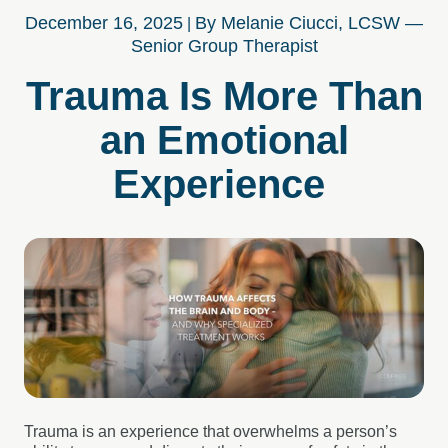
December 16, 2025
By Melanie Ciucci, LCSW —
Senior Group Therapist
Trauma Is More Than
an Emotional
Experience
Trauma is an experience that overwhelms a person’s