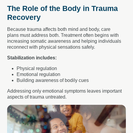
The Role of the Body in Trauma
Recovery
Because trauma affects both mind and body, care
plans must address both. Treatment often begins with
increasing somatic awareness and helping individuals
reconnect with physical sensations safely.
Stabilization includes:
Physical regulation
Emotional regulation
Building awareness of bodily cues
Addressing only emotional symptoms leaves important
aspects of trauma untreated.