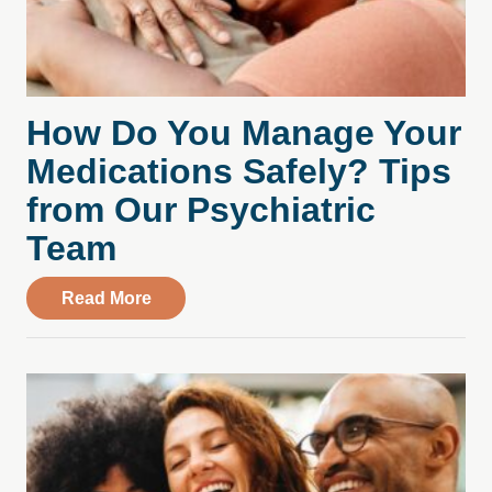
How Do You Manage Your
Medications Safely? Tips
from Our Psychiatric
Team
about How Do You Manage Your Medicati
Read More