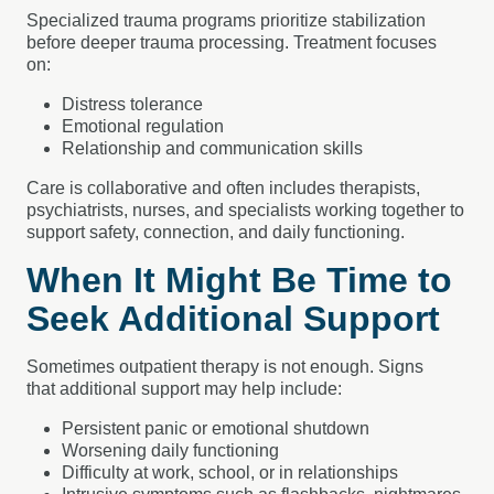
Specialized trauma programs prioritize stabilization
before deeper trauma processing. Treatment focuses
on:
Distress tolerance
Emotional regulation
Relationship and communication skills
Care is collaborative and often includes therapists,
psychiatrists, nurses, and specialists working together to
support safety, connection, and daily functioning.
When It Might Be Time to
Seek Additional Support
Sometimes outpatient therapy is not enough. Signs
that additional support may help include:
Persistent panic or emotional shutdown
Worsening daily functioning
Difficulty at work, school, or in relationships