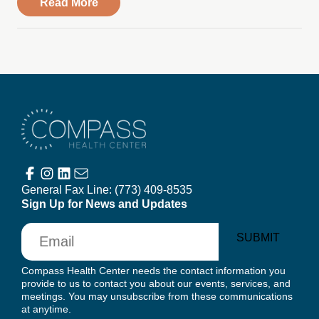
about Compass Health Center – Golden V
Read More
Compass Health Center
General Fax Line:
(773) 409-8535
Sign Up for News and Updates
Email
SUBMIT
Compass Health Center needs the contact information you
provide to us to contact you about our events, services, and
meetings. You may unsubscribe from these communications
at anytime.