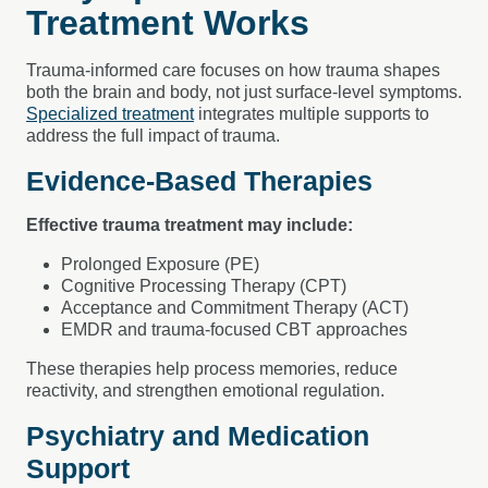
Treatment Works
Trauma-informed care focuses on how trauma shapes
both the brain and body, not just surface-level symptoms.
Specialized treatment
integrates multiple supports to
address the full impact of trauma.
Evidence-Based Therapies
Effective trauma treatment may include:
Prolonged Exposure (PE)
Cognitive Processing Therapy (CPT)
Acceptance and Commitment Therapy (ACT)
EMDR and trauma-focused CBT approaches
These therapies help process memories, reduce
reactivity, and strengthen emotional regulation.
Psychiatry and Medication
Support