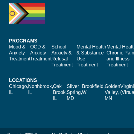
PROGRAMS
Mood &
OCD &
School
Mental Health
Mental Healt
Anxiety
Anxiety
Anxiety &
& Substance
Chronic Pain
Treatment
Treatment
Refusal
Use
and Illness
Treatment
Treatment
Treatment
LOCATIONS
Chicago,
Northbrook,
Oak
Silver
Brookfield,
Golden
Virgin
IL
IL
Brook,
Spring,
WI
Valley,
(Virtua
IL
MD
MN