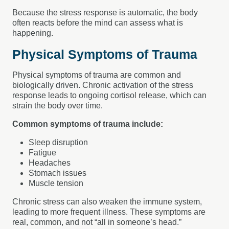
Because the stress response is automatic, the body
often reacts before the mind can assess what is
happening.
Physical Symptoms of Trauma
Physical symptoms of trauma are common and
biologically driven. Chronic activation of the stress
response leads to ongoing cortisol release, which can
strain the body over time.
Common symptoms of trauma include:
Sleep disruption
Fatigue
Headaches
Stomach issues
Muscle tension
Chronic stress can also weaken the immune system,
leading to more frequent illness. These symptoms are
real, common, and not “all in someone’s head.”