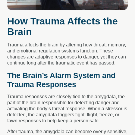
How Trauma Affects the
Brain
Trauma affects the brain by altering how threat, memory,
and emotional regulation systems function. These
changes are adaptive responses to danger, yet they can
continue long after the traumatic event has passed.
The Brain’s Alarm System and
Trauma Responses
Trauma responses are closely tied to the amygdala, the
part of the brain responsible for detecting danger and
activating the body’s threat response. When a stressor is
detected, the amygdala triggers fight, flight, freeze, or
fawn responses to help keep a person safe.
After trauma, the amygdala can become overly sensitive,