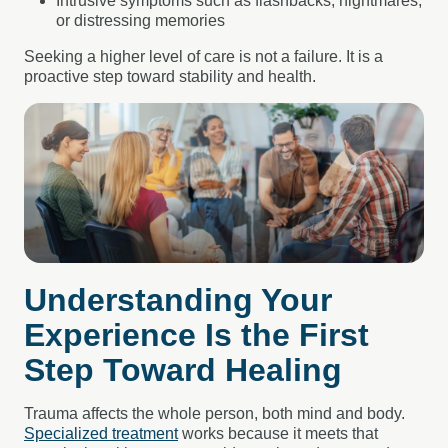
Intrusive symptoms such as flashbacks, nightmares,
or distressing memories
Seeking a higher level of care is not a failure. It is a
proactive step toward stability and health.
Understanding Your
Experience Is the First
Step Toward Healing
Trauma affects the whole person, both mind and body.
Specialized treatment
works because it meets that