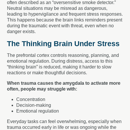
often described as an “oversensitive smoke detector.”
Neutral situations may be misread as dangerous,
leading to hypervigilance and frequent stress responses.
This happens because the brain links reminders present
during the traumatic event with threat, even when no
danger exists.
The Thinking Brain Under Stress
The prefrontal cortex controls reasoning, planning, and
emotional regulation. During distress, access to this
“thinking brain” is reduced, making it harder to slow
reactions or make thoughtful decisions.
When trauma causes the amygdala to activate more
often, people may struggle with:
Concentration
Decision-making
Emotional regulation
Everyday tasks can feel overwhelming, especially when
trauma occurred early in life or was ongoing while the