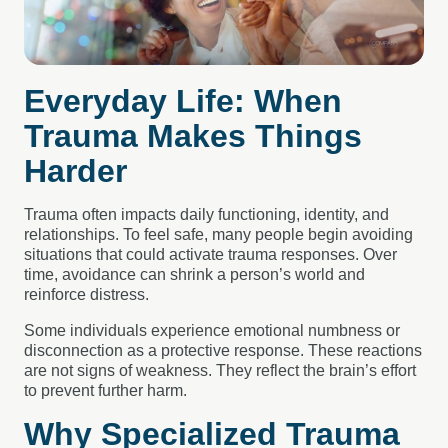
Everyday Life: When
Trauma Makes Things
Harder
Trauma often impacts daily functioning, identity, and
relationships. To feel safe, many people begin avoiding
situations that could activate trauma responses. Over
time, avoidance can shrink a person’s world and
reinforce distress.
Some individuals experience emotional numbness or
disconnection as a protective response. These reactions
are not signs of weakness. They reflect the brain’s effort
to prevent further harm.
Why Specialized Trauma