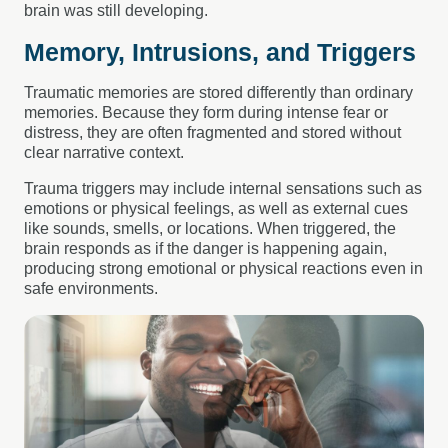
brain was still developing.
Memory, Intrusions, and Triggers
Traumatic memories are stored differently than ordinary
memories. Because they form during intense fear or
distress, they are often fragmented and stored without
clear narrative context.
Trauma triggers may include internal sensations such as
emotions or physical feelings, as well as external cues
like sounds, smells, or locations. When triggered, the
brain responds as if the danger is happening again,
producing strong emotional or physical reactions even in
safe environments.