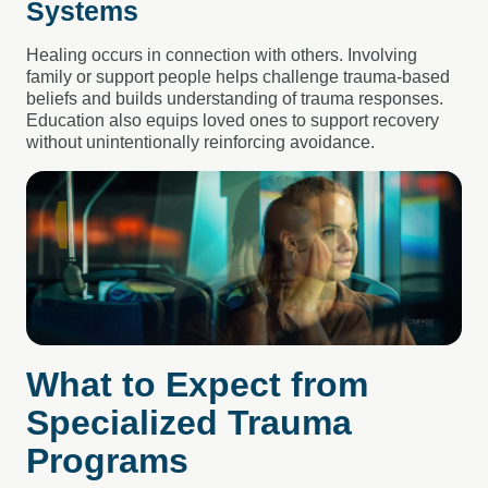
Systems
Healing occurs in connection with others. Involving
family or support people helps challenge trauma-based
beliefs and builds understanding of trauma responses.
Education also equips loved ones to support recovery
without unintentionally reinforcing avoidance.
What to Expect from
Specialized Trauma
Programs