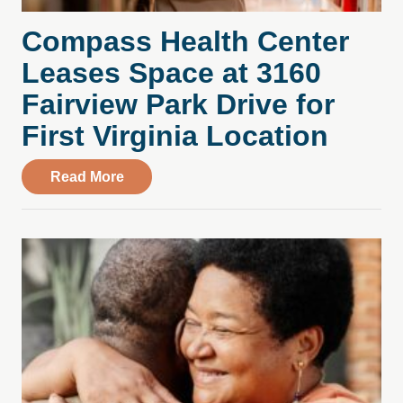
Compass Health Center
Leases Space at 3160
Fairview Park Drive for
First Virginia Location
about Compass Health Center Leases Spac
Read More