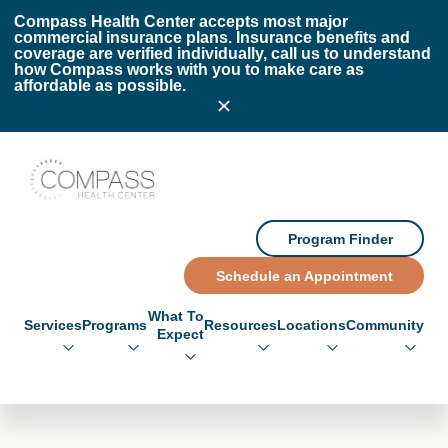
Skip to main content
Skip to footer
Compass Health Center accepts most major
commercial insurance plans. Insurance benefits and
coverage are verified individually, call us to understand
how Compass works with you to make care as
affordable as possible.
Compass Health Center
Program Finder
Schedule an Appointment
What To
Services
Programs
Resources
Locations
Community
Expect