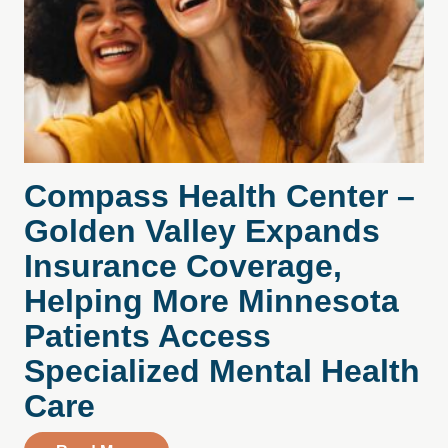
Compass Health Center –
Golden Valley Expands
Insurance Coverage,
Helping More Minnesota
Patients Access
Specialized Mental Health
Care