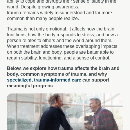
ability to cope and disrupts their sense of safety in the
world. Despite growing awareness,
trauma remains widely misunderstood and far more
common than many people realize.
Trauma is not only emotional. It affects how the brain
functions, how the body responds to stress, and how a
person relates to others and the world around them.
When treatment addresses these overlapping impacts
on both the brain and body, people are better able to
regain stability, functioning, and a sense of control.
Below, we explore how trauma affects the brain and
body, common symptoms of trauma, and why
specialized, trauma-informed care
can support
meaningful progress.