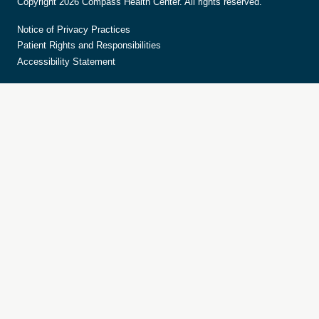
Copyright 2026 Compass Health Center. All rights reserved.
Notice of Privacy Practices
Patient Rights and Responsibilities
Accessibility Statement