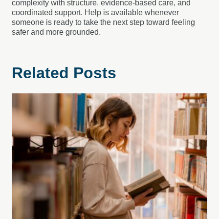
complexity with structure, evidence-based care, and
coordinated support. Help is available whenever
someone is ready to take the next step toward feeling
safer and more grounded.
Related Posts