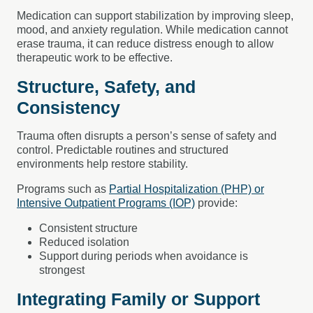
Medication can support stabilization by improving sleep,
mood, and anxiety regulation. While medication cannot
erase trauma, it can reduce distress enough to allow
therapeutic work to be effective.
Structure, Safety, and
Consistency
Trauma often disrupts a person’s sense of safety and
control. Predictable routines and structured
environments help restore stability.
Programs such as
Partial Hospitalization (PHP) or
Intensive Outpatient Programs (IOP)
provide:
Consistent structure
Reduced isolation
Support during periods when avoidance is
strongest
Integrating Family or Support