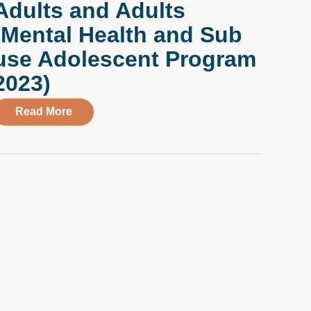
Adults and Adults
ith Alex Marcell, VP of Talent Acquisition
aced Without Judgment: Compass Young Adult Program Pati
(Mental Health and Sub
use Adolescent Program
2023)
about Compass Health Center Introduces Virt
Read More