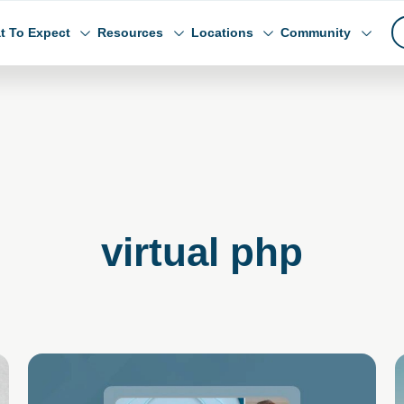
t To Expect
Resources
Locations
Community
virtual php