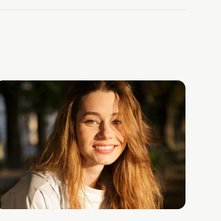
lth Center’s CEO & Co-Founder, Dr. David Schreiber, ab