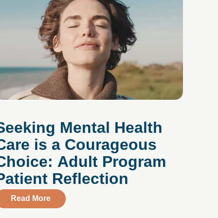
Seeking Mental Health
Care is a Courageous
Choice: Adult Program
Patient Reflection
about Seeking Mental Health Care is a Coura
Read More