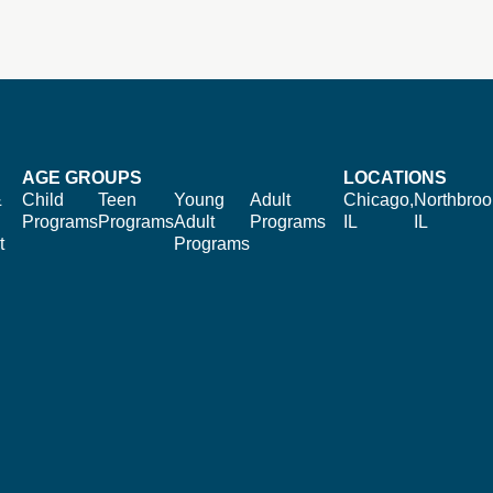
AGE GROUPS
LOCATIONS
&
Child
Teen
Young
Adult
Chicago,
Northbroo
Programs
Programs
Adult
Programs
IL
IL
t
Programs