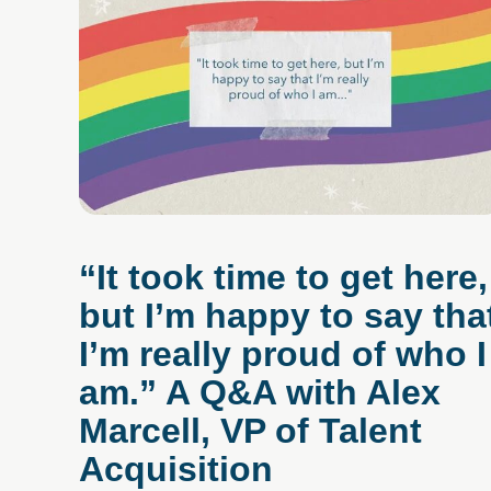
“It took time to get here,
but I’m happy to say tha
I’m really proud of who I
am.” A Q&A with Alex
Marcell, VP of Talent
Acquisition