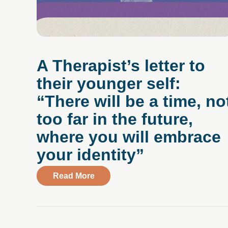
A Therapist’s letter to
their younger self:
“There will be a time, no
too far in the future,
where you will embrace
your identity”
about A Therapist’s letter to their 
Read More