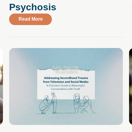
Psychosis
about CBS News Interviews Compass Hea
Read More