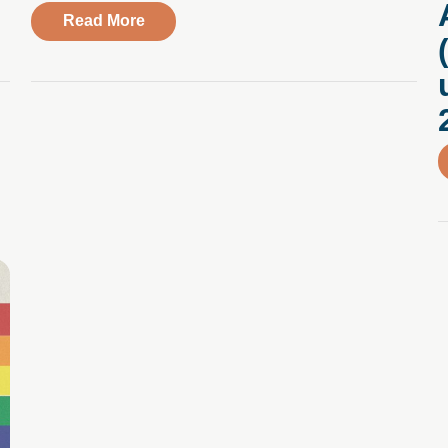
 I’m happy to say that I’m really proud of who I am.” A Q&A w
about Trusting the Path Forward, Embr
Read More