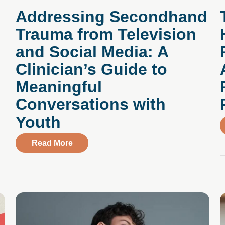
Addressing Secondhand
Trauma from Television
and Social Media: A
Clinician’s Guide to
Meaningful
Conversations with
Health Cent er’s Immediate, Specialized Virtual Care for A
Youth
about Addressing Secondhand Trauma fro
Read More