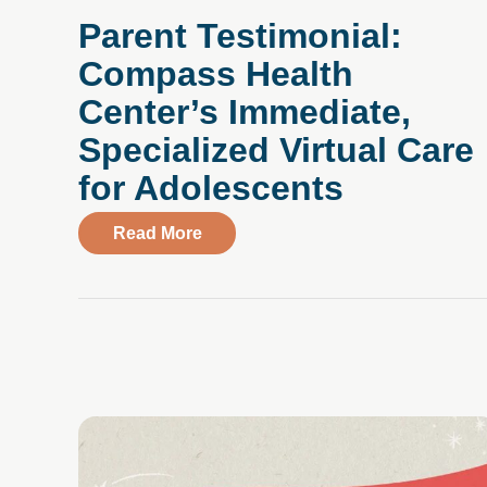
Parent Testimonial:
Compass Health
Cent er’s Immediate,
Specialized Virtual Care
for Adolescents
about Parent Testimonial: Compass 
Read More