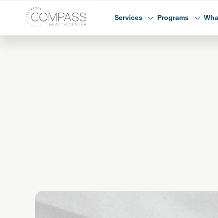
Skip to main content
Skip to footer
Compass Health Center
Services
Programs
Wha