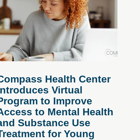
Compass Health Center
Introduces Virtual
Program to Improve
Access to Mental Health
and Substance Use
Treatment for Young