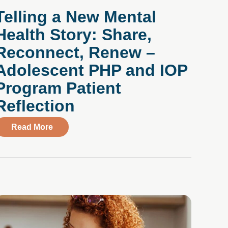
Telling a New Mental
Health Story: Share,
Reconnect, Renew –
Adolescent PHP and IOP
Program Patient
Reflection
dolescents
about Telling a New Mental Health Story: Sh
Read More
m Television and Social Media: A Clinician’s Guide to Me