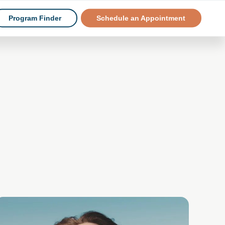
Program Finder
Schedule an Appointment