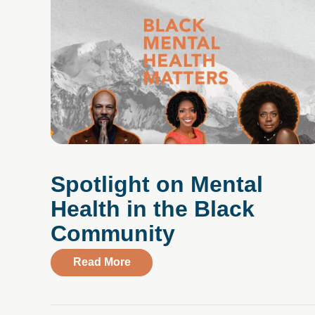
Spotlight on Mental
Health in the Black
Community
about Spotlight on Mental Health 
Read More