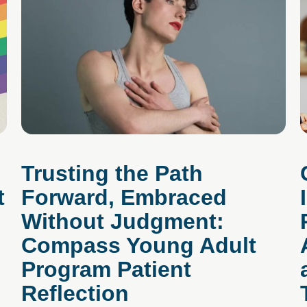
Trusting the Path
t
Forward, Embraced
Without Judgment:
Compass Young Adult
Program Patient
Reflection