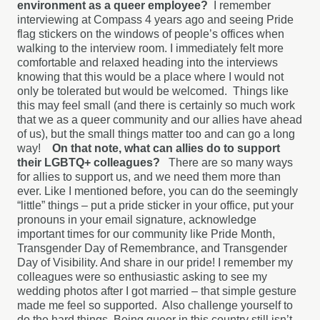
environment as a queer employee?
I remember
interviewing at Compass 4 years ago and seeing Pride
flag stickers on the windows of people’s offices when
walking to the interview room. I immediately felt more
comfortable and relaxed heading into the interviews
knowing that this would be a place where I would not
only be tolerated but would be welcomed.
Things like
this may feel small (and there is certainly so much work
that we as a queer community and our allies have ahead
of us), but the small things matter too and can go a long
way!
On that note, what can allies do to support
their LGBTQ+ colleagues?
There are so many ways
for allies to support us, and we need them more than
ever. Like I mentioned before, you can do the seemingly
“little” things – put a pride sticker in your office, put your
pronouns in your email signature, acknowledge
important times for our community like Pride Month,
Transgender Day of Remembrance, and Transgender
Day of Visibility. And share in our pride! I remember my
colleagues were so enthusiastic asking to see my
wedding photos after I got married – that simple gesture
made me feel so supported.
Also challenge yourself to
do the hard things. Being queer in this country still isn’t