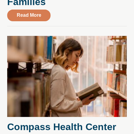
Families
about College Stress, Substance Use, an
Read More
Compass Health Center