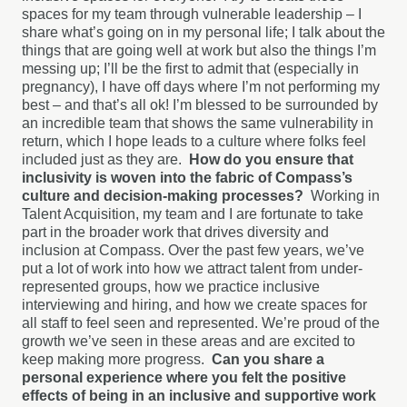
spaces for my team through vulnerable leadership – I
share what’s going on in my personal life; I talk about the
things that are going well at work but also the things I’m
messing up; I’ll be the first to admit that (especially in
pregnancy), I have off days where I’m not performing my
best – and that’s all ok! I’m blessed to be surrounded by
an incredible team that shows the same vulnerability in
return, which I hope leads to a culture where folks feel
included just as they are.
How do you ensure that
inclusivity is woven into the fabric of Compass’s
culture and decision-making processes?
Working in
Talent Acquisition, my team and I are fortunate to take
part in the broader work that drives diversity and
inclusion at Compass. Over the past few years, we’ve
put a lot of work into how we attract talent from under-
represented groups, how we practice inclusive
interviewing and hiring, and how we create spaces for
all staff to feel seen and represented. We’re proud of the
growth we’ve seen in these areas and are excited to
keep making more progress.
Can you share a
personal experience where you felt the positive
effects of being in an inclusive and supportive work