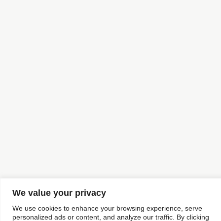
We value your privacy
We use cookies to enhance your browsing experience, serve
personalized ads or content, and analyze our traffic. By clicking