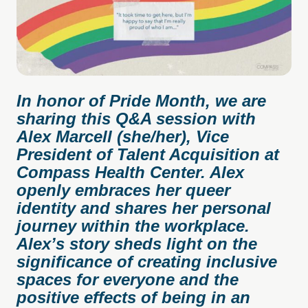
In honor of Pride Month, we are
sharing this Q&A session with
Alex Marcell (she/her), Vice
President of Talent Acquisition at
Compass Health Center. Alex
openly embraces her queer
identity and shares her personal
journey within the workplace.
Alex’s story sheds light on the
significance of creating inclusive
spaces for everyone and the
positive effects of being in an