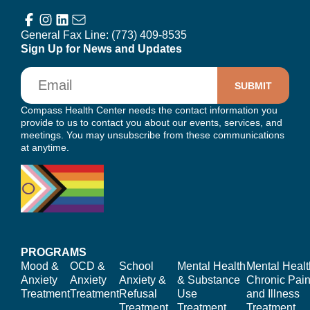
General Fax Line:
(773) 409-8535
Sign Up for News and Updates
Email
Compass Health Center needs the contact information you
provide to us to contact you about our events, services, and
meetings. You may unsubscribe from these communications
at anytime.
PROGRAMS
Mood &
OCD &
School
Mental Health
Mental Healt
Anxiety
Anxiety
Anxiety &
& Substance
Chronic Pain
Treatment
Treatment
Refusal
Use
and Illness
Treatment
Treatment
Treatment