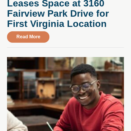
Leases Space at 3160
Fairview Park Drive for
First Virginia Location
about Compass Health Center Leases Spac
Read More