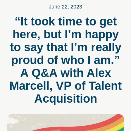
June 22, 2023
“It took time to get
here, but I’m happy
to say that I’m really
proud of who I am.”
A Q&A with Alex
Marcell, VP of Talent
Acquisition