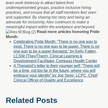
team work tirelessly to attract talent from
underrepresented groups, practice inclusive hiring
practices, and ensure that all staff members feel seen
and supported. By sharing her story and being an
advocate for inclusivity, Alex continues to make a
meaningful impact within the workplace and beyond.
Read more articles honoring Pride
Month:
Celebrating Pride Month: “There is no one way to
exist. There is no one way to be queer. There is no
one way to be a queer therapist.” by Kelly Fatten,
LCSW (They/Them), Clinical Learning &
Development Facilitator, Compass Health Center
A Therapist’s letter to their younger self: “There will
be a time, not too far in the future, where you will
embrace your identity” by Joe Serio, LCPC, Chief
Clinical Officer of Quality and Excellence
Related Posts