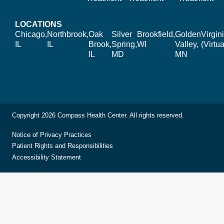
LOCATIONS
Chicago,
Northbrook,
Oak
Silver
Brookfield,
Golden
Virgin
IL
IL
Brook,
Spring,
WI
Valley,
(Virtua
IL
MD
MN
Copyright 2026 Compass Health Center. All rights reserved.
Notice of Privacy Practices
Patient Rights and Responsibilities
Accessibility Statement