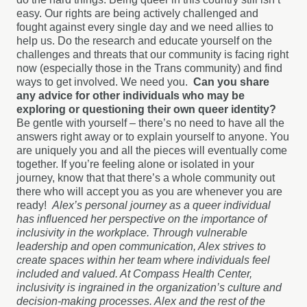
easy. Our rights are being actively challenged and
fought against every single day and we need allies to
help us. Do the research and educate yourself on the
challenges and threats that our community is facing right
now (especially those in the Trans community) and find
ways to get involved. We need you.
Can you share
any advice for other individuals who may be
exploring or questioning their own queer identity?
Be gentle with yourself – there’s no need to have all the
answers right away or to explain yourself to anyone. You
are uniquely you and all the pieces will eventually come
together. If you’re feeling alone or isolated in your
journey, know that that there’s a whole community out
there who will accept you as you are whenever you are
ready!
Alex’s personal journey as a queer individual
has influenced her perspective on the importance of
inclusivity in the workplace. Through vulnerable
leadership and open communication, Alex strives to
create spaces within her team where individuals feel
included and valued. At Compass Health Center,
inclusivity is ingrained in the organization’s culture and
decision-making processes. Alex and the rest of the