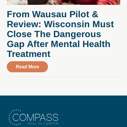
From Wausau Pilot &
Review: Wisconsin Must
Close The Dangerous
Gap After Mental Health
Treatment
about From Wausau Pilot & Review: Wisc
Read More
Compass Health Center