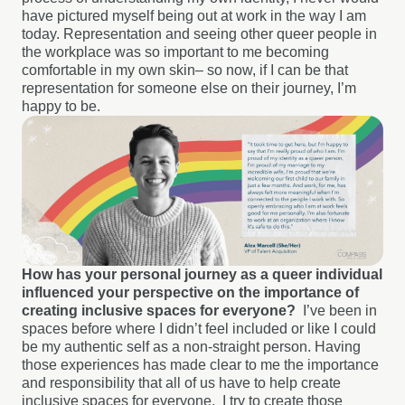
have pictured myself being out at work in the way I am
today. Representation and seeing other queer people in
the workplace was so important to me becoming
comfortable in my own skin– so now, if I can be that
representation for someone else on their journey, I’m
happy to be.
How has your personal journey as a queer individual
influenced your perspective on the importance of
creating inclusive spaces for everyone?
I’ve been in
spaces before where I didn’t feel included or like I could
be my authentic self as a non-straight person. Having
those experiences has made clear to me the importance
and responsibility that all of us have to help create
inclusive spaces for everyone.
I try to create those