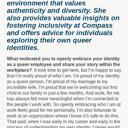
environment that values
authenticity and diversity. She
also provides valuable insights on
fostering inclusivity at Compass
and offers advice for individuals
exploring their own queer
identities.
What motivated you to openly embrace your identity
as a queer employee and share your story within the
workplace?
It took time to get here, but I’m happy to say
that I’m really proud of who I am. I’m proud of my identity
as a queer person, I’m proud of my marriage to my
incredible wife, I’m proud that we’re welcoming our first
child to our family in just a few months. And work, for me,
has always felt more meaningful when I’m connected to
the people I work with. So openly embracing who I am at
work feels good for me personally. I’m also fortunate to
work at an organization where I know it’s safe to do this.
That said, when I was early in my career and early in the
process of understanding my own identity, I never would