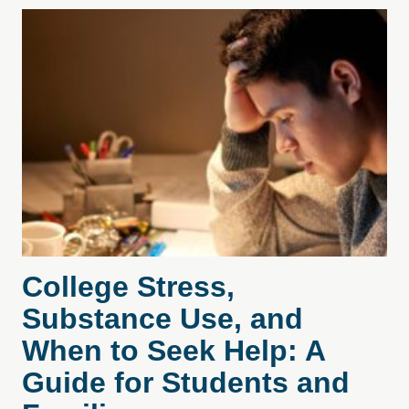
College Stress,
Substance Use, and
When to Seek Help: A
Guide for Students and