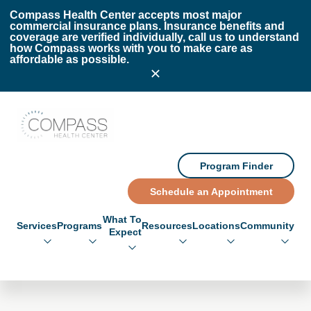
Skip to main content
Skip to footer
Compass Health Center accepts most major
commercial insurance plans. Insurance benefits and
coverage are verified individually, call us to understand
how Compass works with you to make care as
affordable as possible.
Compass Health Center
Program Finder
Schedule an Appointment
What To
Services
Programs
Resources
Locations
Community
Expect