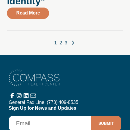
identity”
about A Therapist’s letter to their younger
Read More
Posts pagination
1
2
3
Compass Health Center
General Fax Line:
(773) 409-8535
Sign Up for News and Updates
Email