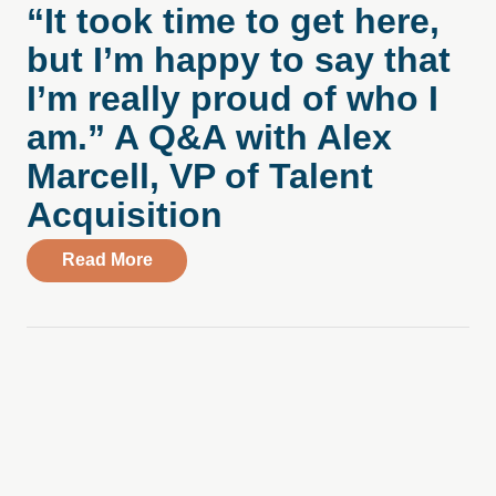
“It took time to get here,
but I’m happy to say that
I’m really proud of who I
am.” A Q&A with Alex
Marcell, VP of Talent
Acquisition
about “It took time to get here, but I’m h
Read More