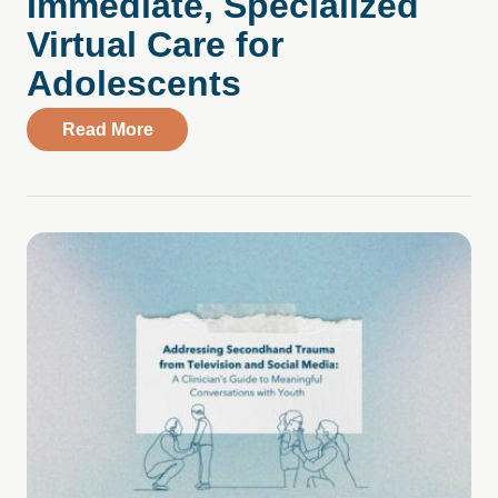
Immediate, Specialized
Virtual Care for
Adolescents
about Parent Testimonial: Compass Health
Read More