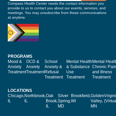
Compass Health Center needs the contact information you
provide to us to contact you about our events, services, and
meetings. You may unsubscribe from these communications
at anytime.
PROGRAMS
Mood &
OCD &
School
Mental Health
Mental Healt
Anxiety
Anxiety
Anxiety &
& Substance
Chronic Pain
Treatment
Treatment
Refusal
Use
and Illness
Treatment
Treatment
Treatment
LOCATIONS
Chicago,
Northbrook,
Oak
Silver
Brookfield,
Golden
Virgin
IL
IL
Brook,
Spring,
WI
Valley,
(Virtua
IL
MD
MN