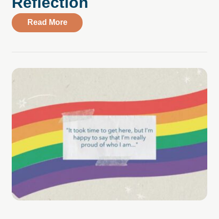
Reflection
about Telling a New Mental Health Story
Read More