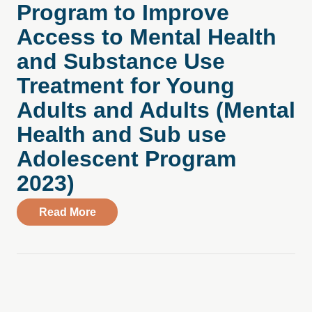
Program to Improve
Access to Mental Health
and Substance Use
Treatment for Young
Adults and Adults (Mental
Health and Sub use
Adolescent Program
2023)
about Compass Health Center Introduces
Read More