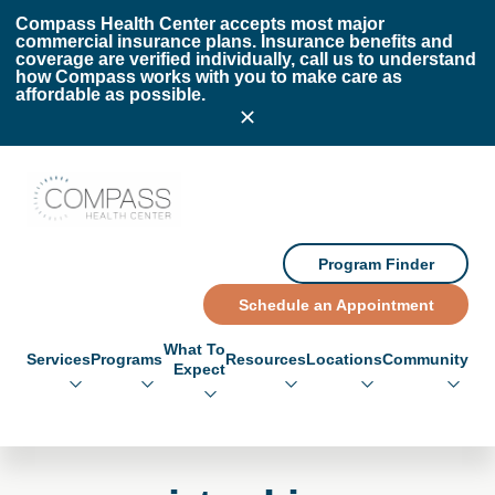
Skip to main content
Skip to footer
Compass Health Center accepts most major
commercial insurance plans. Insurance benefits and
coverage are verified individually, call us to understand
how Compass works with you to make care as
affordable as possible.
Compass Health Center
Program Finder
Schedule an Appointment
What To
Services
Programs
Resources
Locations
Community
Expect