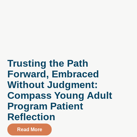
Trusting the Path
Forward, Embraced
Without Judgment:
Compass Young Adult
Program Patient
Reflection
about Trusting the Path Forward, Embra
Read More