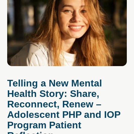
Telling a New Mental
Health Story: Share,
Reconnect, Renew –
Adolescent PHP and IOP
Program Patient