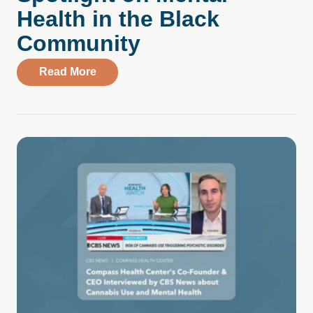
Health in the Black
Community
about Spotlight on Mental Health in the
Read More