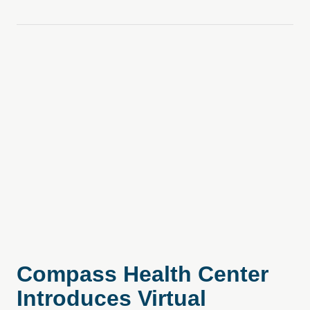
Compass Health Center
Introduces Virtual