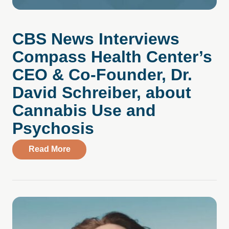
CBS News Interviews
Compass Health Center’s
CEO & Co-Founder, Dr.
David Schreiber, about
Cannabis Use and
Psychosis
about CBS News Interviews Compass Hea
Read More