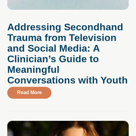
Addressing Secondhand
Trauma from Television
and Social Media: A
Clinician’s Guide to
Meaningful
Conversations with Youth
about Addressing Secondhand Trauma from
Read More