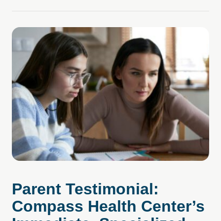
Parent Testimonial:
Compass Health Cent er’s