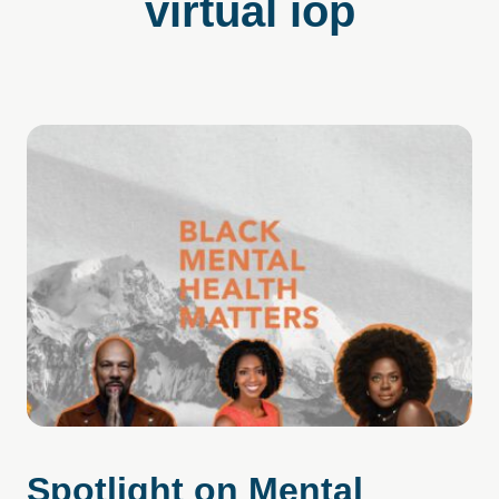
virtual iop
Spotlight on Mental