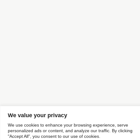
We value your privacy
We use cookies to enhance your browsing experience, serve
personalized ads or content, and analyze our traffic. By clicking
"Accept All", you consent to our use of cookies.