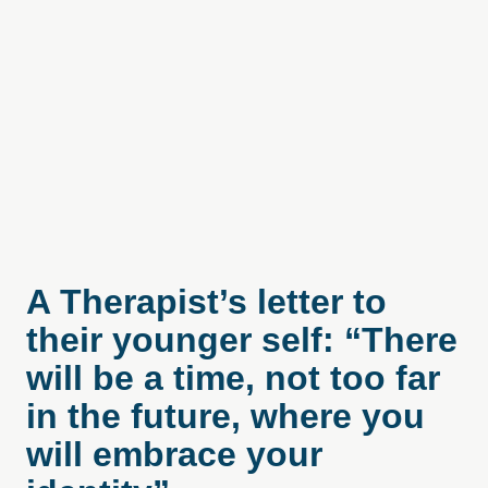
A Therapist’s letter to
their younger self: “There
will be a time, not too far
in the future, where you
will embrace your