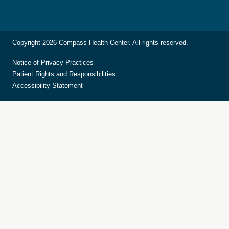
Copyright 2026 Compass Health Center. All rights reserved.
Notice of Privacy Practices
Patient Rights and Responsibilities
Accessibility Statement