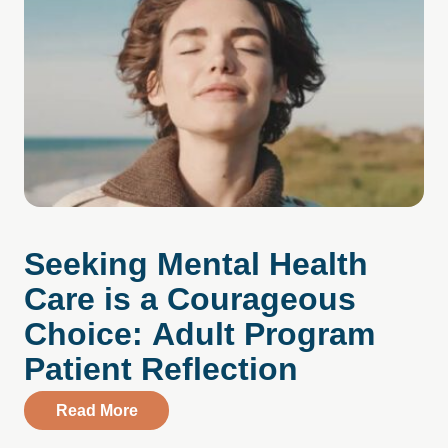
Seeking Mental Health
Care is a Courageous
Choice: Adult Program
Patient Reflection
about Seeking Mental Health Care is a C
Read More