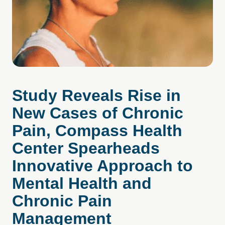
Study Reveals Rise in
New Cases of Chronic
Pain, Compass Health
Center Spearheads
Innovative Approach to
Mental Health and
Chronic Pain
Management