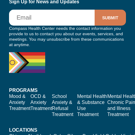
Sign Up for News and Updates
Email
Compass Health Center needs the contact information you
provide to us to contact you about our events, services, and
meetings. You may unsubscribe from these communications
at anytime.
PROGRAMS
Mood &
OCD &
School
Mental Health
Mental Healt
Anxiety
Anxiety
Anxiety &
& Substance
Chronic Pain
Treatment
Treatment
Refusal
Use
and Illness
Treatment
Treatment
Treatment
LOCATIONS