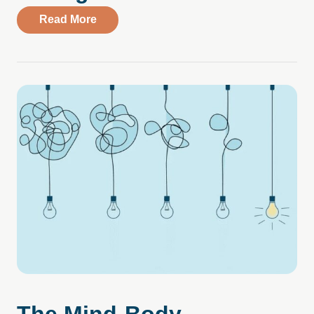
about Study Reveals Rise in New Cases 
Read More