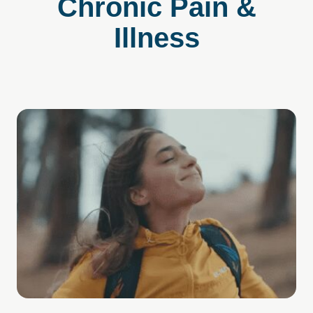
Chronic Pain &
Illness