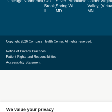
Chicago,
Northbrook,
Oak
Silver
Brookfield,
Golden
Virgin
IL
IL
Brook,
Spring,
WI
Valley,
(Virtua
IL
MD
MN
Copyright 2026 Compass Health Center. All rights reserved.
Notice of Privacy Practices
Patient Rights and Responsibilities
Accessibility Statement
We value your privacy