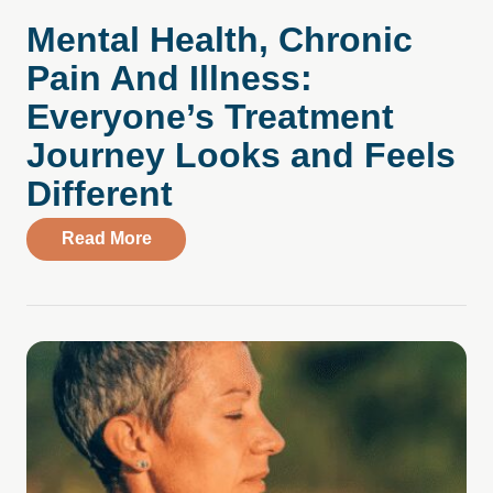
Mental Health, Chronic
Pain And Illness:
Everyone’s Treatment
Journey Looks and Feels
Different
about Mental Health, Chronic Pain And Il
Read More