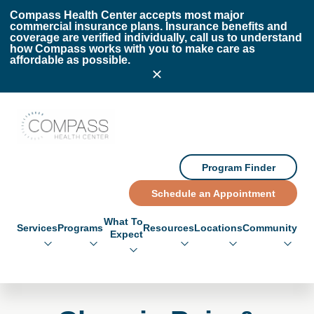
Skip to main content
Skip to footer
Compass Health Center accepts most major
commercial insurance plans. Insurance benefits and
coverage are verified individually, call us to understand
how Compass works with you to make care as
affordable as possible.
Compass Health Center
Program Finder
Schedule an Appointment
What To
Services
Programs
Resources
Locations
Community
Expect