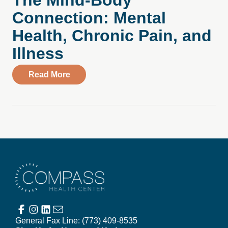
The Mind-Body
Connection: Mental
Health, Chronic Pain, and
Illness
about The Mind-Body Connection: Mental 
Read More
Compass Health Center
General Fax Line:
(773) 409-8535