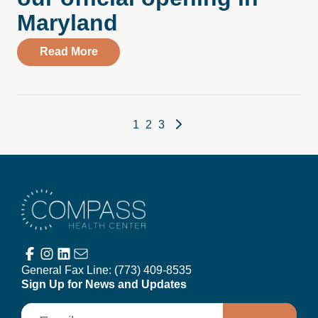
Maryland
about Watch highlights from our official
Read More
Posts pagination
1
2
3
Compass Health Center
General Fax Line:
(773) 409-8535
Sign Up for News and Updates
Email