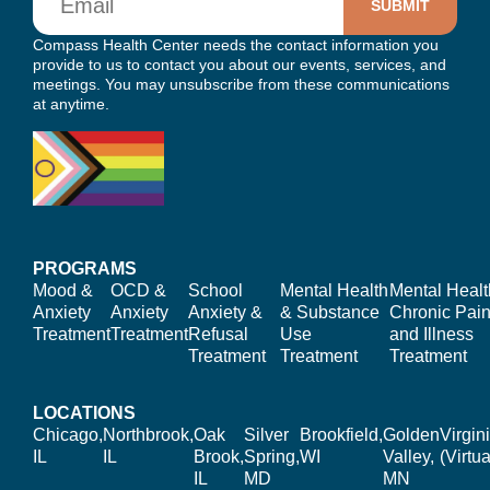
Compass Health Center needs the contact information you
provide to us to contact you about our events, services, and
meetings. You may unsubscribe from these communications
at anytime.
PROGRAMS
Mood &
OCD &
School
Mental Health
Mental Healt
Anxiety
Anxiety
Anxiety &
& Substance
Chronic Pain
Treatment
Treatment
Refusal
Use
and Illness
Treatment
Treatment
Treatment
LOCATIONS
Chicago,
Northbrook,
Oak
Silver
Brookfield,
Golden
Virgin
IL
IL
Brook,
Spring,
WI
Valley,
(Virtua
IL
MD
MN