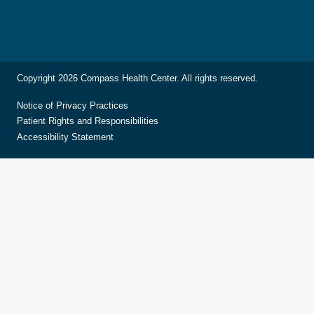
Copyright 2026 Compass Health Center. All rights reserved.
Notice of Privacy Practices
Patient Rights and Responsibilities
Accessibility Statement