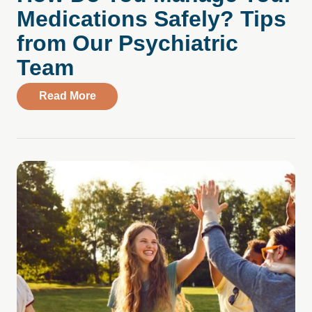
Medications Safely? Tips
from Our Psychiatric
Team
about How Do You Manage Your Medicati
Read More