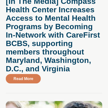
[In The Media] Compass
Health Center Increases
Access to Mental Health
Programs by Becoming
In-Network with CareFirst
BCBS, supporting
members throughout
Maryland, Washington,
D.C., and Virginia
about [In The Media] Compass Health Ce
Read More