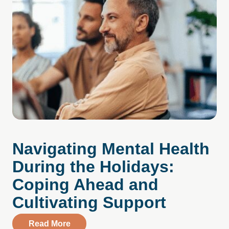
Navigating Mental Health
During the Holidays:
Coping Ahead and
Cultivating Support
about Navigating Mental Health During t
Read More