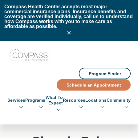
Skip to main content
Skip to footer
Compass Health Center accepts most major
commercial insurance plans. Insurance benefits and
coverage are verified individually, call us to understand
how Compass works with you to make care as
affordable as possible.
Compass Health Center
Program Finder
Schedule an Appointment
What To
Services
Programs
Resources
Locations
Community
Expect