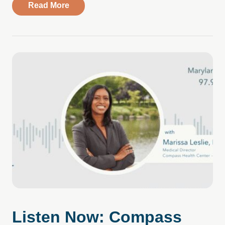
about Understanding the Need for Immed
Read More
Listen Now: Compass