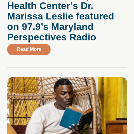
Health Center’s Dr.
Marissa Leslie featured
on 97.9’s Maryland
Perspectives Radio
about Listen Now: Compass Health Center
Read More