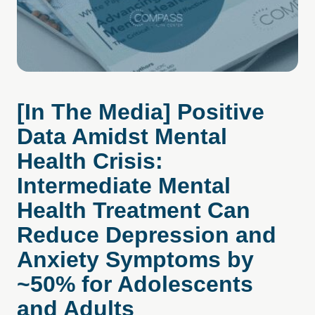
[In The Media] Positive
Data Amidst Mental
Health Crisis:
Intermediate Mental
Health Treatment Can
Reduce Depression and
Anxiety Symptoms by
~50% for Adolescents
and Adults