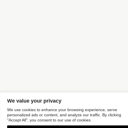
We value your privacy
We use cookies to enhance your browsing experience, serve
personalized ads or content, and analyze our traffic. By clicking
"Accept All", you consent to our use of cookies.