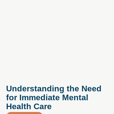
Understanding the Need
for Immediate Mental
Health Care