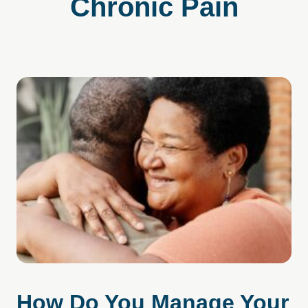
Chronic Pain
How Do You Manage Your