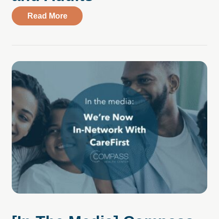
about [In The Media] Positive Data Amid
Read More