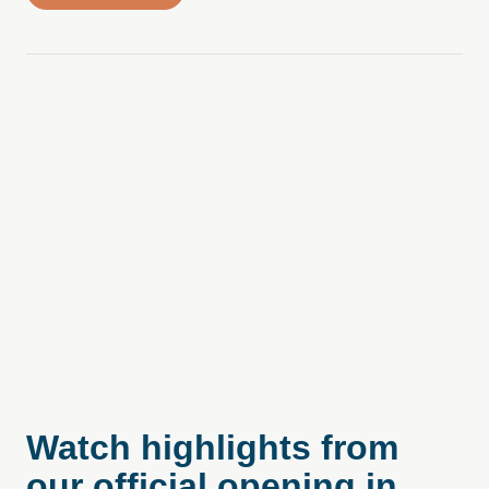
Watch highlights from
our official opening in