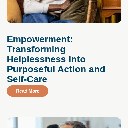
Empowerment:
Transforming
Helplessness into
Purposeful Action and
Self-Care
about Empowerment: Transforming Helple
Read More