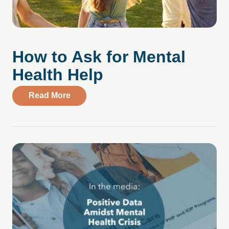
How to Ask for Mental
Health Help
about How to Ask for Mental Health Help
Read More