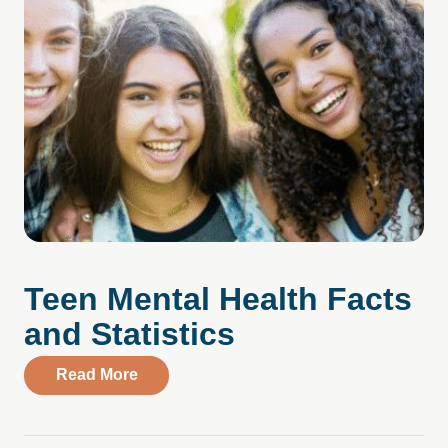
Teen Mental Health Facts
and Statistics
about Teen Mental Health Facts and Stati
Read More