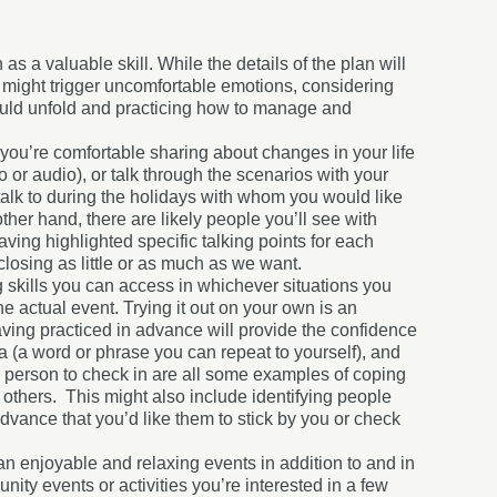
 a valuable skill. While the details of the plan will
at might trigger uncomfortable emotions, considering
could unfold and practicing how to manage and
you’re comfortable sharing about changes in your life
o or audio), or talk through the scenarios with your
 talk to during the holidays with whom you would like
ther hand, there are likely people you’ll see with
aving highlighted specific talking points for each
losing as little or as much as we want.
ng skills you can access in whichever situations you
e actual event. Trying it out on your own is an
having practiced in advance will provide the confidence
 (a word or phrase you can repeat to yourself), and
n person to check in are all some examples of coping
m others. This might also include identifying people
vance that you’d like them to stick by you or check
an enjoyable and relaxing events in addition to and in
ty events or activities you’re interested in a few