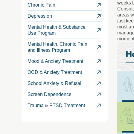
weeks b
Chronic Pain
Conside
areas wi
Depression
just ke
most and
Mental Health & Substance
manageab
Use Program
moment
Mental Health, Chronic Pain,
and Illness Program
Mood & Anxiety Treatment
OCD & Anxiety Treatment
School Anxiety & Refusal
Screen Dependence
Trauma & PTSD Treatment