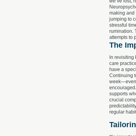
we’ve lost, 
Neuropsychol
making and p
jumping to c
stressful ti
rumination. T
attempts to 
The Imp
In revisitin
care practic
have a speci
Continuing t
week—even if
encouraged. 
supports who
crucial comp
predictabili
regular habi
Tailori