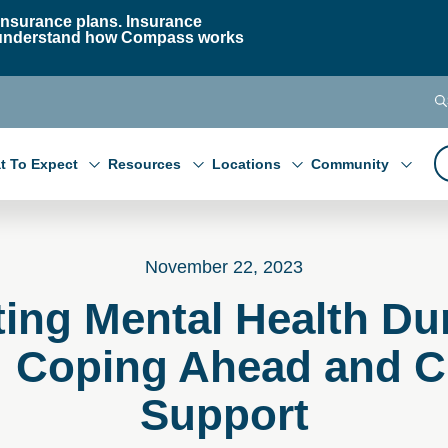
nsurance plans. Insurance
 to understand how Compass works
t To Expect
Resources
Locations
Community
November 22, 2023
ing Mental Health Du
: Coping Ahead and Cu
Support