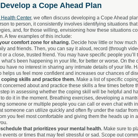
 Develop a Cope Ahead Plan
Health Center
, we often discuss developing a Cope Ahead plan as
rson to person, it consistently involves identifying situations th
egies, and, for those willing, envisioning how these situations 
m. A few examples of this include:
your comfort zone for sharing.
Decide how little or how much 
ily and friends. Then, you can say it aloud, record (through vide
t or a close, trusted friend. You may have specific people you’ll
 what’s been happening in your life, for better or worse. On the o
 have no interest in sharing any intimate details of your life. H
o helps us feel more confident and increases our chances of disc
y coping skills and practice them.
Make a list of specific copi
 concerned about and practice these skills a few times before th
 step in assessing whether the coping skill will be helpful and 
to do it in the moment. Breathing exercises, developing a mantra
ying someone or multiple people you can call or even chat with i
hat someone can utilize quickly and often fly under the radar fro
om you feel most comfortable and giving them the heads up in ad
you.
schedule that prioritizes your mental health.
Make sure to pl
events or times that may feel stressful or sad.
Scope out communi