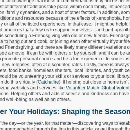
nt to acknowledge that these recommendations may not be accessi
st of different traditions take place within each family, influenc
gion, family dynamics, and a host of other factors. In addition, s
aditions and resources because of the effects of xenophobia, ho
y or all of the listed experiences. In that case, it might be helpful
nd practices that allow us to support ourselves—and perhaps ot
is scheduling a Friendsgiving with old or new friends. Friendsgiv
e to hang out and cook, or joining each other virtually if your fri
d Friendsgiving, and there are likely many different variations 
see a movie. It can be with others or by yourself, and it can be 
p promote personal choice and be a fun experience. In some ins
 new releases, often at discounted rates. Lastly, there is always 
ers, food banks, homeless shelters, local libraries, and youth c
would be volunteering your skills or services to your local librar
 do this virtually (
Catchafire
)! If helping out close to home isn’t
ilizing websites and services like
Volunteer Match
,
Global Volunt
ions. Helping others and acts of service and kindness can have a
d well-being as well as on others.
r Your Holidays: Shaping the Seaso
f the day—or the year, for that matter—discovering ways to establ
e approachable through the tips in this article, or get through t