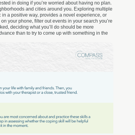
ted in doing if you’re worried about having no plan.
ghborhoods and cities around you. Exploring multiple
c in a positive way, provides a novel experience, or
on your phone, filter out events in your search you’re
ranked, deciding what you’ll do should be more
n advance than to try to come up with something in the