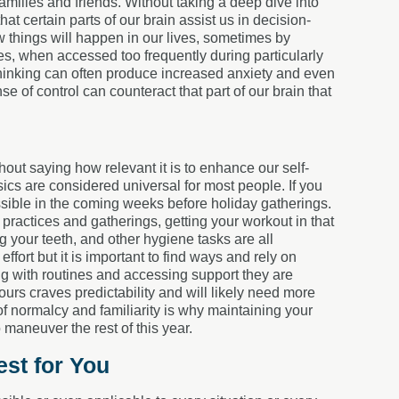
families and friends. Without taking a deep dive into
t certain parts of our brain assist us in decision-
 things will happen in our lives, sometimes by
es, when accessed too frequently during particularly
thinking can often produce increased anxiety and even
se of control can counteract that part of our brain that
hout saying how relevant it is to enhance our self-
asics are considered universal for most people. If you
ossible in the coming weeks before holiday gatherings.
 practices and gatherings, getting your workout in that
 your teeth, and other hygiene tasks are all
ffort but it is important to find ways and rely on
ng with routines and accessing support they are
rs craves predictability and will likely need more
of normalcy and familiarity is why maintaining your
 maneuver the rest of this year.
st for You