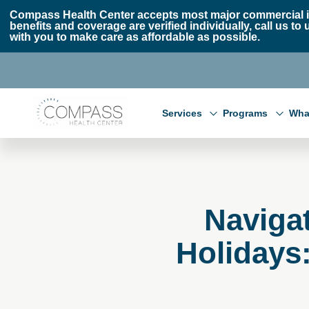
Skip to main content
Skip to footer
Compass Health Center accepts most major commercial i
benefits and coverage are verified individually, call us
with you to make care as affordable as possible.
Compass Health Center
Services
Programs
Wha
Navigat
Holidays