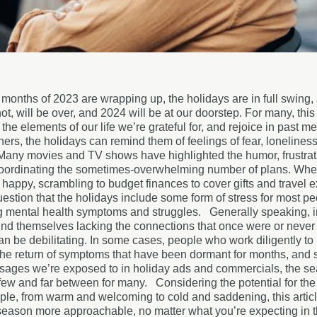
 months of 2023 are wrapping up, the holidays are in full swing, 
not, will be over, and 2024 will be at our doorstep. For many, this
the elements of our life we’re grateful for, and rejoice in past 
hers, the holidays can remind them of feelings of fear, lonelines
Many movies and TV shows have highlighted the humor, frustrati
oordinating the sometimes-overwhelming number of plans. Whethe
happy, scrambling to budget finances to cover gifts and travel ex
estion that the holidays include some form of stress for most peop
g mental health symptoms and struggles.
Generally speaking, i
nd themselves lacking the connections that once were or never pr
an be debilitating. In some cases, people who work diligently to
the return of symptoms that have been dormant for months, and s
sages we’re exposed to in holiday ads and commercials, the se
 few and far between for many.
Considering the potential for the
ople, from warm and welcoming to cold and saddening, this articl
 season more approachable, no matter what you’re expecting i