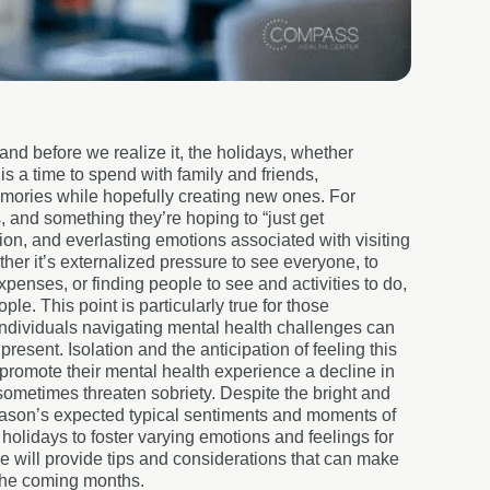
and before we realize it, the holidays, whether
 is a time to spend with family and friends,
memories while hopefully creating new ones. For
s, and something they’re hoping to “just get
on, and everlasting emotions associated with visiting
r it’s externalized pressure to see everyone, to
penses, or finding people to see and activities to do,
le. This point is particularly true for those
ndividuals navigating mental health challenges can
esent. Isolation and the anticipation of feeling this
 promote their mental health experience a decline in
ometimes threaten sobriety. Despite the bright and
ason’s expected typical sentiments and moments of
 holidays to foster varying emotions and feelings for
e will provide tips and considerations that can make
n the coming months.