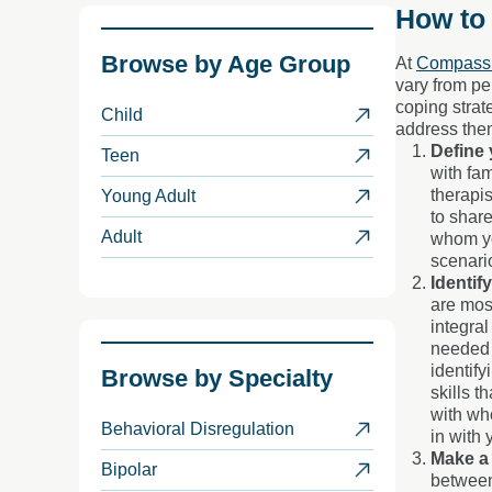
How to
Browse by
Age Group
At
Compass 
vary from pe
coping strat
Child
address the
Define 
Teen
with fam
therapis
Young Adult
to share
Adult
whom you
scenari
Identif
are most
integral
needed 
identif
Browse by
Specialty
skills t
with wh
Behavioral Disregulation
in with 
Make a 
Bipolar
between 