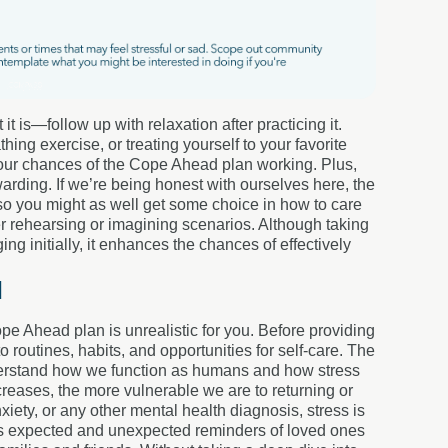
 is—follow up with relaxation after practicing it.
ng exercise, or treating yourself to your favorite
e your chances of the Cope Ahead plan working. Plus,
rding. If we’re being honest with ourselves here, the
so you might as well get some choice in how to care
er rehearsing or imagining scenarios. Although taking
g initially, it enhances the chances of effectively
l
pe Ahead plan is unrealistic for you. Before providing
to routines, habits, and opportunities for self-care. The
nderstand how we function as humans and how stress
creases, the more vulnerable we are to returning or
ety, or any other mental health diagnosis, stress is
sents expected and unexpected reminders of loved ones