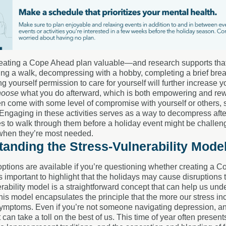
creating a Cope Ahead plan valuable—and research supports that it
ng a walk, decompressing with a hobby, completing a brief breathi
ng yourself permission to care for yourself will further increas
hoose
what you do afterward, which is both empowering and rewa
en come with some level of compromise with yourself or others, 
. Engaging in these activities serves as a way to decompress aft
s to walk through them before a holiday event might be challengin
when they’re most needed.
anding the Stress-Vulnerability Mode
ptions are available if you’re questioning whether creating a Co
t’s important to highlight that the holidays may cause disruptions 
rability model is a straightforward concept that can help us u
This model encapsulates the principle that the more our stress in
mptoms. Even if you’re not someone navigating depression, anxi
it can take a toll on the best of us. This time of year often pre