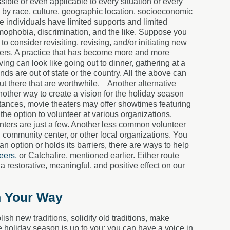
ble or even applicable to every situation or every
ed by race, culture, geographic location, socioeconomic
ome individuals have limited supports and limited
mophobia, discrimination, and the like. Suppose you
 to consider revisiting, revising, and/or initiating new
hers. A practice that has become more and more
ing can look like going out to dinner, gathering at a
ends are out of state or the country. All the above can
out there that are worthwhile.
Another alternative
another way to create a vision for the holiday season
tances, movie theaters may offer showtimes featuring
the option to volunteer at various organizations.
enters are just a few. Another less common volunteer
y, community center, or other local organizations. You
 an option or holds its barriers, there are ways to help
eers,
or Catchafire, mentioned earlier. Either route
 restorative, meaningful, and positive effect on our
n Your Way
ish new traditions, solidify old traditions, make
he holiday season is up to you; you can have a voice in