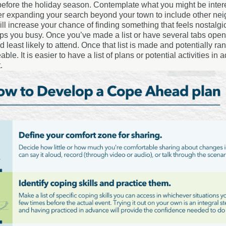
efore the holiday season. Contemplate what you might be interes
r expanding your search beyond your town to include other nei
ll increase your chance of finding something that feels nostalgi
eps you busy. Once you’ve made a list or have several tabs open 
 least likely to attend. Once that list is made and potentially 
le. It is easier to have a list of plans or potential activities i
.