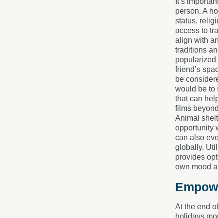
It’s importa
person. A ho
status, reli
access to tr
align with an
traditions a
popularized 
friend’s spac
be considere
would be to 
that can hel
films beyond
Animal shelt
opportunity 
can also even
globally. Ut
provides opt
own mood an
Empowe
At the end o
holidays mor