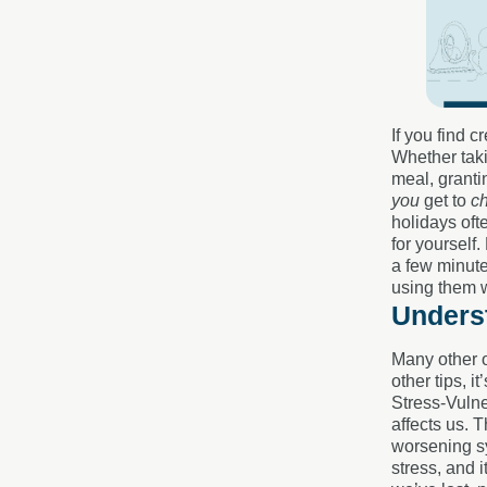
If you find 
Whether taki
meal, granti
you
get to
c
holidays oft
for yourself
a few minute
using them 
Underst
Many other o
other tips, i
Stress-Vulne
affects us. 
worsening sy
stress, and 