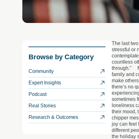
The last two
stressful or 
Browse by
Category
contemplate 
countless ot
through.”
Community
family and c
make others 
Expert Insights
there’s no qu
experiencin
Podcast
sometimes fi
loneliness c
Real Stories
their mood, 
Research & Outcomes
chipper mes
joy can feel
different pe
the holiday