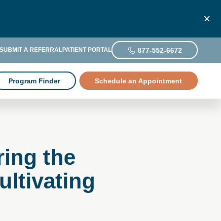
877-552-6672
SUBMIT A REFERRAL
PATIENT PORTAL
Program Finder
Schedule an Appointment
ring the
ltivating