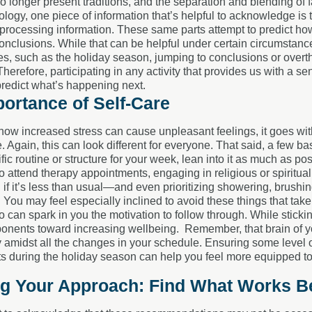
no longer present traditions, and the separation and blending of 
ogy, one piece of information that’s helpful to acknowledge is tha
rocessing information. These same parts attempt to predict how
onclusions. While that can be helpful under certain circumstanc
mes, such as the holiday season, jumping to conclusions or over
herefore, participating in any activity that provides us with a sen
predict what’s happening next.
ortance of Self-Care
g how increased stress can cause unpleasant feelings, it goes wit
e. Again, this can look different for everyone. That said, a few b
fic routine or structure for your week, lean into it as much as p
o attend therapy appointments, engaging in religious or spiritual
 it’s less than usual—and even prioritizing showering, brushing
You may feel especially inclined to avoid these things that take e
 can spark in you the motivation to follow through. While sticki
onents toward increasing wellbeing. Remember, that brain of you
ty amidst all the changes in your schedule. Ensuring some level 
ts during the holiday season can help you feel more equipped to
ng Your Approach: Find What Works Be