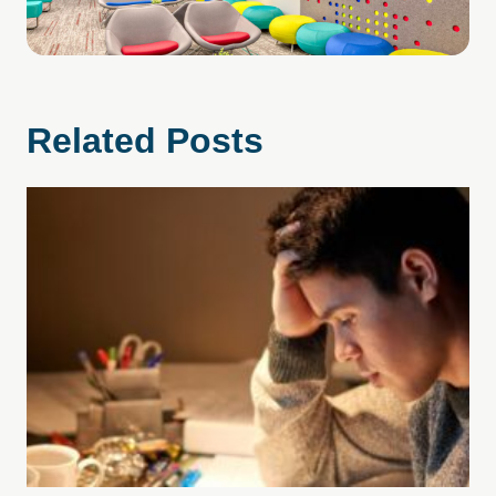
Related Posts