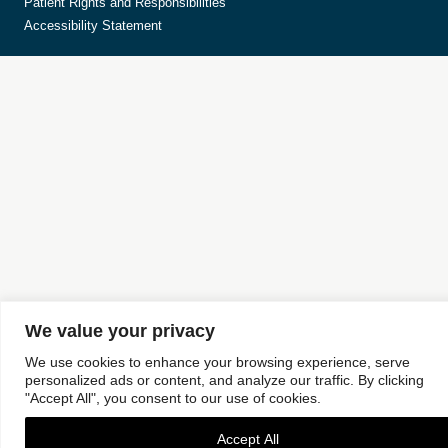
Patient Rights and Responsibilities
Accessibility Statement
We value your privacy
We use cookies to enhance your browsing experience, serve
personalized ads or content, and analyze our traffic. By clicking
"Accept All", you consent to our use of cookies.
Accept All