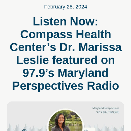
February 28, 2024
Listen Now:
Compass Health
Center’s Dr. Marissa
Leslie featured on
97.9’s Maryland
Perspectives Radio