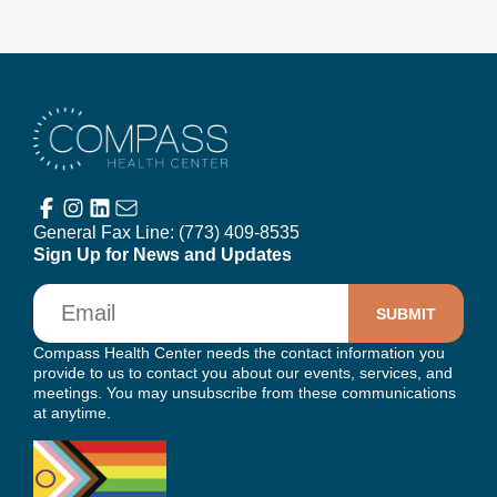
Compass Health Center
General Fax Line:
(773) 409-8535
Sign Up for News and Updates
Email
Compass Health Center needs the contact information you
provide to us to contact you about our events, services, and
meetings. You may unsubscribe from these communications
at anytime.