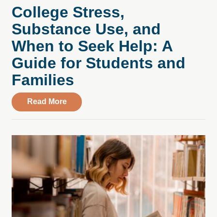
College Stress,
Substance Use, and
When to Seek Help: A
Guide for Students and
Families
about College Stress, Substance Use, an
Read More