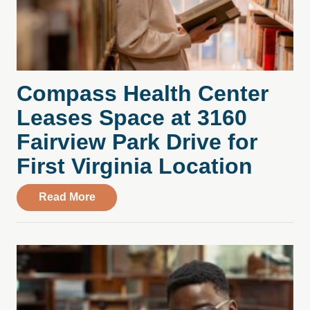
Compass Health Center
Leases Space at 3160
Fairview Park Drive for
First Virginia Location
about Compass Health Center Leases Spac
Read More