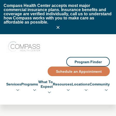
Skip to main content
Skip to footer
Compass Health Center accepts most major
commercial insurance plans. Insurance benefits and
coverage are verified individually, call us to understand
how Compass works with you to make care as
affordable as possible.
Compass Health Center
Program Finder
Schedule an Appointment
What To
Services
Programs
Resources
Locations
Community
Expect