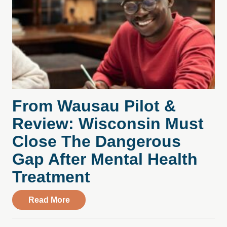
From Wausau Pilot &
Review: Wisconsin Must
Close The Dangerous
Gap After Mental Health
Treatment
about From Wausau Pilot & Review: Wisc
Read More