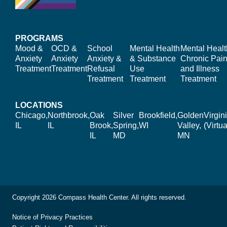
PROGRAMS
Mood &
OCD &
School
Mental Health
Mental Healt
Anxiety
Anxiety
Anxiety &
& Substance
Chronic Pain
Treatment
Treatment
Refusal
Use
and Illness
Treatment
Treatment
Treatment
LOCATIONS
Chicago,
Northbrook,
Oak
Silver
Brookfield,
Golden
Virgin
IL
IL
Brook,
Spring,
WI
Valley,
(Virtua
IL
MD
MN
Copyright 2026 Compass Health Center. All rights reserved.
Notice of Privacy Practices