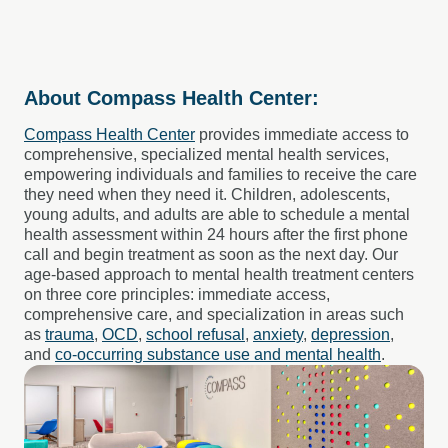
About Compass Health Center:
Compass Health Center
provides immediate access to
comprehensive, specialized mental health services,
empowering individuals and families to receive the care
they need when they need it. Children, adolescents,
young adults, and adults are able to schedule a mental
health assessment within 24 hours after the first phone
call and begin treatment as soon as the next day. Our
age-based approach to mental health treatment centers
on three core principles: immediate access,
comprehensive care, and specialization in areas such
as
trauma
,
OCD
,
school refusal
,
anxiety
,
depression
,
and
co-occurring substance use and mental health
.