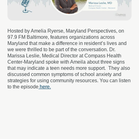
Hosted by Amelia
Ryerse
, Maryland Perspectives
, on
97.9
FM Baltimore,
features organizations across
Maryland that make a difference in resident’s lives and
we were thrilled to be part of the conversation. Dr.
Marissa Leslie, Medical Director at Compass Health
Center-Maryland spoke with
Ameila
about three signs
that may indicate a teen needs more support. They also
discussed common symptoms of school anxiety and
strategies for using community resources.
You can listen
to the episode
here.