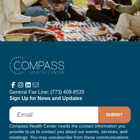
Compass Health Center
General Fax Line:
(773) 409-8535
Sign Up for News and Updates
Email
Compass Health Center needs the contact information you
provide to us to contact you about our events, services, and
meetings. You may unsubscribe from these communications