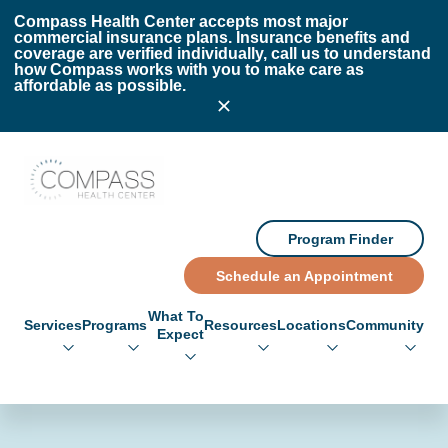
Skip to main content
Skip to footer
Compass Health Center accepts most major
commercial insurance plans. Insurance benefits and
coverage are verified individually, call us to understand
how Compass works with you to make care as
affordable as possible.
Compass Health Center
Program Finder
Schedule an Appointment
What To
Services
Programs
Resources
Locations
Community
Expect