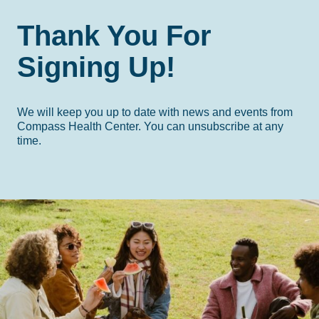
Thank You For
Signing Up!
We will keep you up to date with news and events from
Compass Health Center. You can unsubscribe at any
time.