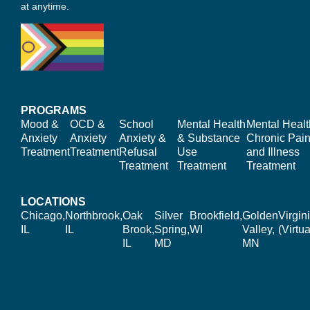
at anytime.
PROGRAMS
Mood &
OCD &
School
Mental Health
Mental Healt
Anxiety
Anxiety
Anxiety &
& Substance
Chronic Pain
Treatment
Treatment
Refusal
Use
and Illness
Treatment
Treatment
Treatment
LOCATIONS
Chicago,
Northbrook,
Oak
Silver
Brookfield,
Golden
Virgin
IL
IL
Brook,
Spring,
WI
Valley,
(Virtua
IL
MD
MN