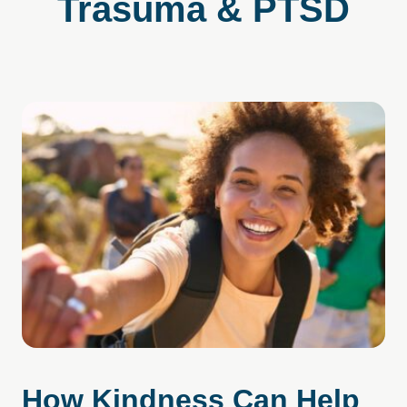
Trasuma & PTSD
How Kindness Can Help