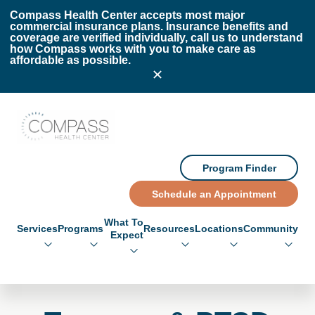
Skip to main content
Skip to footer
Compass Health Center accepts most major
commercial insurance plans. Insurance benefits and
coverage are verified individually, call us to understand
how Compass works with you to make care as
affordable as possible.
Compass Health Center
Program Finder
Schedule an Appointment
What To
Services
Programs
Resources
Locations
Community
Expect