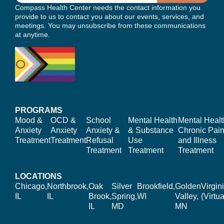
Compass Health Center needs the contact information you
provide to us to contact you about our events, services, and
meetings. You may unsubscribe from these communications
at anytime.
PROGRAMS
Mood &
OCD &
School
Mental Health
Mental Healt
Anxiety
Anxiety
Anxiety &
& Substance
Chronic Pain
Treatment
Treatment
Refusal
Use
and Illness
Treatment
Treatment
Treatment
LOCATIONS
Chicago,
Northbrook,
Oak
Silver
Brookfield,
Golden
Virgin
IL
IL
Brook,
Spring,
WI
Valley,
(Virtua
IL
MD
MN