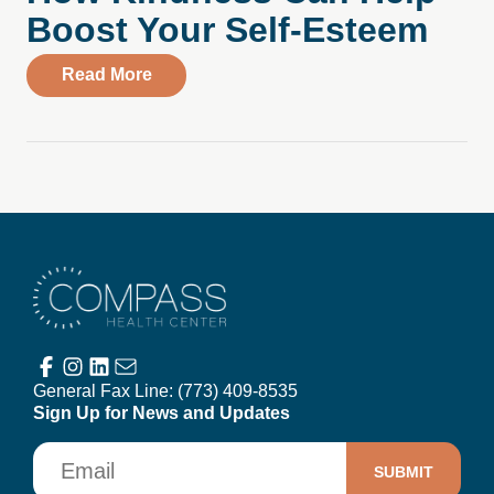
Boost Your Self-Esteem
about How Kindness Can Help Boost You
Read More
Compass Health Center
General Fax Line:
(773) 409-8535
Sign Up for News and Updates
Email