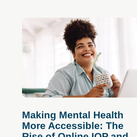
Making Mental Health
More Accessible: The
Rise of Online IOP and