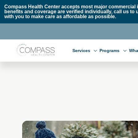
Skip to main content
Skip to footer
Compass Health Center accepts most major commercial i
benefits and coverage are verified individually, call us
with you to make care as affordable as possible.
Compass Health Center
Services
Programs
Wha