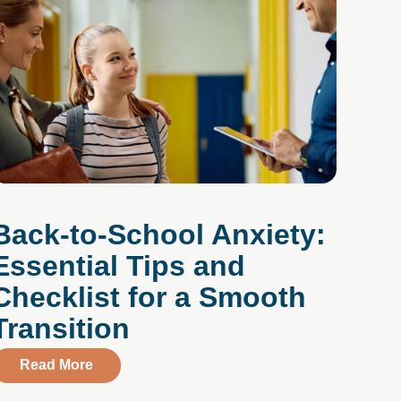
Back-to-School Anxiety:
Essential Tips and
Checklist for a Smooth
Transition
gh the application of Dialectical Behavior Therapy
about Back-to-School Anxiety: Essential Tips
Read More