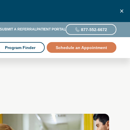
877-552-6672
SUBMIT A REFERRAL
PATIENT PORTAL
Program Finder
Schedule an Appointment