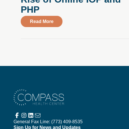
PHP
about Making Mental Health More A
Read More
Compass Health Center
General Fax Line:
(773) 409-8535
Sign Up for News and Updates