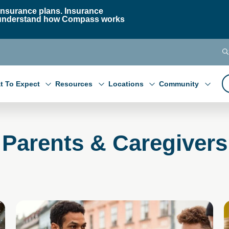
nsurance plans. Insurance
 to understand how Compass works
t To Expect
Resources
Locations
Community
Parents & Caregivers