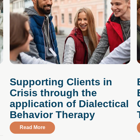
:
Supporting Clients in
Crisis through the
application of Dialectical
Behavior Therapy
le Ways to Lift Your Spirits
about Supporting Clients in Crisis throu
Read More