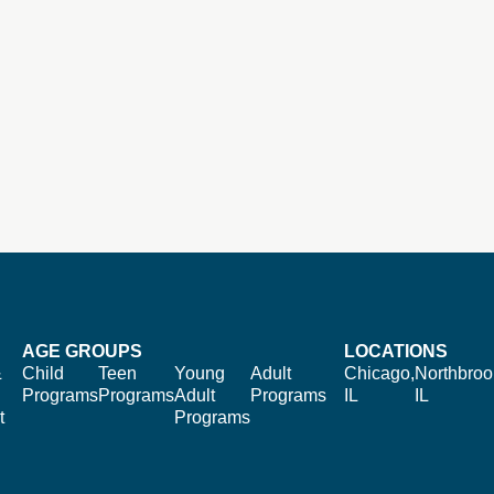
AGE GROUPS
LOCATIONS
&
Child
Teen
Young
Adult
Chicago,
Northbroo
Programs
Programs
Adult
Programs
IL
IL
t
Programs