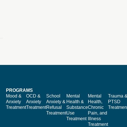
ccessible: The Rise of Online IOP and PHP
PROGRAMS
Mood &
OCD &
School
Mental
Mental
Trauma 
Anxiety
Anxiety
Anxiety &
Health &
Health,
PTSD
Treatment
Treatment
Refusal
Substance
Chronic
Treatmen
Treatment
Use
Pain, and
Treatment
Illness
Treatment