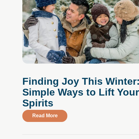
Finding Joy This Winter
Simple Ways to Lift Your
Spirits
about Finding Joy This Winter: Simp
Read More