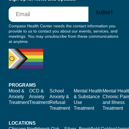
Email
SUBMIT
Compass Health Center needs the contact information you
provide to us to contact you about our events, services, and
meetings. You may unsubscribe from these communications
at anytime.
PROGRAMS
Mood &
OCD &
School
Mental Health
Mental Healt
Anxiety
Anxiety
Anxiety &
& Substance
Chronic Pain
Treatment
Treatment
Refusal
Use
and Illness
Treatment
Treatment
Treatment
LOCATIONS
Chicago,
Northbrook,
Oak
Silver
Brookfield,
Golden
Virgin