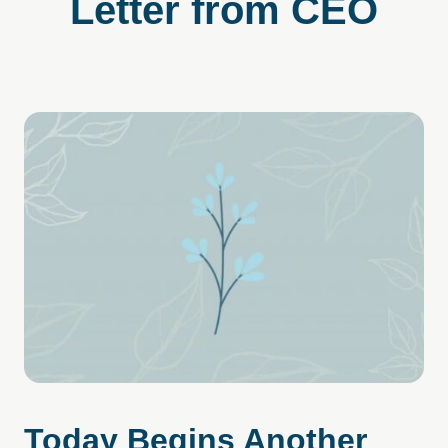
Letter from CEO
Today Begins Another