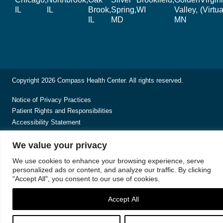
IL
IL
Brook,
Spring,
WI
Valley,
(Virtua
IL
MD
MN
Copyright 2026 Compass Health Center. All rights reserved.
Notice of Privacy Practices
Patient Rights and Responsibilities
Accessibility Statement
We value your privacy
We use cookies to enhance your browsing experience, serve
personalized ads or content, and analyze our traffic. By clicking
"Accept All", you consent to our use of cookies.
Accept All