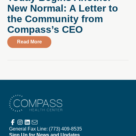
New Normal: A Letter to
the Community from
Compass’s CEO
about Today Begins Another New Normal
Read More
Compass Health Center
General Fax Line:
(773) 409-8535
Sign Up for News and Updates