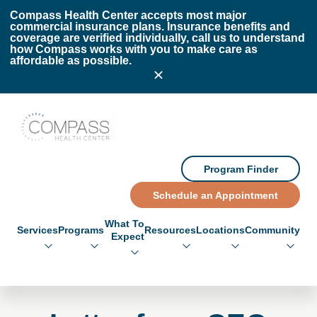
Skip to main content
Skip to footer
Compass Health Center accepts most major
commercial insurance plans. Insurance benefits and
coverage are verified individually, call us to understand
how Compass works with you to make care as
affordable as possible.
Compass Health Center
Program Finder
Schedule an Appointment
What To
Services
Programs
Resources
Locations
Community
Expect