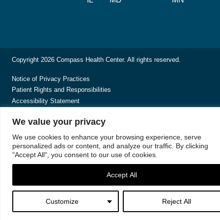
Copyright 2026 Compass Health Center. All rights reserved.
Notice of Privacy Practices
Patient Rights and Responsibilities
Accessibility Statement
We value your privacy
We use cookies to enhance your browsing experience, serve
personalized ads or content, and analyze our traffic. By clicking
"Accept All", you consent to our use of cookies.
Accept All
Customize
Reject All