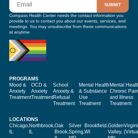
Compass Health Center needs the contact information you
provide to us to contact you about our events, services, and
meetings. You may unsubscribe from these communications
at anytime.
PROGRAMS
Mood &
OCD &
School
Mental Health
Mental Healt
Anxiety
Anxiety
Anxiety &
& Substance
Chronic Pain
Treatment
Treatment
Refusal
Use
and Illness
Treatment
Treatment
Treatment
LOCATIONS
Chicago,
Northbrook,
Oak
Silver
Brookfield,
Golden
Virgin
IL
IL
Brook,
Spring,
WI
Valley,
(Virtua
IL
MD
MN