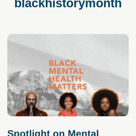
blackhistorymonth
Spotlight on Mental