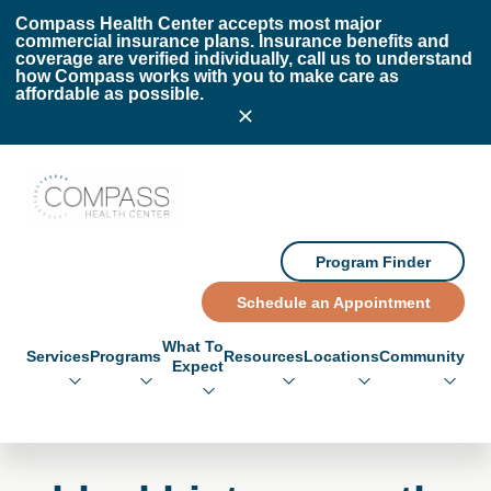
Skip to main content
Skip to footer
Compass Health Center accepts most major
commercial insurance plans. Insurance benefits and
coverage are verified individually, call us to understand
how Compass works with you to make care as
affordable as possible.
Compass Health Center
Program Finder
Schedule an Appointment
What To
Services
Programs
Resources
Locations
Community
Expect