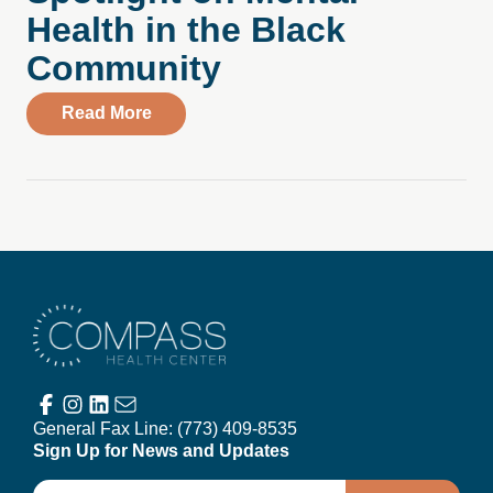
Health in the Black
Community
about Spotlight on Mental Health in the
Read More
Compass Health Center
General Fax Line:
(773) 409-8535
Sign Up for News and Updates
Email