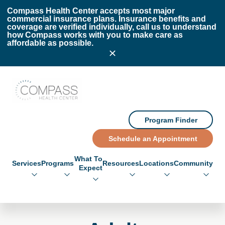
Skip to main content
Skip to footer
Compass Health Center accepts most major
commercial insurance plans. Insurance benefits and
coverage are verified individually, call us to understand
how Compass works with you to make care as
affordable as possible.
Compass Health Center
Program Finder
Schedule an Appointment
What To
Services
Programs
Resources
Locations
Community
Expect