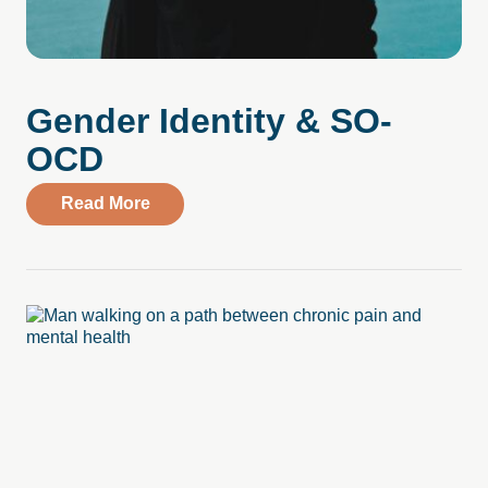
Gender Identity & SO-
OCD
about Gender Identity & SO-OCD
Read More