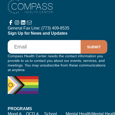
Compass Health Center
General Fax Line:
(773) 409-8535
Sign Up for News and Updates
Email
Compass Health Center needs the contact information you
provide to us to contact you about our events, services, and
meetings. You may unsubscribe from these communications
at anytime.
PROGRAMS
Mood &
OCD &
School
Mental Health
Mental Healt