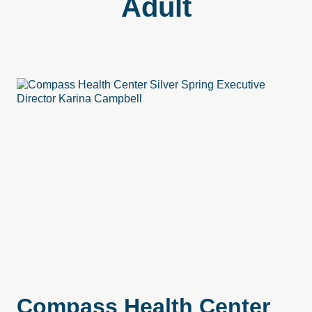
Adult
Compass Health Center