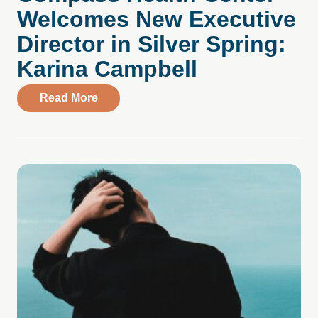
Welcomes New Executive
Director in Silver Spring:
Karina Campbell
about Compass Health Center Welcomes N
Read More