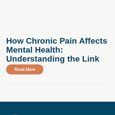
How Chronic Pain Affects
Mental Health:
Understanding the Link
about How Chronic Pain Affects Mental H
Read More