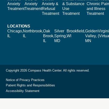
Anxiety
Anxiety
Anxiety &
& Substance
Chronic Pain
Treatment
Treatment
Refusal
Use
and Illness
Treatment
Treatment
Treatment
LOCATIONS
Chicago,
Northbrook,
Oak
Silver
Brookfield,
Golden
Virgin
IL
IL
Brook,
Spring,
WI
Valley,
(Virtua
IL
MD
MN
Copyright 2026 Compass Health Center. All rights reserved.
Notice of Privacy Practices
Patient Rights and Responsibilities
Accessibility Statement