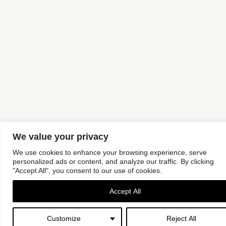
We value your privacy
We use cookies to enhance your browsing experience, serve
personalized ads or content, and analyze our traffic. By clicking
"Accept All", you consent to our use of cookies.
Accept All
Customize
Reject All