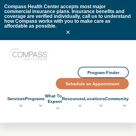
Skip to main content
Skip to footer
Compass Health Center accepts most major
commercial insurance plans. Insurance benefits and
coverage are verified individually, call us to understand
how Compass works with you to make care as
affordable as possible.
Compass Health Center
Program Finder
Schedule an Appointment
What To
Services
Programs
Resources
Locations
Community
Expect