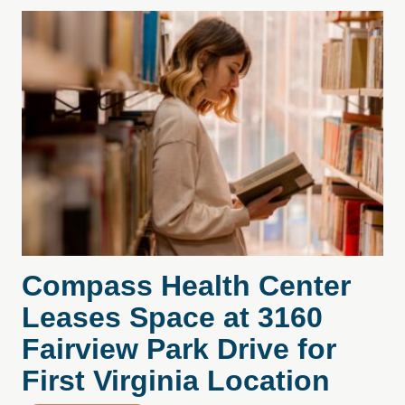
Compass Health Center
Leases Space at 3160
Fairview Park Drive for
First Virginia Location