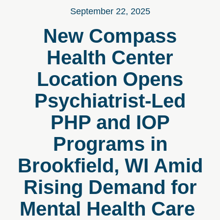
September 22, 2025
New Compass
Health Center
Location Opens
Psychiatrist-Led
PHP and IOP
Programs in
Brookfield, WI Amid
Rising Demand for
Mental Health Care