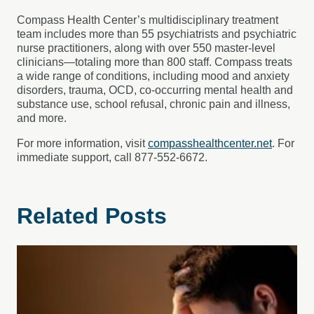
Compass Health Center’s multidisciplinary treatment
team includes more than 55 psychiatrists and psychiatric
nurse practitioners, along with over 550 master-level
clinicians—totaling more than 800 staff. Compass treats
a wide range of conditions, including mood and anxiety
disorders, trauma, OCD, co-occurring mental health and
substance use, school refusal, chronic pain and illness,
and more.
For more information, visit
compasshealthcenter.net
. For
immediate support, call 877-552-6672.
Related Posts