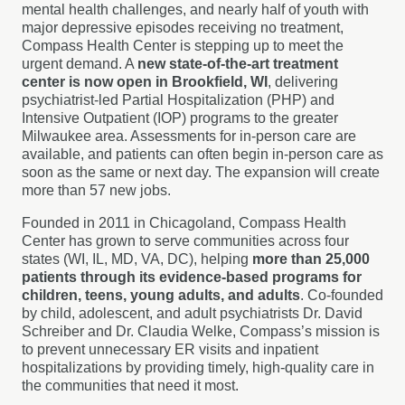
mental health challenges, and nearly half of youth with
major depressive episodes receiving no treatment,
Compass Health Center is stepping up to meet the
urgent demand. A
new state-of-the-art treatment
center is now open in Brookfield, WI
, delivering
psychiatrist-led Partial Hospitalization (PHP) and
Intensive Outpatient (IOP) programs to the greater
Milwaukee area. Assessments for in-person care are
available, and patients can often begin in-person care as
soon as the same or next day. The expansion will create
more than 57 new jobs.
Founded in 2011 in Chicagoland, Compass Health
Center has grown to serve communities across four
states (WI, IL, MD, VA, DC), helping
more than 25,000
patients through its evidence-based programs for
children, teens, young adults, and adults
. Co-founded
by child, adolescent, and adult psychiatrists Dr. David
Schreiber and Dr. Claudia Welke, Compass’s mission is
to prevent unnecessary ER visits and inpatient
hospitalizations by providing timely, high-quality care in
the communities that need it most.