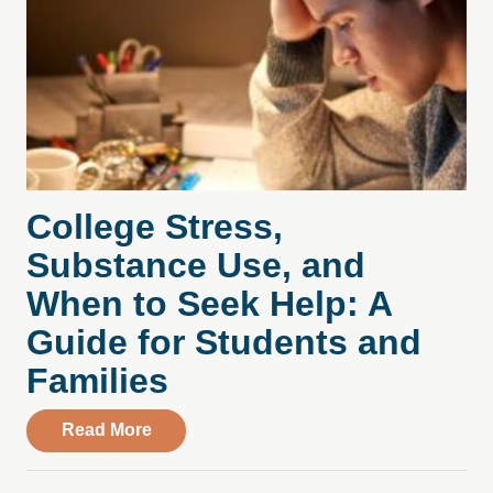
College Stress,
Substance Use, and
When to Seek Help: A
Guide for Students and
Families
about College Stress, Substance Use, an
Read More