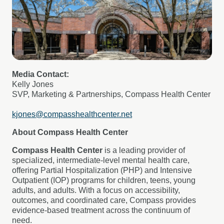
Media Contact:
Kelly Jones
SVP, Marketing & Partnerships, Compass Health Center
kjones@compasshealthcenter.net
About Compass Health Center
Compass Health Center
is a leading provider of
specialized, intermediate-level mental health care,
offering Partial Hospitalization (PHP) and Intensive
Outpatient (IOP) programs for children, teens, young
adults, and adults. With a focus on accessibility,
outcomes, and coordinated care, Compass provides
evidence-based treatment across the continuum of
need.