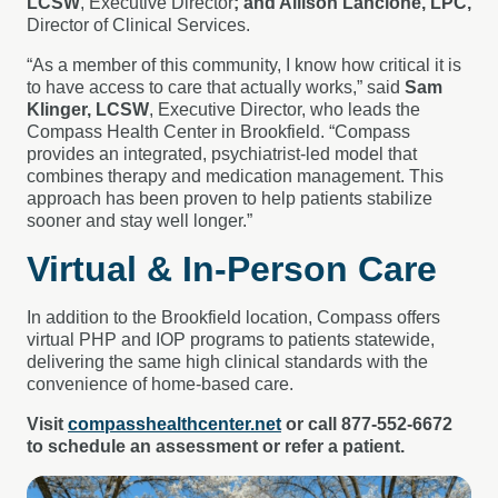
LCSW
, Executive Director
; and Allison Lancione, LPC,
Director of Clinical Services.
“As a member of this community, I know how critical it is
to have access to care that actually works,” said
Sam
Klinger, LCSW
, Executive Director, who leads the
Compass Health Center in Brookfield. “Compass
provides an integrated, psychiatrist-led model that
combines therapy and medication management. This
approach has been proven to help patients stabilize
sooner and stay well longer.”
Virtual & In-Person Care
In addition to the Brookfield location, Compass offers
virtual PHP and IOP programs to patients statewide,
delivering the same high clinical standards with the
convenience of home-based care.
Visit
compasshealthcenter.net
or call 877-552-6672
to schedule an assessment or refer a patient.