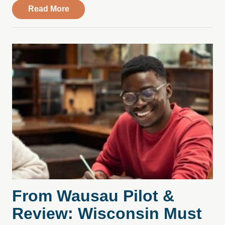
about Compass Health Center Leases Spac
Read More
From Wausau Pilot &
Review: Wisconsin Must