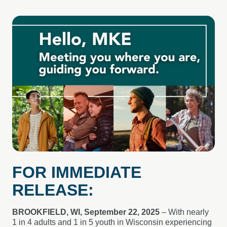
FOR IMMEDIATE
RELEASE:
BROOKFIELD, WI, September 22, 2025
– With nearly
1 in 4 adults and 1 in 5 youth in Wisconsin experiencing