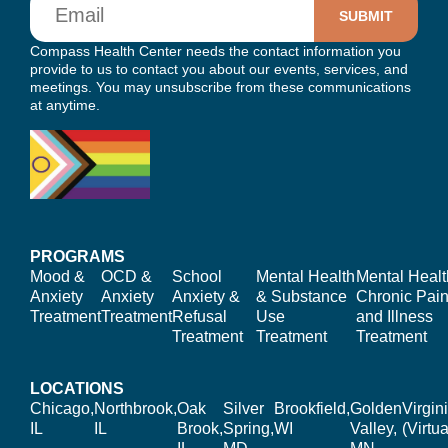
Compass Health Center needs the contact information you
provide to us to contact you about our events, services, and
meetings. You may unsubscribe from these communications
at anytime.
PROGRAMS
Mood &
OCD &
School
Mental Health
Mental Healt
Anxiety
Anxiety
Anxiety &
& Substance
Chronic Pain
Treatment
Treatment
Refusal
Use
and Illness
Treatment
Treatment
Treatment
LOCATIONS
Chicago,
Northbrook,
Oak
Silver
Brookfield,
Golden
Virgin
IL
IL
Brook,
Spring,
WI
Valley,
(Virtua