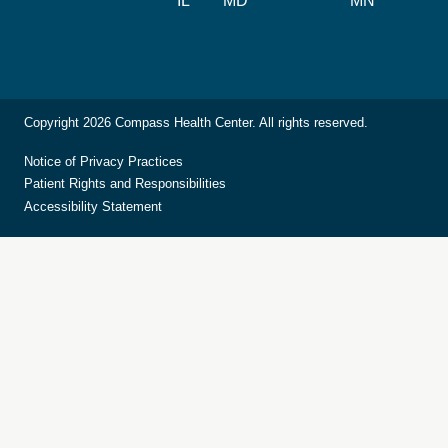
IL
MD
MN
Copyright 2026 Compass Health Center. All rights reserved.
Notice of Privacy Practices
Patient Rights and Responsibilities
Accessibility Statement