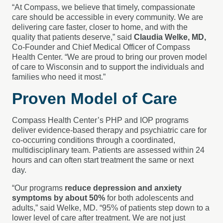
“At Compass, we believe that timely, compassionate
care should be accessible in every community. We are
delivering care faster, closer to home, and with the
quality that patients deserve,” said
Claudia Welke, MD,
Co-Founder and Chief Medical Officer
of Compass
Health Center. “We are proud to bring our proven model
of care to Wisconsin and to support the individuals and
families who need it most.”
Proven Model of Care
Compass Health Center’s PHP and IOP programs
deliver evidence-based therapy and psychiatric care for
co-occurring conditions through a coordinated,
multidisciplinary team. Patients are assessed within 24
hours and can often start treatment the same or next
day.
“Our programs
reduce depression and anxiety
symptoms by about 50%
for both adolescents and
adults,” said Welke, MD. “95% of patients step down to a
lower level of care after treatment. We are not just