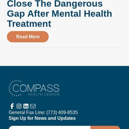
Close The Dangerous
Gap After Mental Health
Treatment
about From Wausau Pilot & Review: Wisc
Read More
Compass Health Center
General Fax Line:
(773) 409-8535
Sign Up for News and Updates
Email