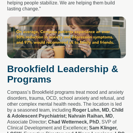
helping people stabilize. We are helping them build
lasting change.”
Brookfield Leadership &
Programs
Compass’s Brookfield programs treat mood and anxiety
disorders, trauma, OCD, school anxiety and refusal, and
other complex mental health needs. The location is led
by a seasoned team, including
Roger Luhn, MD, Child
& Adolescent Psychiatrist; Nahrain Raihan, MD
,
Associate Director;
Chad Wetterneck, PhD
, SVP of
Clinical Development and Excellence
; Sam Klinger,