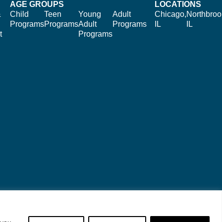
AGE GROUPS
LOCATIONS
&
Child
Teen
Young
Adult
Chicago,
Northbroo
Programs
Programs
Adult
Programs
IL
IL
t
Programs