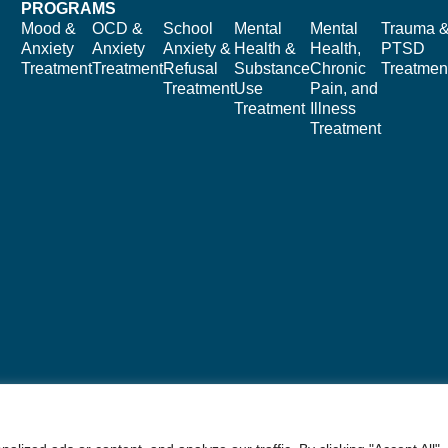
PROGRAMS
Mood &
OCD &
School
Mental
Mental
Trauma 
Anxiety
Anxiety
Anxiety &
Health &
Health,
PTSD
Treatment
Treatment
Refusal
Substance
Chronic
Treatmen
Treatment
Use
Pain, and
Treatment
Illness
Treatment