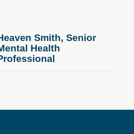
Heaven Smith, Senior
Mental Health
Professional