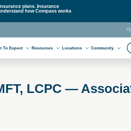
nsurance plans. Insurance
 to understand how Compass works
t To Expect
Resources
Locations
Community
LMFT, LCPC — Associa