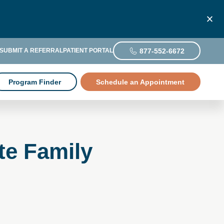
877-552-6672
SUBMIT A REFERRAL
PATIENT PORTAL
Program Finder
Schedule an Appointment
te Family