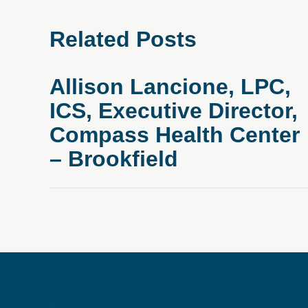
Related Posts
Allison Lancione, LPC,
ICS, Executive Director,
Compass Health Center
– Brookfield