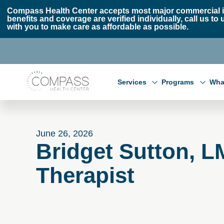
Skip to main content
Skip to footer
Compass Health Center accepts most major commercial i
benefits and coverage are verified individually, call us
with you to make care as affordable as possible.
Compass Health Center
Services
Programs
Wha
June 26, 2026
Bridget Sutton, 
Therapist