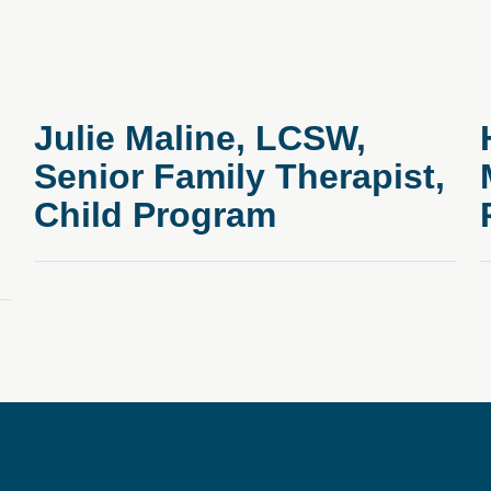
Julie Maline, LCSW,
Senior Family Therapist,
Child Program