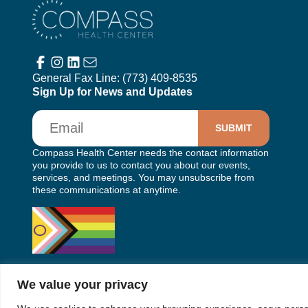
Compass Health Center
General Fax Line:
(773) 409-8535
Sign Up for News and Updates
Email
Compass Health Center needs the contact information
you provide to us to contact you about our events,
services, and meetings. You may unsubscribe from
these communications at anytime.
We value your privacy