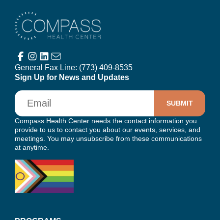
Compass Health Center
General Fax Line:
(773) 409-8535
Sign Up for News and Updates
Email
Compass Health Center needs the contact information you
provide to us to contact you about our events, services, and
meetings. You may unsubscribe from these communications
at anytime.