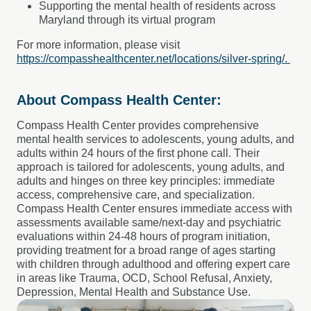
Supporting the mental health of residents across
Maryland through its virtual program
For more information, please visit
https://compasshealthcenter.net/locations/silver-spring/.
About Compass Health Center:
Compass Health Center provides comprehensive
mental health services to adolescents, young adults, and
adults within 24 hours of the first phone call. Their
approach is tailored for adolescents, young adults, and
adults and hinges on three key principles: immediate
access, comprehensive care, and specialization.
Compass Health Center ensures immediate access with
assessments available same/next-day and psychiatric
evaluations within 24-48 hours of program initiation,
providing treatment for a broad range of ages starting
with children through adulthood and offering expert care
in areas like Trauma, OCD, School Refusal, Anxiety,
Depression, Mental Health and Substance Use.