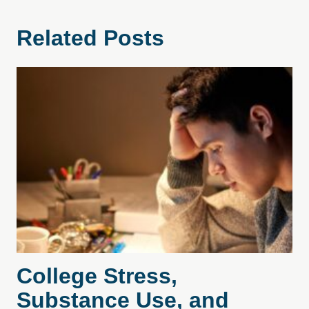
Related Posts
College Stress,
Substance Use, and