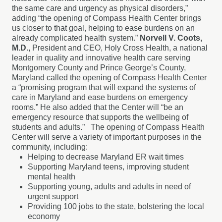
the same care and urgency as physical disorders,”
adding “the opening of Compass Health Center brings
us closer to that goal, helping to ease burdens on an
already complicated health system.”
Norvell V. Coots,
M.D.,
President and CEO, Holy Cross Health, a national
leader in quality and innovative health care serving
Montgomery County and Prince George’s County,
Maryland called the opening of Compass Health Center
a “promising program that will expand the systems of
care in Maryland and ease burdens on emergency
rooms.” He also added that the Center will “be an
emergency resource that supports the wellbeing of
students and adults.” The opening of Compass Health
Center will serve a variety of important purposes in the
community, including:
Helping to decrease Maryland ER wait times
Supporting Maryland teens, improving student
mental health
Supporting young, adults and adults in need of
urgent support
Providing 100 jobs to the state, bolstering the local
economy