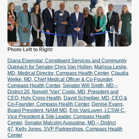
Photo Left to Right:
Diana Eisenstat, Constituent Services and Community
Outreach for Senator Chris Van Hollen
,
Marissa Leslie,
MD, Medical Director, Compass Health Center
,
Claudia
Welke, MD, Chief Medical Officer & Co-Founder,
Compass Health Center
,
Senator Will Smith, MD –
District 20,
Norvell “Van” Coots, MD, President and
CEO, Holy Cross Health,
David Schreiber, MD, CEO &
Co-Founder, Compass Health Center
,
Denise Evans,
Board President, NAMI MD
,
Erin VanLuven, LCSW-C,
Vice President & Site Leader, Compass Health
Center
,
Senator Malcolm Augustine, MD – District
47,
Kelly Jones, SVP Partnerships, Compass Health
Center