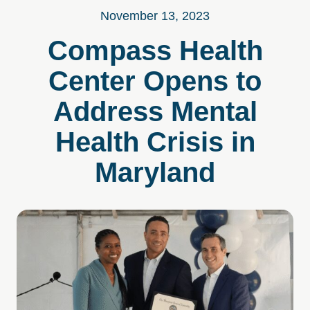
November 13, 2023
Compass Health
Center Opens to
Address Mental
Health Crisis in
Maryland