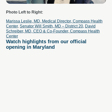
Photo Left to Right:
Marissa Leslie, MD, Medical Director, Compass Health
Center
,
Senator Will Smith, MD – District 20,
David
Schreiber, MD, CEO & Co-Founder, Compass Health
Center
Watch highlights from our official
opening in Maryland