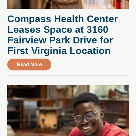
Compass Health Center
Leases Space at 3160
Fairview Park Drive for
First Virginia Location
about Compass Health Center Leases Spac
Read More