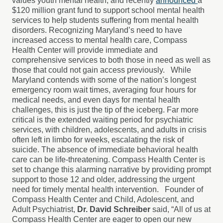
values youth mental health, and recently
announced
a
$120 million grant fund to support school mental health
services to help students suffering from mental health
disorders. Recognizing Maryland’s need to have
increased access to mental health care, Compass
Health Center will provide immediate and
comprehensive services to both those in need as well as
those that could not gain access previously. While
Maryland contends with some of the nation’s longest
emergency room wait times, averaging four hours for
medical needs, and even days for mental health
challenges, this is just the tip of the iceberg. Far more
critical is the extended waiting period for psychiatric
services, with children, adolescents, and adults in crisis
often left in limbo for weeks, escalating the risk of
suicide. The absence of immediate behavioral health
care can be life-threatening. Compass Health Center is
set to change this alarming narrative by providing prompt
support to those 12 and older, addressing the urgent
need for timely mental health intervention. Founder of
Compass Health Center and Child, Adolescent, and
Adult Psychiatrist,
Dr. David Schreiber
said, “All of us at
Compass Health Center are eager to open our new