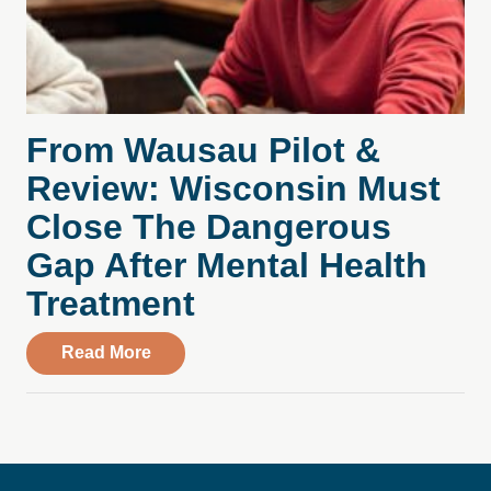
From Wausau Pilot &
Review: Wisconsin Must
Close The Dangerous
Gap After Mental Health
Treatment
about From Wausau Pilot & Review: Wisc
Read More