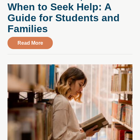
When to Seek Help: A
Guide for Students and
Families
about College Stress, Substance Use, an
Read More