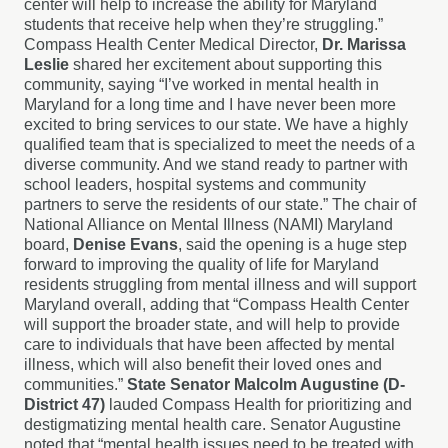
center will help to increase the ability for Maryland
students that receive help when they’re struggling.”
Compass Health Center Medical Director,
Dr. Marissa
Leslie
shared her excitement about supporting this
community, saying “I’ve worked in mental health in
Maryland for a long time and I have never been more
excited to bring services to our state. We have a highly
qualified team that is specialized to meet the needs of a
diverse community. And we stand ready to partner with
school leaders, hospital systems and community
partners to serve the residents of our state.” The chair of
National Alliance on Mental Illness (NAMI) Maryland
board,
Denise Evans
, said the opening is a huge step
forward to improving the quality of life for Maryland
residents struggling from mental illness and will support
Maryland overall, adding that “Compass Health Center
will support the broader state, and will help to provide
care to individuals that have been affected by mental
illness, which will also benefit their loved ones and
communities.”
State Senator Malcolm Augustine (D-
District 47)
lauded Compass Health for prioritizing and
destigmatizing mental health care. Senator Augustine
noted that “mental health issues need to be treated with