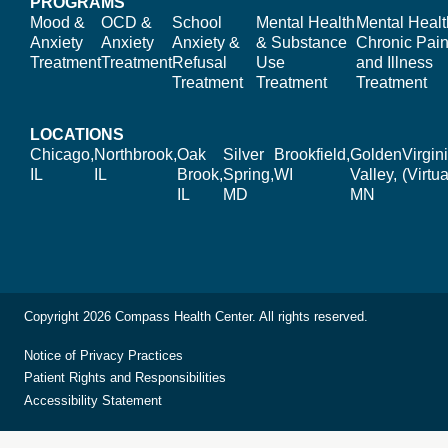
PROGRAMS
Mood &
OCD &
School
Mental Health
Mental Healt
Anxiety
Anxiety
Anxiety &
& Substance
Chronic Pain
Treatment
Treatment
Refusal
Use
and Illness
Treatment
Treatment
Treatment
LOCATIONS
Chicago,
Northbrook,
Oak
Silver
Brookfield,
Golden
Virgin
IL
IL
Brook,
Spring,
WI
Valley,
(Virtua
IL
MD
MN
Copyright 2026 Compass Health Center. All rights reserved.
Notice of Privacy Practices
Patient Rights and Responsibilities
Accessibility Statement