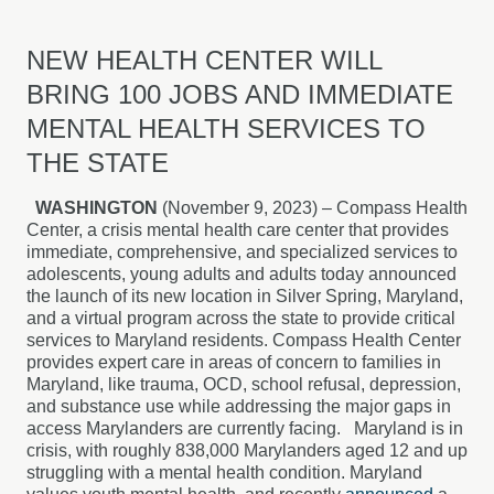
NEW HEALTH CENTER WILL
BRING 100 JOBS AND IMMEDIATE
MENTAL HEALTH SERVICES TO
THE STATE
WASHINGTON
(November 9, 2023) – Compass Health
Center, a crisis mental health care center that provides
immediate, comprehensive, and specialized services to
adolescents, young adults and adults today announced
the launch of its new location in Silver Spring, Maryland,
and a virtual program across the state to provide critical
services to Maryland residents. Compass Health Center
provides expert care in areas of concern to families in
Maryland, like trauma, OCD, school refusal, depression,
and substance use while addressing the major gaps in
access Marylanders are currently facing. Maryland is in
crisis, with roughly 838,000 Marylanders aged 12 and up
struggling with a mental health condition. Maryland