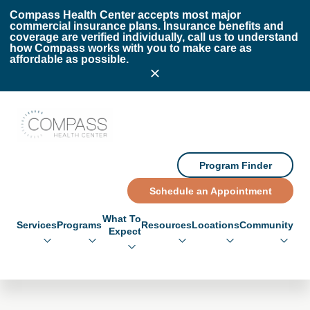
Skip to main content
Skip to footer
Compass Health Center accepts most major
commercial insurance plans. Insurance benefits and
coverage are verified individually, call us to understand
how Compass works with you to make care as
affordable as possible.
Compass Health Center
Program Finder
Schedule an Appointment
What To
Services
Programs
Resources
Locations
Community
Expect