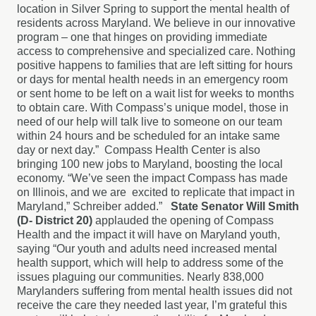
location in Silver Spring to support the mental health of
residents across Maryland. We believe in our innovative
program – one that hinges on providing immediate
access to comprehensive and specialized care. Nothing
positive happens to families that are left sitting for hours
or days for mental health needs in an emergency room
or sent home to be left on a wait list for weeks to months
to obtain care. With Compass’s unique model, those in
need of our help will talk live to someone on our team
within 24 hours and be scheduled for an intake same
day or next day.” Compass Health Center is also
bringing 100 new jobs to Maryland, boosting the local
economy. “We’ve seen the impact Compass has made
on Illinois, and we are excited to replicate that impact in
Maryland,” Schreiber added.”
State Senator Will Smith
(D- District 20)
applauded the opening of Compass
Health and the impact it will have on Maryland youth,
saying “Our youth and adults need increased mental
health support, which will help to address some of the
issues plaguing our communities. Nearly 838,000
Marylanders suffering from mental health issues did not
receive the care they needed last year, I’m grateful this