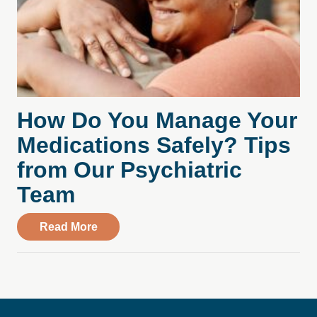
How Do You Manage Your
Medications Safely? Tips
from Our Psychiatric
Team
about How Do You Manage Your Medicati
Read More