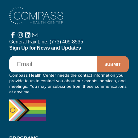
Compass Health Center
General Fax Line:
(773) 409-8535
Sign Up for News and Updates
Email
Compass Health Center needs the contact information you
provide to us to contact you about our events, services, and
meetings. You may unsubscribe from these communications
at anytime.