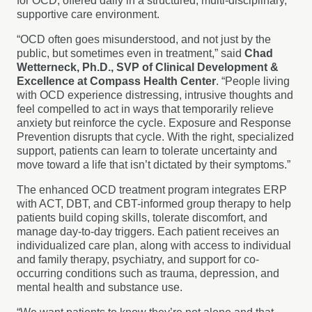
for OCD, offered daily in a structured, multi-disciplinary,
supportive care environment.
“OCD often goes misunderstood, and not just by the
public, but sometimes even in treatment,” said
Chad
Wetterneck, Ph.D., SVP of Clinical Development &
Excellence at Compass Health Center
. “People living
with OCD experience distressing, intrusive thoughts and
feel compelled to act in ways that temporarily relieve
anxiety but reinforce the cycle. Exposure and Response
Prevention disrupts that cycle. With the right, specialized
support, patients can learn to tolerate uncertainty and
move toward a life that isn’t dictated by their symptoms.”
The enhanced OCD treatment program integrates ERP
with ACT, DBT, and CBT-informed group therapy to help
patients build coping skills, tolerate discomfort, and
manage day-to-day triggers. Each patient receives an
individualized care plan, along with access to individual
and family therapy, psychiatry, and support for co-
occurring conditions such as trauma, depression, and
mental health and substance use.