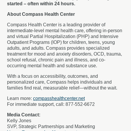
started – often within 24 hours.
About Compass Health Center
Compass Health Center is a leading provider of
intermediate-level mental health care, offering in-person
and virtual Partial Hospitalization (PHP) and Intensive
Outpatient Programs (IOP) for children, teens, young
adults, and adults. Compass provides specialized
treatment for mood and anxiety disorders, OCD, trauma,
school refusal, chronic pain and illness, and co-
occurring mental health and substance use.
With a focus on accessibility, outcomes, and
personalized care, Compass helps individuals and
families find real, measurable relief—without the wait.
Learn more:
compasshealthcenter.net
For immediate support, call: 877-552-6672
Media Contact:
Kelly Jones
SVP, Strategic Partnerships and Marketing