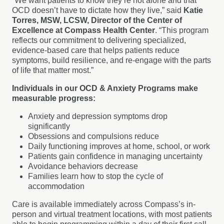
“We want patients to know they’re not alone and that
OCD doesn’t have to dictate how they live,” said
Katie
Torres, MSW, LCSW, Director of the Center of
Excellence at Compass Health Center
. “This program
reflects our commitment to delivering specialized,
evidence-based care that helps patients reduce
symptoms, build resilience, and re-engage with the parts
of life that matter most.”
Individuals in our OCD & Anxiety Programs make
measurable progress:
Anxiety and depression symptoms drop
significantly
Obsessions and compulsions reduce
Daily functioning improves at home, school, or work
Patients gain confidence in managing uncertainty
Avoidance behaviors decrease
Families learn how to stop the cycle of
accommodation
Care is available immediately across Compass’s in-
person and virtual treatment locations, with most patients