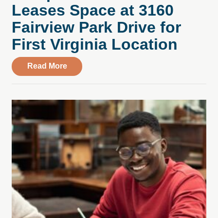
Leases Space at 3160
Fairview Park Drive for
First Virginia Location
about Compass Health Center Leases Spac
Read More