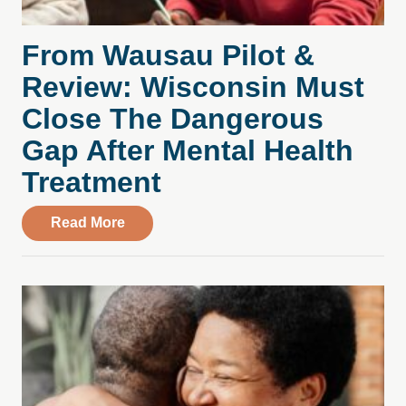
From Wausau Pilot &
Review: Wisconsin Must
Close The Dangerous
Gap After Mental Health
Treatment
about From Wausau Pilot & Review: Wisc
Read More