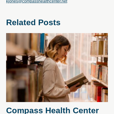
kjones@compasshealthcenter.net
Related Posts
Compass Health Center