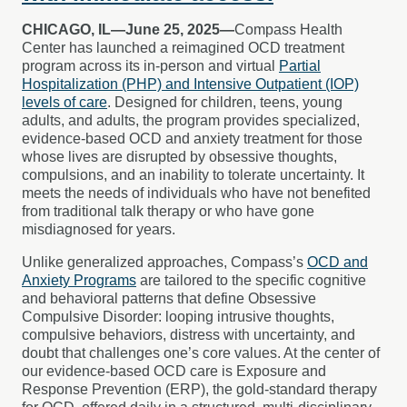
CHICAGO, IL—June 25, 2025—
Compass Health
Center has launched a reimagined OCD treatment
program across its in-person and virtual
Partial
Hospitalization (PHP) and Intensive Outpatient (IOP)
levels of care
. Designed for children, teens, young
adults, and adults, the program provides specialized,
evidence-based OCD and anxiety treatment for those
whose lives are disrupted by obsessive thoughts,
compulsions, and an inability to tolerate uncertainty. It
meets the needs of individuals who have not benefited
from traditional talk therapy or who have gone
misdiagnosed for years.
Unlike generalized approaches, Compass’s
OCD and
Anxiety Programs
are tailored to the specific cognitive
and behavioral patterns that define Obsessive
Compulsive Disorder: looping intrusive thoughts,
compulsive behaviors, distress with uncertainty, and
doubt that challenges one’s core values. At the center of
our evidence-based OCD care is Exposure and
Response Prevention (ERP), the gold-standard therapy