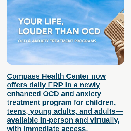
Compass Health Center now
offers daily ERP in a newly
enhanced OCD and anxiety
treatment program for children,
teens, young adults, and adults—
available in-person and virtually,
with immediate access.