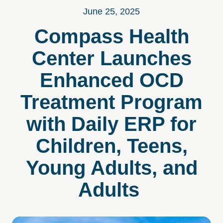
June 25, 2025
Compass Health
Center Launches
Enhanced OCD
Treatment Program
with Daily ERP for
Children, Teens,
Young Adults, and
Adults