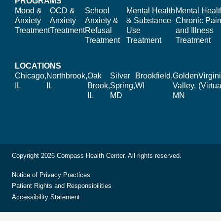
PROGRAMS
Mood &
OCD &
School
Mental Health
Mental Healt
Anxiety
Anxiety
Anxiety &
& Substance
Chronic Pain
Treatment
Treatment
Refusal
Use
and Illness
Treatment
Treatment
Treatment
LOCATIONS
Chicago,
Northbrook,
Oak
Silver
Brookfield,
Golden
Virgin
IL
IL
Brook,
Spring,
WI
Valley,
(Virtua
IL
MD
MN
Copyright 2026 Compass Health Center. All rights reserved.
Notice of Privacy Practices
Patient Rights and Responsibilities
Accessibility Statement