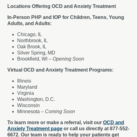
Locations Offering OCD and Anxiety Treatment
In-Person PHP and IOP for Children, Teens, Young
Adults, and Adults:
Chicago, IL
Northbrook, IL
Oak Brook, IL
Silver Spring, MD
Brookfield, WI –
Opening Soon
Virtual OCD and Anxiety Treatment Programs:
Illinois
Maryland
Virginia
Washington, D.C.
Wisconsin
Minnesota –
Coming Soon
To learn more or make a referral, visit our
OCD and
Anxiety Treatment page
or call us directly at 877-552-
6672. Our team is ready to help your patients get