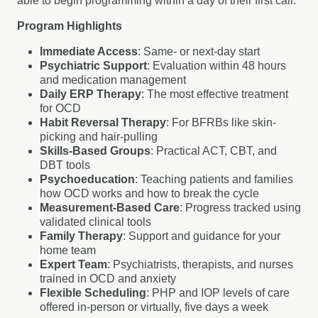
able to begin programming within a day of their first call.
Program Highlights
Immediate Access
: Same- or next-day start
Psychiatric Support
: Evaluation within 48 hours
and medication management
Daily ERP Therapy
: The most effective treatment
for OCD
Habit Reversal Therapy
: For BFRBs like skin-
picking and hair-pulling
Skills-Based Groups
: Practical ACT, CBT, and
DBT tools
Psychoeducation
: Teaching patients and families
how OCD works and how to break the cycle
Measurement-Based Care
: Progress tracked using
validated clinical tools
Family Therapy
: Support and guidance for your
home team
Expert Team
: Psychiatrists, therapists, and nurses
trained in OCD and anxiety
Flexible Scheduling
: PHP and IOP levels of care
offered in-person or virtually, five days a week