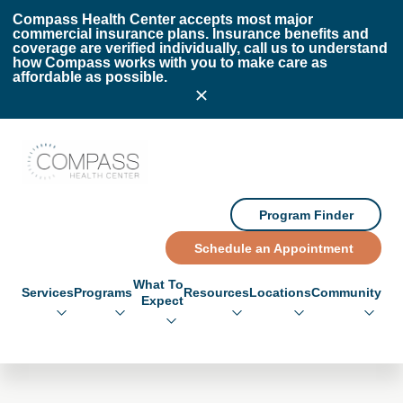
Skip to main content
Skip to footer
Compass Health Center accepts most major
commercial insurance plans. Insurance benefits and
coverage are verified individually, call us to understand
how Compass works with you to make care as
affordable as possible.
Compass Health Center
Program Finder
Schedule an Appointment
What To
Services
Programs
Resources
Locations
Community
Expect