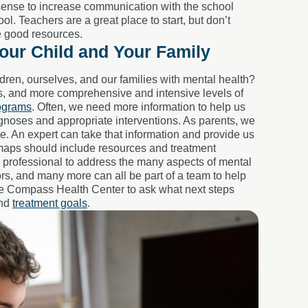
ense to increase communication with the school
l. Teachers are a great place to start, but don’t
be good resources.
our Child and Your Family
ren, ourselves, and our families with mental health?
ps, and more comprehensive and intensive levels of
rograms
. Often, we need more information to help us
gnoses and appropriate interventions. As parents, we
. An expert can take that information and provide us
dmaps should include resources and treatment
e professional to address the many aspects of mental
ors, and many more can all be part of a team to help
ike Compass Health Center to ask what next steps
and
treatment goals
.