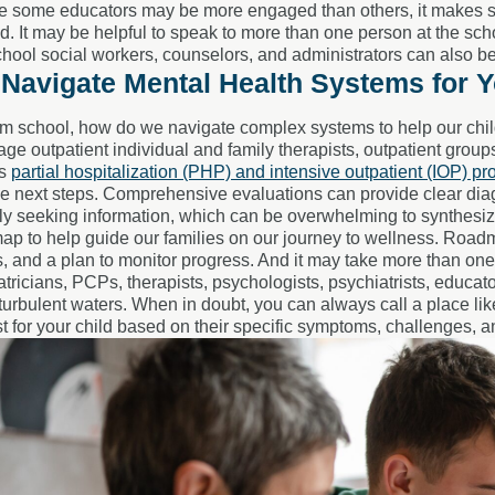
le some educators may be more engaged than others, it makes s
 It may be helpful to speak to more than one person at the schoo
school social workers, counselors, and administrators can also 
Navigate Mental Health Systems for Y
m school, how do we navigate complex systems to help our child
e outpatient individual and family therapists, outpatient grou
as
partial hospitalization (PHP) and intensive outpatient (IOP) p
e next steps. Comprehensive evaluations can provide clear dia
ly seeking information, which can be overwhelming to synthesize
ap to help guide our families on our journey to wellness. Roa
s, and a plan to monitor progress. And it may take more than on
atricians, PCPs, therapists, psychologists, psychiatrists, educat
turbulent waters. When in doubt, you can always call a place l
t for your child based on their specific symptoms, challenges, 