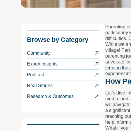
Parenting is
particularly 
Browse by
Category
difficulties.
While we are
village! Part
Community
parenting jo
advocate for
Expert Insights
teen on thei
experiencing
Podcast
How Pa
Real Stories
Let’s dive i
Research & Outcomes
media, and a
we navigate 
a significan
reaching out
help inform 
What if your