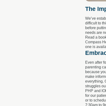
The Imp
We’ve establ
difficult to
before putti
needs are no
Read a book.
Compass Heal
one is avail
Embrac
Even after f
parenting can
because you’
make informe
everything. 
struggles ou
PHP and IOP 
for our patie
or to schedu
7:30am to 9