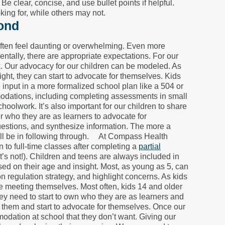
 clear, concise, and use bullet points if helpful.
ing for, while others may not.
yond
 often feel daunting or overwhelming. Even more
tally, there are appropriate expectations. For our
rk. Our advocacy for our children can be modeled. As
t, they can start to advocate for themselves. Kids
e input in a more formalized school plan like a 504 or
modations, including completing assessments in small
hoolwork. It’s also important for our children to share
r who they are as learners to advocate for
uestions, and synthesize information. The more a
l be in following through.
At Compass Health
 to full-time classes after completing a
partial
’s not!). Children and teens are always included in
ased on their age and insight. Most, as young as 5, can
on regulation strategy, and highlight concerns. As kids
e meeting themselves. Most often, k
ids 14 and older
hey need to start to own who they are as learners and
 them and start to advocate for themselves. Once our
dation at school that they don’t want. Giving our