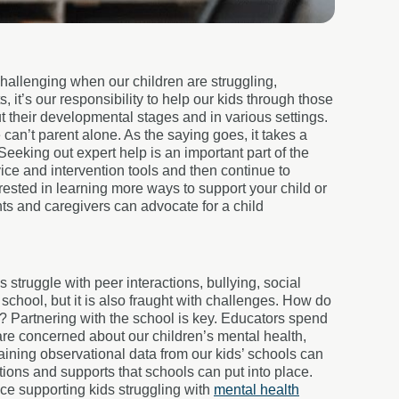
challenging when our children are struggling,
s, it’s our responsibility to help our kids through those
hout their developmental stages and in various settings.
 can’t parent alone. As the saying goes, it takes a
 Seeking out expert help is an important part of the
ice and intervention tools and then continue to
erested in learning more ways to support your child or
ts and caregivers can advocate for a child
struggle with peer interactions, bullying, social
chool, but it is also fraught with challenges. How do
l? Partnering with the school is key. Educators spend
are concerned about our children’s mental health,
taining observational data from our kids’ schools can
tions and supports that schools can put into place.
ce supporting kids struggling with
mental health