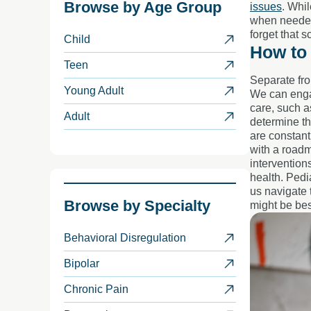
Browse by
Age Group
issues
. Whi
when needed.
forget that 
Child
How to 
Teen
Separate fro
Young Adult
We can engag
care, such 
Adult
determine th
are constant
with a roadm
intervention
health. Pedi
us navigate 
Browse by
Specialty
might be bes
Behavioral Disregulation
Bipolar
Chronic Pain