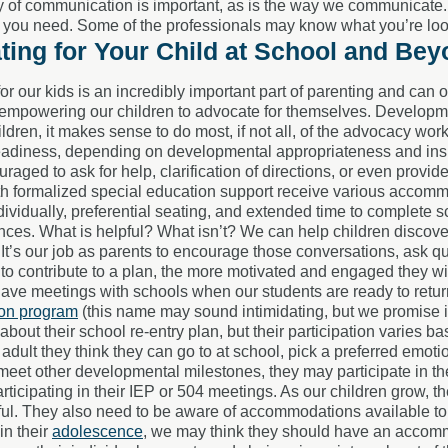
 of communication is important, as is the way we communicate. Be
 you need. Some of the professionals may know what you’re look
ing for Your Child at School and Be
or our kids is an incredibly important part of parenting and can
 empowering our children to advocate for themselves. Developmen
ldren, it makes sense to do most, if not all, of the advocacy wo
adiness, depending on developmental appropriateness and insigh
raged to ask for help, clarification of directions, or even provid
th formalized special education support receive various accom
dividually, preferential seating, and extended time to complete sc
ences. What is helpful? What isn’t? We can help children discove
It’s our job as parents to encourage those conversations, ask q
e to contribute to a plan, the more motivated and engaged they wil
ave meetings with schools when our students are ready to return
ion program
(this name may sound intimidating, but we promise it
about their school re-entry plan, but their participation varies b
adult they think they can go to at school, pick a preferred emoti
eet other developmental milestones, they may participate in th
rticipating in their IEP or 504 meetings. As our children grow, t
ful. They also need to be aware of accommodations available to
in their
adolescence
, we may think they should have an accommo