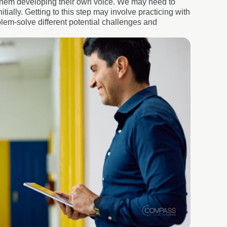
of them developing their own voice. We may need to
tially. Getting to this step may involve practicing with
lem-solve different potential challenges and