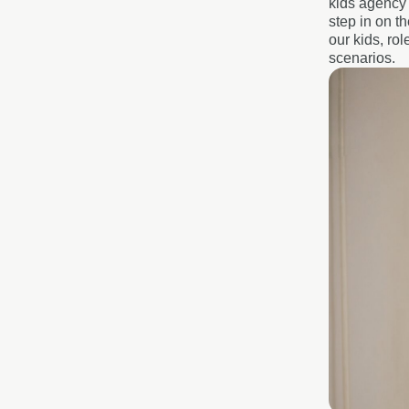
kids agency 
step in on t
our kids, ro
scenarios.