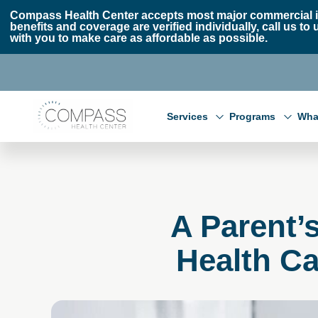
Skip to main content
Skip to footer
Compass Health Center accepts most major commercial i
benefits and coverage are verified individually, call us
with you to make care as affordable as possible.
Compass Health Center
Services
Programs
Wha
A Parent’
Health Ca