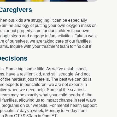
 Caregivers
en our kids are struggling, it can be especially
e airline analogy of putting your own oxygen mask on
e cannot properly care for our children if our own
nough sleep and engage in fun activities. Take a walk.
 of ourselves, we are taking care of our families.
s. Inquire with your treatment team to find out if
Decisions
kes. Some big, some little. As we’ve established,
s, have a resilient kid, and still struggle. And not
f the hardest jobs there is. The best we can do is
re experts in our children; we are not experts in
erative when we need help. Some of the scariest
 team may be exactly what your child needs. At the
 families, allowing us to impact change in real ways
programs on our website. For mental health support
pecialist 7 days a week, Monday to Friday from
to 8pm CT / 9:30am to 9pm ET.