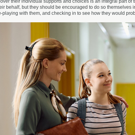
over their individual supports and choices is an integral part 
heir behalf, but they should be encouraged to do so themselves ini
le-playing with them, and checking in to see how they would prob