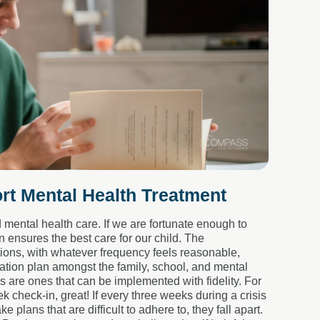
rt Mental Health Treatment
ental health care. If we are fortunate enough to
 ensures the best care for our child. The
ions, with whatever frequency feels reasonable,
cation plan amongst the family, school, and mental
s are ones that can be implemented with fidelity. For
 check-in, great! If every three weeks during a crisis
plans that are difficult to adhere to, they fall apart.