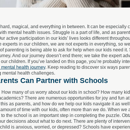
 hard, magical, and everything in between. It can be especially 
with mental health issues. Struggle is a part of life, and as parent
 Our active participation in our kids’ lives looks different throug
 experts in our children, we are not experts in everything, so we
 of parenting is being able to ask for help when our kids need it.
urney. And our journey doesn’t end there; we take the expert adv
 our children. If you’ve landed on this page, you’re probably int
r mental health journey
. Keep reading to discover six ways paren
 mental health challenges.
rents Can Partner with Schools
n! How many of us worry about our kids in school? How many kids 
cademics? There are numerous opportunities for joy and fun at s
this as parents, and how do we help our kids navigate it as wel
t amount of time with our kids, often more than we do. When we 
 to the school is an important step in completing the puzzle. Ob
our decisions about what to do next. There are plenty of interven
 child is anxious, worried, or depressed? Schools have experien