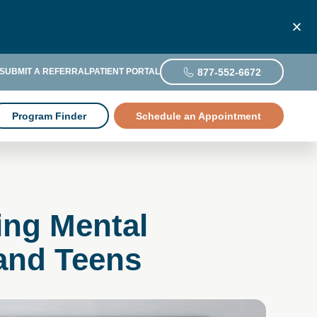
877-552-6672
SUBMIT A REFERRAL
PATIENT PORTAL
Program Finder
Schedule an Appointment
ing Mental
 and Teens