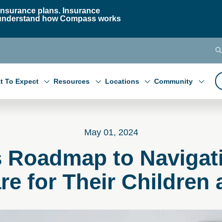
nsurance plans. Insurance
 to understand how Compass works
t To Expect
Resources
Locations
Community
May 01, 2024
s Roadmap to Navigat
re for Their Children