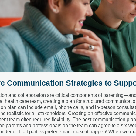
ve Communication Strategies to Suppo
n and collaboration are critical components of parenting—and m
l health care team, creating a plan for structured communication
n plan can include email, phone calls, and in-person consultat
nd realistic for all stakeholders. Creating an effective communi
ment team often requires flexibility. The best communication plan
the parents and professionals on the team can agree to a six-week
nderful. If all parties prefer email, make it happen! When we make 