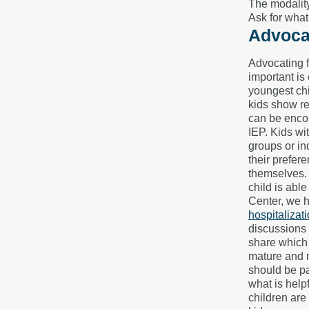
The modality
Ask for what
Advocat
Advocating f
important is
youngest chi
kids show re
can be encou
IEP. Kids wi
groups or in
their prefer
themselves. 
child is abl
Center, we h
hospitalizat
discussions 
share which 
mature and m
should be pa
what is help
children are 