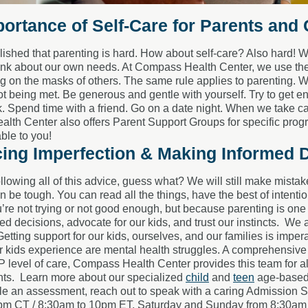
ortance of Self-Care for Parents and
ished that parenting is hard. How about self-care? Also hard! Wh
 think about our own needs. At Compass Health Center, we use th
ng on the masks of others. The same rule applies to parenting. W
t being met. Be generous and gentle with yourself. Try to get e
 Spend time with a friend. Go on a date night. When we take care
th Center also offers Parent Support Groups for specific program
able to you!
ing Imperfection & Making Informed 
ollowing all of this advice, guess what? We will still make mista
 be tough. You can read all the things, have the best of intention
re not trying or not good enough, but because parenting is one o
d decisions, advocate for our kids, and trust our instincts.
We a
Getting support for our kids, ourselves, and our families is imp
r kids experience are mental health struggles. A comprehensive
level of care, Compass Health Center provides this team for all
nts.
Learn more about our specialized
child
and
teen
age-based 
le an assessment, reach out to speak with a caring Admission S
pm CT / 8:30am to 10pm ET, Saturday and Sunday from 8:30am 