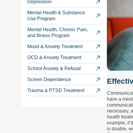
Depression
Mental Health & Substance
Use Program
Mental Health, Chronic Pain,
and Illness Program
Mood & Anxiety Treatment
OCD & Anxiety Treatment
School Anxiety & Refusal
Effecti
Screen Dependence
Trauma & PTSD Treatment
Communicatio
have a menta
communicatio
necessary, a
health treat
example, if 
is doable, wo