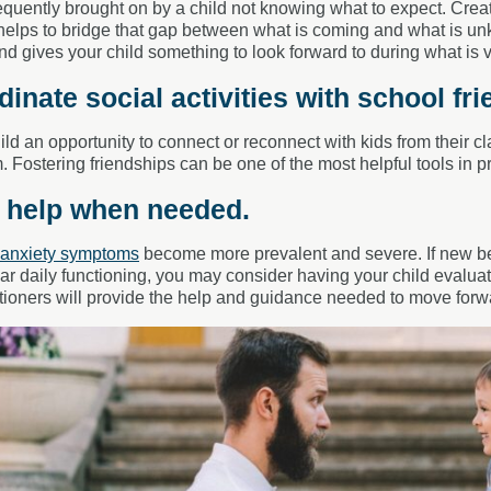
requently brought on by a child not knowing what to expect. Creati
helps to bridge that gap between what is coming and what is unk
nd gives your child something to look forward to during what is 
dinate social activities with school fri
ild an opportunity to connect or reconnect with kids from their cl
. Fostering friendships can be one of the most helpful tools in pr
k help when needed.
anxiety symptoms
become more prevalent and severe. If new be
lar daily functioning, you may consider having your child evalu
itioners will provide the help and guidance needed to move for