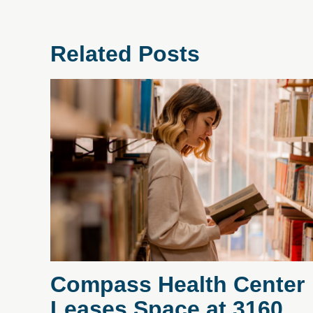
Related Posts
Compass Health Center
Leases Space at 3160