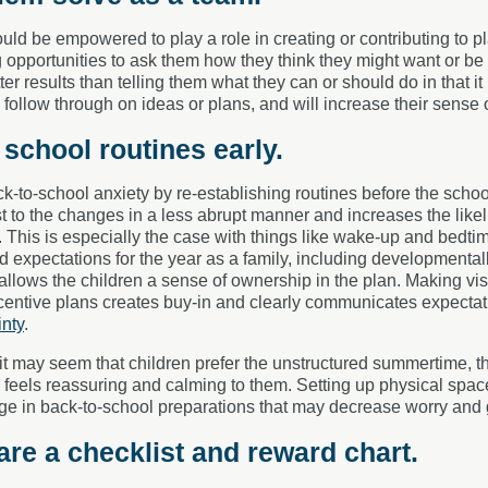
uld be empowered to play a role in creating or contributing to 
 opportunities to ask them how they think they might want or be
tter results than telling them what they can or should do in that it
ll follow through on ideas or plans, and will increase their sense
t school routines early.
ck-to-school anxiety by re-establishing routines before the schoo
st to the changes in a less abrupt manner and increases the like
. This is especially the case with things like wake-up and bed
 expectations for the year as a family, including developmentall
allows the children a sense of ownership in the plan. Making vis
centive plans creates buy-in and clearly communicates expectat
inty
.
t may seem that children prefer the unstructured summertime, th
n feels reassuring and calming to them. Setting up physical spa
e in back-to-school preparations that may decrease worry and 
are a checklist and reward chart.