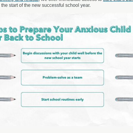
he start of the new successful school year.