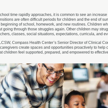
chool time rapidly approaches, it is common to see an increase i
ansitions are often difficult periods for children and the end of 
e beginning of school, homework, and new routines. Children w
t going through those struggles again. Other children may struggl
chers, classes, social situations, expectations, curricula, and e
CSW, Compass Health Center’s Senior Director of Clinical Commu
caregivers create spaces and opportunities proactively to help 
hat children feel supported, prepared, and empowered to effect