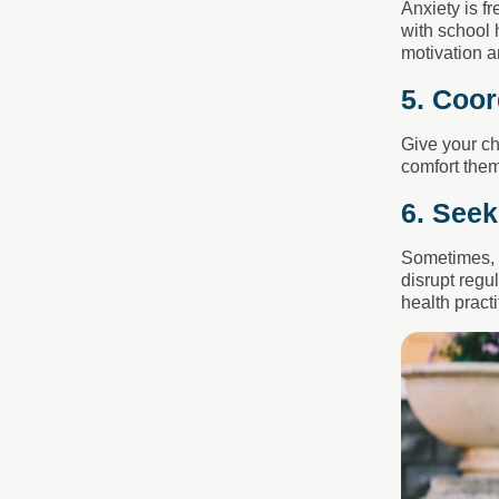
Anxiety is f
with school 
motivation a
5. Coor
Give your ch
comfort them
6. See
Sometimes,
disrupt regu
health pract