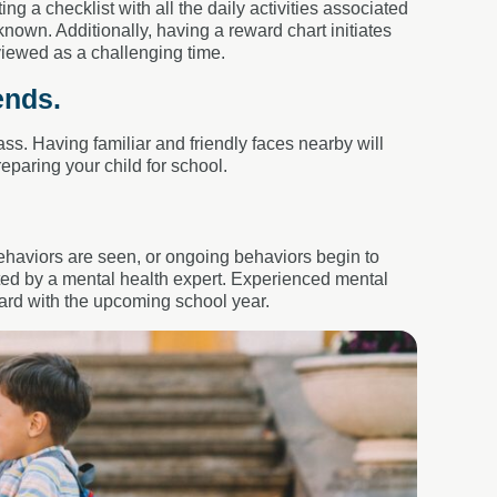
ng a checklist with all the daily activities associated
nown. Additionally, having a reward chart initiates
viewed as a challenging time.
ends.
ass. Having familiar and friendly faces nearby will
eparing your child for school.
haviors are seen, or ongoing behaviors begin to
ated by a mental health expert. Experienced mental
ward with the upcoming school year.