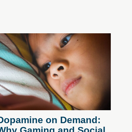
Dopamine on Demand:
Why Gaming and Social