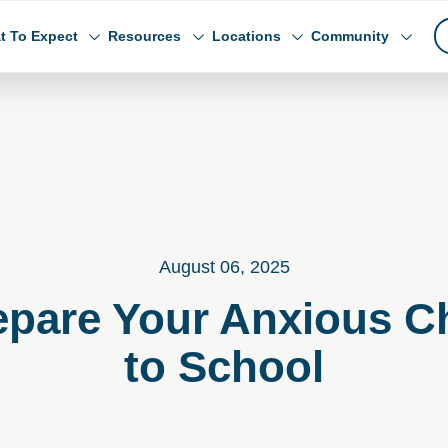
t To Expect
Resources
Locations
Community
August 06, 2025
repare Your Anxious Ch
to School