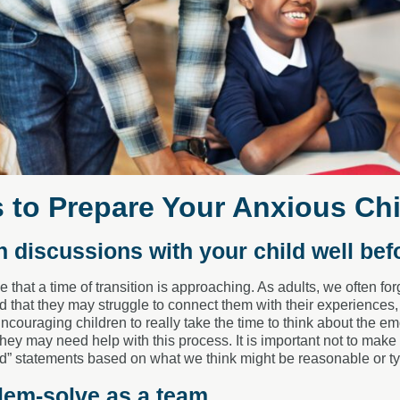
s to Prepare Your Anxious Chi
n discussions with your child well bef
that a time of transition is approaching. As adults, we often forg
 that they may struggle to connect them with their experiences
ncouraging children to really take the time to think about the 
they may need help with this process. It is important not to mak
d” statements based on what we think might be reasonable or ty
lem-solve as a team.