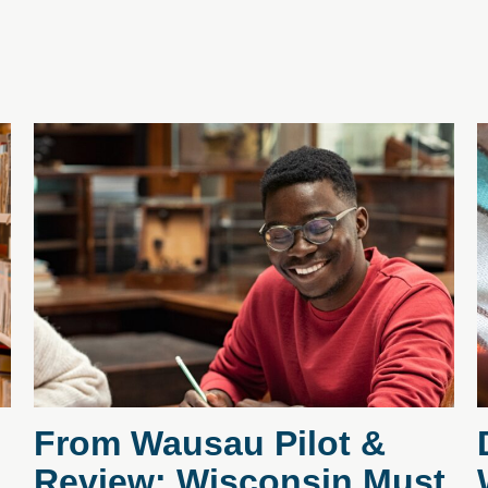
From Wausau Pilot &
Review: Wisconsin Must