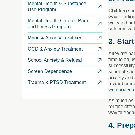
Mental Health & Substance
Use Program
Children sho
way. Finding
Mental Health, Chronic Pain,
will yield be
and Illness Program
solution, wi
Mood & Anxiety Treatment
3. Star
OCD & Anxiety Treatment
Alleviate ba
time to adju
School Anxiety & Refusal
successfully
Screen Dependence
schedule and
anxiety and 
Trauma & PTSD Treatment
reward or in
with uncerta
As much as i
routine ofte
way to engag
4. Prep