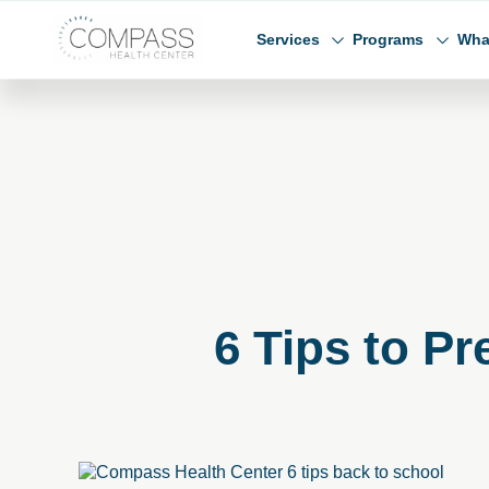
Skip to main content
Skip to footer
Compass Health Center
Services
Programs
Wha
6 Tips to P