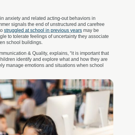
n anxiety and related acting-out behaviors in
summer signals the end of unstructured and carefree
ho
struggled at school in previous years
may be
e to tolerate feelings of uncertainty they associate
ven school buildings.
nication & Quality, explains, “it is important that
children identify and explore what and how they are
ively manage emotions and situations when school