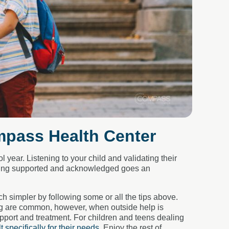
mpass Health Center
year. Listening to your child and validating their
eeling supported and acknowledged goes an
 simpler by following some or all the tips above.
ing are common, however, when outside help is
upport and treatment. For children and teens dealing
lt specifically for their needs
. Enjoy the rest of