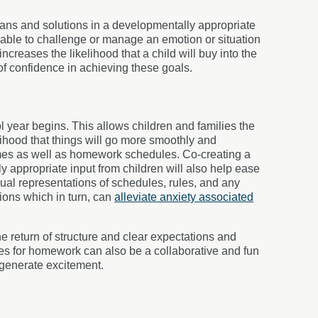
plans and solutions in a developmentally appropriate
 able to challenge or manage an emotion or situation
 increases the likelihood that a child will buy into the
 of confidence in achieving these goals.
l year begins. This allows children and families the
lihood that things will go more smoothly and
times as well as homework schedules. Co-creating a
y appropriate input from children will also help ease
ual representations of schedules, rules, and any
ions which in turn, can
alleviate anxiety associated
e return of structure and clear expectations and
ces for homework can also be a collaborative and fun
generate excitement.