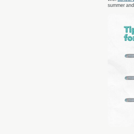
summer and t