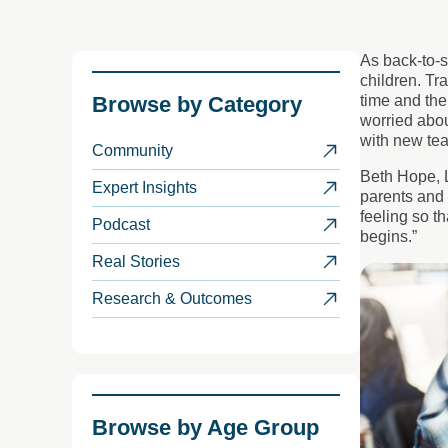
As back-to-s
children. Tr
Browse by
Category
time and th
worried abou
with new tea
Community
Beth Hope, L
Expert Insights
parents and 
feeling so t
Podcast
begins.”
Real Stories
Research & Outcomes
Browse by
Age Group