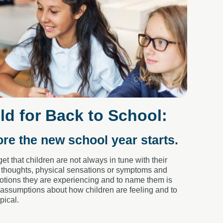
ld for Back to School:
ore the new school year starts.
et that children are not always in tune with their
, thoughts, physical sensations or symptoms and
emotions they are experiencing and to name them is
e assumptions about how children are feeling and to
pical.