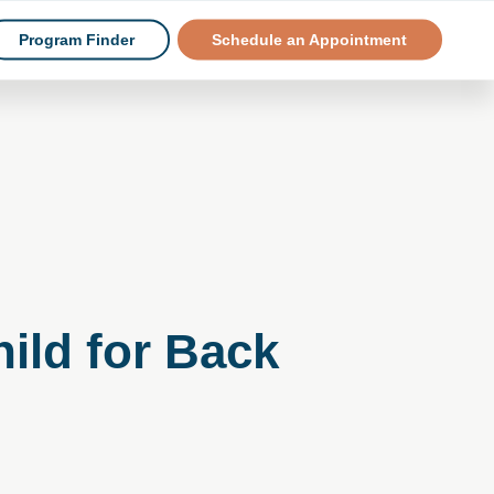
Program Finder
Schedule an Appointment
ild for Back