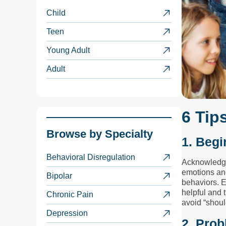
Child
Teen
Young Adult
Adult
6 Tip
Browse by
Specialty
1. Begi
Behavioral Disregulation
Acknowledge 
emotions and
Bipolar
behaviors. E
helpful and 
Chronic Pain
avoid “shoul
Depression
2. Prob