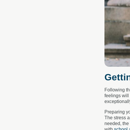
Getti
Following th
feelings wil
exceptionall
Preparing yo
The stress a
needed, the
with
school 