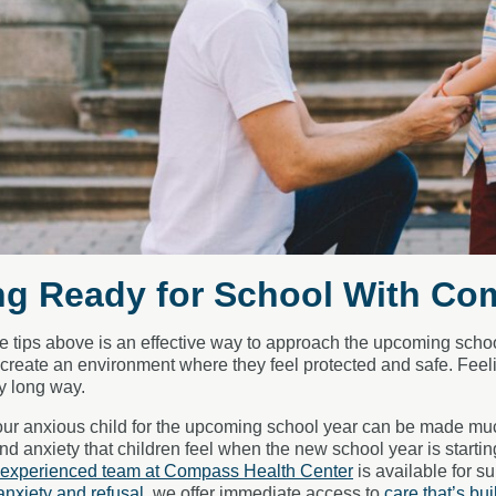
ng Ready for School With Co
e tips above is an effective way to approach the upcoming school 
l create an environment where they feel protected and safe. F
y long way.
ur anxious child for the upcoming school year can be made much
nd anxiety that children feel when the new school year is start
experienced team at Compass Health Center
is available for s
anxiety and refusal
, we offer immediate access to
care that’s bui