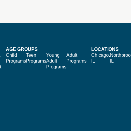
AGE GROUPS
LOCATIONS
&
Child
Teen
Young
Adult
Chicago,
Northbroo
Programs
Programs
Adult
Programs
IL
IL
t
Programs