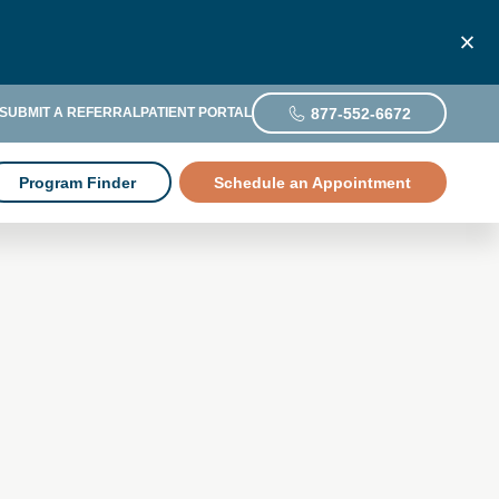
877-552-6672
SUBMIT A REFERRAL
PATIENT PORTAL
Program Finder
Schedule an Appointment