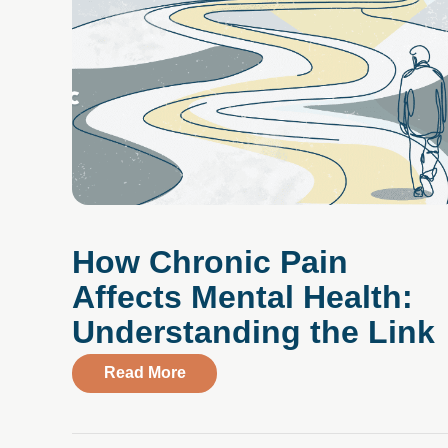
How Chronic Pain
Affects Mental Health:
Understanding the Link
about How Chronic Pain Affects Me
Read More