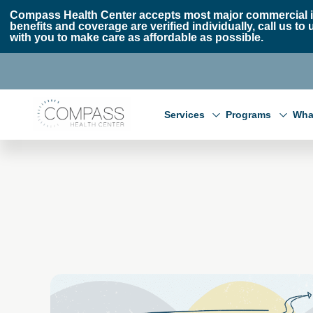
Skip to main content
Skip to footer
Compass Health Center accepts most major commercial i
benefits and coverage are verified individually, call us
with you to make care as affordable as possible.
Compass Health Center
Services
Programs
Wha