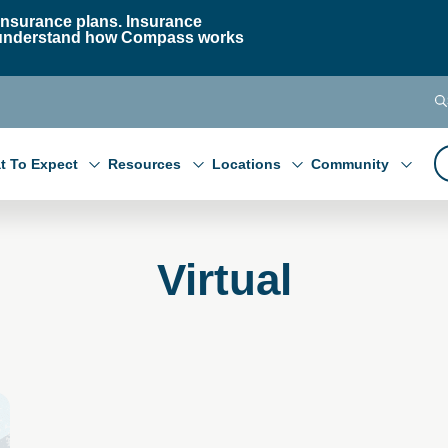
nsurance plans. Insurance
 to understand how Compass works
t To Expect
Resources
Locations
Community
Virtual