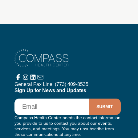
Compass Health Center
General Fax Line:
(773) 409-8535
Sign Up for News and Updates
Email
Compass Health Center needs the contact information
you provide to us to contact you about our events,
services, and meetings. You may unsubscribe from
these communications at anytime.