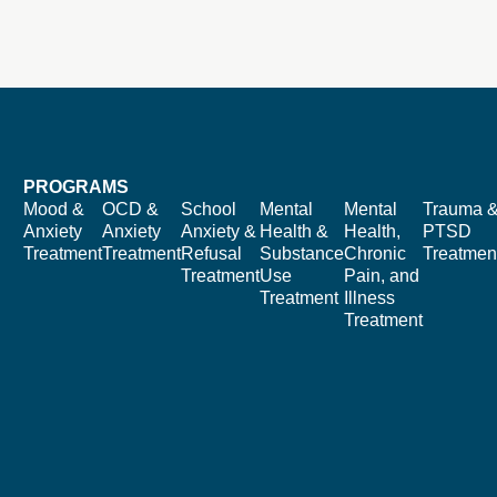
PROGRAMS
Mood &
OCD &
School
Mental
Mental
Trauma 
Anxiety
Anxiety
Anxiety &
Health &
Health,
PTSD
Treatment
Treatment
Refusal
Substance
Chronic
Treatmen
Treatment
Use
Pain, and
Treatment
Illness
Treatment