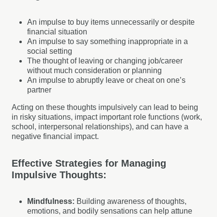
An impulse to buy items unnecessarily or despite
financial situation
An impulse to say something inappropriate in a
social setting
The thought of leaving or changing job/career
without much consideration or planning
An impulse to abruptly leave or cheat on one’s
partner
Acting on these thoughts impulsively can lead to being
in risky situations, impact important role functions (work,
school, interpersonal relationships), and can have a
negative financial impact.
Effective Strategies for Managing
Impulsive Thoughts:
Mindfulness:
Building awareness of thoughts,
emotions, and bodily sensations can help attune