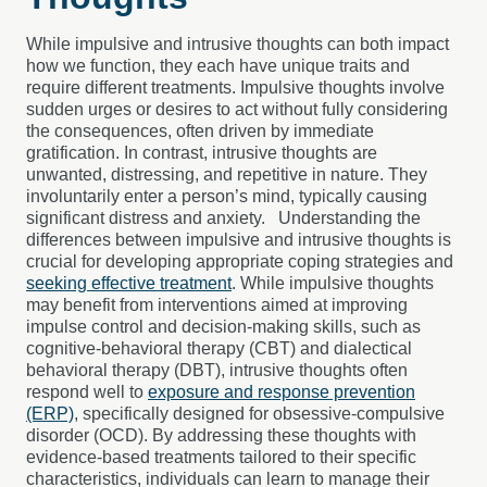
While impulsive and intrusive thoughts can both impact
how we function, they each have unique traits and
require different treatments. Impulsive thoughts involve
sudden urges or desires to act without fully considering
the consequences, often driven by immediate
gratification. In contrast, intrusive thoughts are
unwanted, distressing, and repetitive in nature. They
involuntarily enter a person’s mind, typically causing
significant distress and anxiety.
Understanding the
differences between impulsive and intrusive thoughts is
crucial for developing appropriate coping strategies and
seeking effective treatment
. While impulsive thoughts
may benefit from interventions aimed at improving
impulse control and decision-making skills, such as
cognitive-behavioral therapy (CBT) and dialectical
behavioral therapy (DBT), intrusive thoughts often
respond well to
exposure and response prevention
(ERP)
, specifically designed for obsessive-compulsive
disorder (OCD). By addressing these thoughts with
evidence-based treatments tailored to their specific
characteristics, individuals can learn to manage their