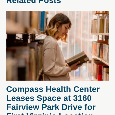
Related Posts
Compass Health Center
Leases Space at 3160
Fairview Park Drive for