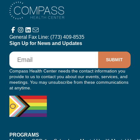
Compass Health Center
General Fax Line:
(773) 409-8535
Sign Up for News and Updates
Email
Compass Health Center needs the contact information you
provide to us to contact you about our events, services, and
meetings. You may unsubscribe from these communications
at anytime.
PROGRAMS