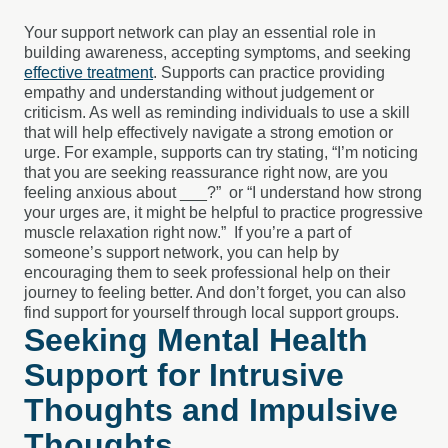
Your support network can play an essential role in
building awareness, accepting symptoms, and seeking
effective treatment
. Supports can practice providing
empathy and understanding without judgement or
criticism. As well as reminding individuals to use a skill
that will help effectively navigate a strong emotion or
urge. For example, supports can try stating, “I’m noticing
that you are seeking reassurance right now, are you
feeling anxious about ___?” or “I understand how strong
your urges are, it might be helpful to practice progressive
muscle relaxation right now.” If you’re a part of
someone’s support network, you can help by
encouraging them to seek professional help on their
journey to feeling better. And don’t forget, you can also
find support for yourself through local support groups.
Seeking Mental Health
Support for Intrusive
Thoughts and Impulsive
Thoughts