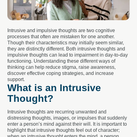
Intrusive and impulsive thoughts are two cognitive
processes that often are mistaken for one another.
Though their characteristics may initially seem similar,
they are distinctly different. Both intrusive thoughts and
impulsive thoughts can lead to impairment in day-to-day
functioning.
Understanding these different ways of
thinking can help reduce stigma, raise awareness,
discover effective coping strategies, and increase
support.
What is an Intrusive
Thought?
Intrusive thoughts are recurring unwanted and
distressing thoughts, images, or impulses that suddenly
enter a person’s mind against their will. It is important to
highlight that intrusive thoughts feel out of character;
when an intrusive thought enters the mind, a person