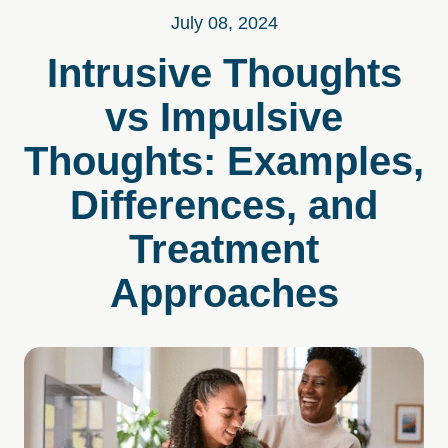
July 08, 2024
Intrusive Thoughts
vs Impulsive
Thoughts: Examples,
Differences, and
Treatment
Approaches