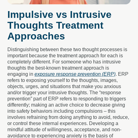
Impulsive vs Intrusive
Thoughts Treatment
Approaches
Distinguishing between these two thought processes is
important because the treatment approach for each is
completely different. For someone who has intrusive
thoughts the best-known treatment approach is
engaging in
exposure response p
revention (ERP)
. ERP
refers to exposing yourself to the thoughts, images,
objects, urges, and situations that make you anxious
and/or trigger your intrusive thoughts. The “response
prevention” part of ERP refers to responding to triggers
differently; making an active choice to decrease giving
into safety behaviors including compulsions – this
involves refraining from doing anything to avoid, reduce,
or control these internal experiences. Developing a
mindful attitude of willingness, acceptance, and non-
avoidance to experiencing anxiety is the basis of