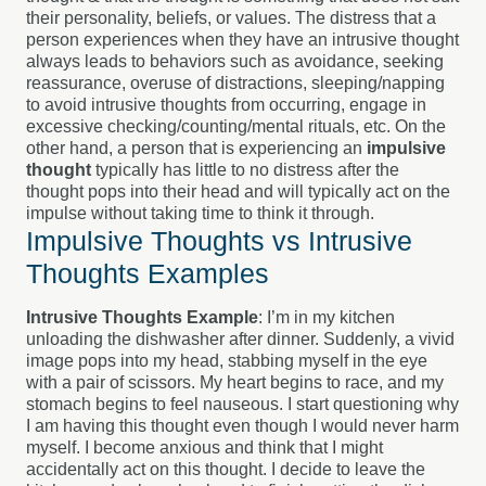
their personality, beliefs, or values. The distress that a
person experiences when they have an intrusive thought
always leads to behaviors such as avoidance, seeking
reassurance, overuse of distractions, sleeping/napping
to avoid intrusive thoughts from occurring, engage in
excessive checking/counting/mental rituals, etc.
On the
other hand, a person that is experiencing an
impulsive
thought
typically has little to no distress after the
thought pops into their head and will typically act on the
impulse without taking time to think it through.
Impulsive Thoughts vs Intrusive
Thoughts Examples
Intrusive Thoughts Example
: I’m in my kitchen
unloading the dishwasher after dinner. Suddenly, a vivid
image pops into my head, stabbing myself in the eye
with a pair of scissors. My heart begins to race, and my
stomach begins to feel nauseous. I start questioning why
I am having this thought even though I would never harm
myself. I become anxious and think that I might
accidentally act on this thought. I decide to leave the