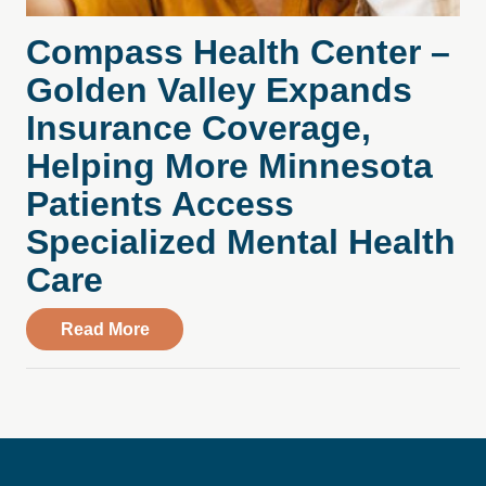
Compass Health Center –
Golden Valley Expands
Insurance Coverage,
Helping More Minnesota
Patients Access
Specialized Mental Health
Care
about Compass Health Center – Golden V
Read More