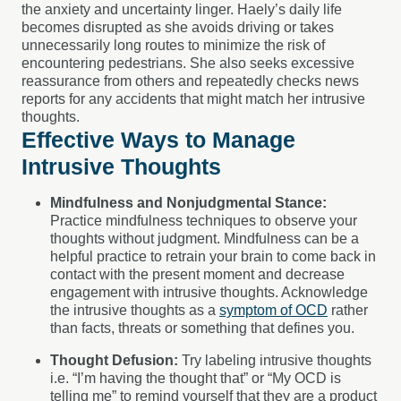
the anxiety and uncertainty linger. Haely’s daily life
becomes disrupted as she avoids driving or takes
unnecessarily long routes to minimize the risk of
encountering pedestrians. She also seeks excessive
reassurance from others and repeatedly checks news
reports for any accidents that might match her intrusive
thoughts.
Effective Ways to Manage
Intrusive Thoughts
Mindfulness and Nonjudgmental Stance:
Practice mindfulness techniques to observe your
thoughts without judgment. Mindfulness can be a
helpful practice to retrain your brain to come back in
contact with the present moment and decrease
engagement with intrusive thoughts. Acknowledge
the intrusive thoughts as a
symptom of OCD
rather
than facts, threats or something that defines you.
Thought Defusion:
Try labeling intrusive thoughts
i.e. “I’m having the thought that” or “My OCD is
telling me” to remind yourself that they are a product