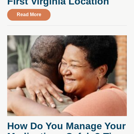
First Virginia Location
about Compass Health Center Leases Spac
Read More
How Do You Manage Your