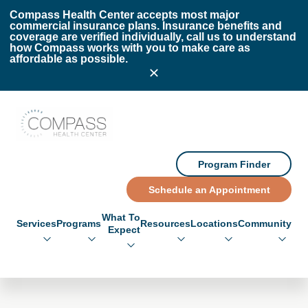
Skip to main content
Skip to footer
Compass Health Center accepts most major
commercial insurance plans. Insurance benefits and
coverage are verified individually, call us to understand
how Compass works with you to make care as
affordable as possible.
Compass Health Center
Program Finder
Schedule an Appointment
What To
Services
Programs
Resources
Locations
Community
Expect