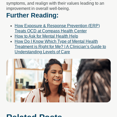
symptoms, and realign with their values leading to an
improvement in overall well-being.
Further Reading:
How Exposure & Response Prevention (ERP)
Treats OCD at Compass Health Center
How to Ask for Mental Health Help
How Do I Know Which Type of Mental Health
Treatment is Right for Me? | A Clinician’s Guide to
Understanding Levels of Care