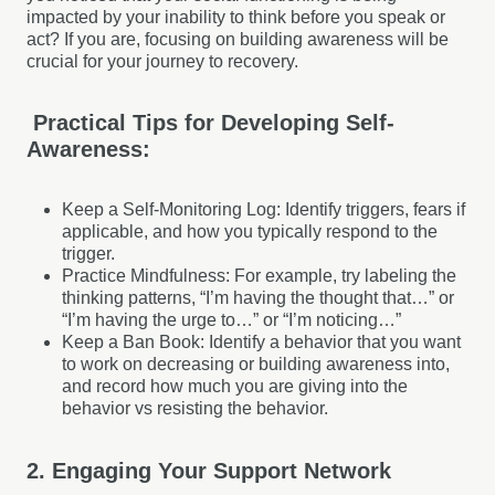
impacted by your inability to think before you speak or
act? If you are, focusing on building awareness will be
crucial for your journey to recovery.
Practical Tips for Developing Self-
Awareness:
Keep a Self-Monitoring Log: Identify triggers, fears if
applicable, and how you typically respond to the
trigger.
Practice Mindfulness: For example, try labeling the
thinking patterns, “I’m having the thought that…” or
“I’m having the urge to…” or “I’m noticing…”
Keep a Ban Book: Identify a behavior that you want
to work on decreasing or building awareness into,
and record how much you are giving into the
behavior vs resisting the behavior.
2. Engaging Your Support Network