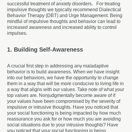
successful treatment of anxiety disorders.
For treating
impulsive thoughts we typically recommend Dialectical
Behavior Therapy (DBT) and Urge Management. Being
mindful of impulsive thoughts and behavior can lead to
increased awareness and increased ability to control
impulses.
1. Building Self-Awareness
A crucial first step in addressing any maladaptive
behavior is to build awareness. When we have insight
into our behaviors, we have the opportunity to change
them in a way that will be more conducive to living life in
a way that aligns with our values. Take note of what your
top values are. Nonjudgmentally become aware of if
your values have been compromised by the severity of
impulsive or intrusive thoughts. Have you noticed that
your social functioning is being impacted by how much
reassurance you ask for or how much you are avoiding
social situations due to your intrusive thoughts? Have
you noticed that your social functioning is being