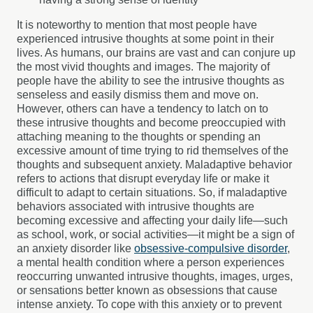
It is noteworthy to mention that most people have
experienced intrusive thoughts at some point in their
lives. As humans, our brains are vast and can conjure up
the most vivid thoughts and images. The majority of
people have the ability to see the intrusive thoughts as
senseless and easily dismiss them and move on.
However, others can have a tendency to latch on to
these intrusive thoughts and become preoccupied with
attaching meaning to the thoughts or spending an
excessive amount of time trying to rid themselves of the
thoughts and subsequent anxiety. Maladaptive behavior
refers to actions that disrupt everyday life or make it
difficult to adapt to certain situations. So, if maladaptive
behaviors associated with intrusive thoughts are
becoming excessive and affecting your daily life—such
as school, work, or social activities—it might be a sign of
an anxiety disorder like
obsessive-compulsive disorder
,
a mental health condition where a person experiences
reoccurring unwanted intrusive thoughts, images, urges,
or sensations better known as obsessions that cause
intense anxiety. To cope with this anxiety or to prevent