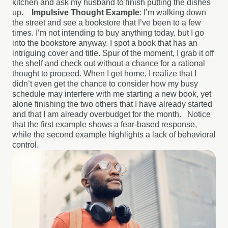
kitchen and ask my husband to finish putting the dishes
up.
Impulsive Thought Example
: I’m walking down
the street and see a bookstore that I’ve been to a few
times. I’m not intending to buy anything today, but I go
into the bookstore anyway. I spot a book that has an
intriguing cover and title. Spur of the moment, I grab it off
the shelf and check out without a chance for a rational
thought to proceed. When I get home, I realize that I
didn’t even get the chance to consider how my busy
schedule may interfere with me starting a new book, yet
alone finishing the two others that I have already started
and that I am already overbudget for the month.
Notice
that the first example shows a fear-based response,
while the second example highlights a lack of behavioral
control.