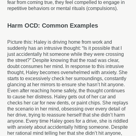
fear from coming true, they feel compelled to engage in
repetitive behaviors or mental rituals (compulsions).
Harm OCD: Common Examples
Picture this: Haley is driving home from work and
suddenly has an intrusive thought: “Is it possible that I
just accidentally hit someone while they were crossing
the street?” Despite knowing that the road was clear,
doubt consumes her mind. In response to this intrusive
thought, Haley becomes overwhelmed with anxiety. She
starts to excessively check her surroundings, constantly
glancing at her mirrors to ensure she hasn’t hit anyone.
Even after reaching home safely, the thought continues
to cause her distress. Haley gets out of her car and
checks her car for new dents, or paint chips. She replays
the scenario in her mind, obsessing over every detail of
her drive, trying to reassure herself that she didn’t harm
anyone. Every time Haley goes for a drive, she is riddled
with anxiety about accidentally hitting someone. Despite
her rational mind telling her that she didn’t hit anyone,