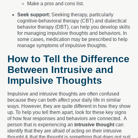
Make a pros and cons list.
Seek support:
Seeking therapy, particularly
cognitive-behavioral therapy (CBT) and dialectical
behavior therapy (DBT), can help you develop skills
for managing impulsive thoughts and behaviors. In
some cases, medication may be prescribed to help
manage symptoms of impulsive thoughts.
How to Tell the Difference
Between Intrusive and
Impulsive Thoughts
Impulsive and intrusive thoughts are often confused
because they can both affect your daily life in similar
ways. However, they are quite different in how they show
up. To help you tell them apart, look for these key signs
of how fear responses and behaviors are connected.
A
person that is experiencing an
intrusive thought
can
identify that they are afraid of acting on their intrusive
thought & that the thought is something that does not suit