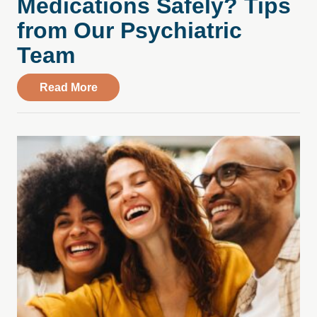
Medications Safely? Tips
from Our Psychiatric
Team
about How Do You Manage Your Medicati
Read More