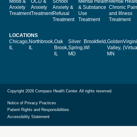
Mood &
OCD &
School
Mental Health
Mental Healt
Anxiety
Anxiety
Anxiety &
& Substance
Chronic Pain
Treatment
Treatment
Refusal
Use
and Illness
Treatment
Treatment
Treatment
LOCATIONS
Chicago,
Northbrook,
Oak
Silver
Brookfield,
Golden
Virgin
IL
IL
Brook,
Spring,
WI
Valley,
(Virtua
IL
MD
MN
Copyright 2026 Compass Health Center. All rights reserved.
Notice of Privacy Practices
Patient Rights and Responsibilities
Accessibility Statement