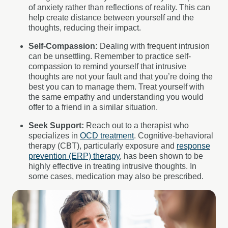
of anxiety rather than reflections of reality. This can
help create distance between yourself and the
thoughts, reducing their impact.
Self-Compassion:
Dealing with frequent intrusion
can be unsettling. Remember to practice self-
compassion to remind yourself that intrusive
thoughts are not your fault and that you’re doing the
best you can to manage them. Treat yourself with
the same empathy and understanding you would
offer to a friend in a similar situation.
Seek Support:
Reach out to a therapist who
specializes in
OCD treatment
. Cognitive-behavioral
therapy (CBT), particularly exposure and
response
prevention (ERP) therapy
, has been shown to be
highly effective in treating intrusive thoughts. In
some cases, medication may also be prescribed.