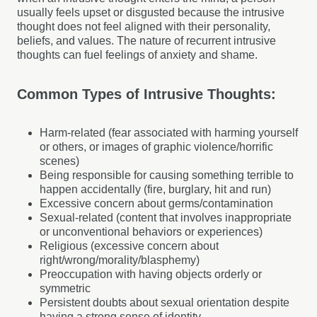
usually feels upset or disgusted because the intrusive
thought does not feel aligned with their personality,
beliefs, and values. The nature of recurrent intrusive
thoughts can fuel feelings of anxiety and shame.
Common Types of Intrusive Thoughts:
Harm-related (fear associated with harming yourself
or others, or images of graphic violence/horrific
scenes)
Being responsible for causing something terrible to
happen accidentally (fire, burglary, hit and run)
Excessive concern about germs/contamination
Sexual-related (content that involves inappropriate
or unconventional behaviors or experiences)
Religious (excessive concern about
right/wrong/morality/blasphemy)
Preoccupation with having objects orderly or
symmetric
Persistent doubts about sexual orientation despite
having a strong sense of identity