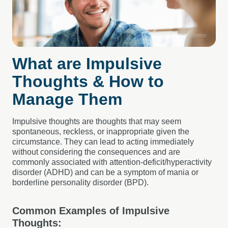
What are Impulsive
Thoughts & How to
Manage Them
Impulsive thoughts are thoughts that may seem
spontaneous, reckless, or inappropriate given the
circumstance. They can lead to acting immediately
without considering the consequences and are
commonly associated with attention-deficit/hyperactivity
disorder (ADHD) and can be a symptom of mania or
borderline personality disorder (BPD).
Common Examples of Impulsive
Thoughts: