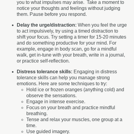
you to what impulses may arise.
Take a moment to
notice your thoughts and feelings without judging
them. Pause before you respond.
Delay the urge/distraction:
When you feel the urge
to act impulsively, try using a timed distraction to
shift your focus.
Try setting a timer for 15-20 minutes
and do something productive for your mind. For
example, engage in body scan, go for a mindful
walk, get in-tune with your breath, write in a journal,
or practice self-reflection.
Distress tolerance skills:
Engaging in distress
tolerance skills can help you manage strong
emotions. Here are some techniques to try:
Hold ice or frozen oranges (anything cold) and
observe the sensations.
Engage in intense exercise.
Focus on your breath and practice mindful
breathing.
Tense and relax your muscles, one group at a
time.
Use guided imagery.