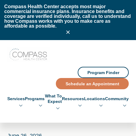
Skip to main content
Skip to footer
Compass Health Center accepts most major
commercial insurance plans. Insurance benefits and
coverage are verified individually, call us to understand
how Compass works with you to make care as
affordable as possible.
Compass Health Center
Program Finder
Schedule an Appointment
What To
Services
Programs
Resources
Locations
Community
Expect
June 26, 2026