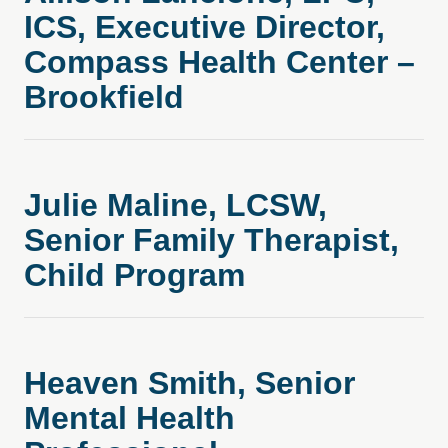
ICS, Executive Director,
Compass Health Center –
Brookfield
Julie Maline, LCSW,
Senior Family Therapist,
Child Program
Heaven Smith, Senior
Mental Health