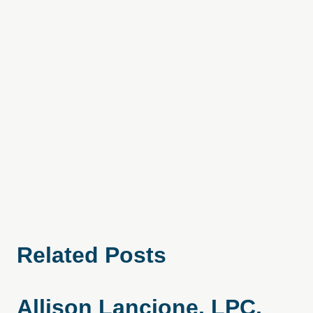
Related Posts
Allison Lancione, LPC,