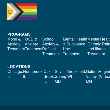
PROGRAMS
Mood &
OCD &
School
Mental Health
Mental Healt
Anxiety
Anxiety
Anxiety &
& Substance
Chronic Pain
Treatment
Treatment
Refusal
Use
and Illness
Treatment
Treatment
Treatment
LOCATIONS
Chicago,
Northbrook,
Oak
Silver
Brookfield,
Golden
Virgin
IL
IL
Brook,
Spring,
WI
Valley,
(Virtua
IL
MD
MN