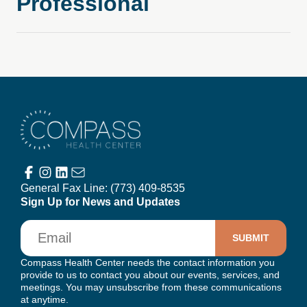
Professional
Compass Health Center
General Fax Line:
(773) 409-8535
Sign Up for News and Updates
Email
Compass Health Center needs the contact information you
provide to us to contact you about our events, services, and
meetings. You may unsubscribe from these communications
at anytime.