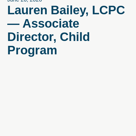
Lauren Bailey, LCPC
— Associate
Director, Child
Program