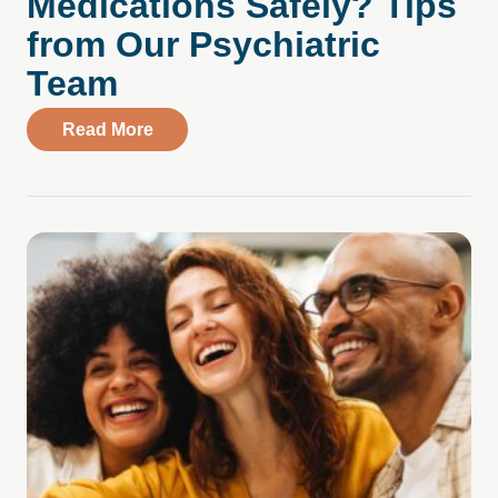
Medications Safely? Tips
from Our Psychiatric
Team
about How Do You Manage Your Medicati
Read More