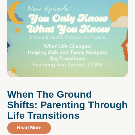
When The Ground
Shifts: Parenting Through
Life Transitions
about When The Ground Shifts: Parentin
Read More