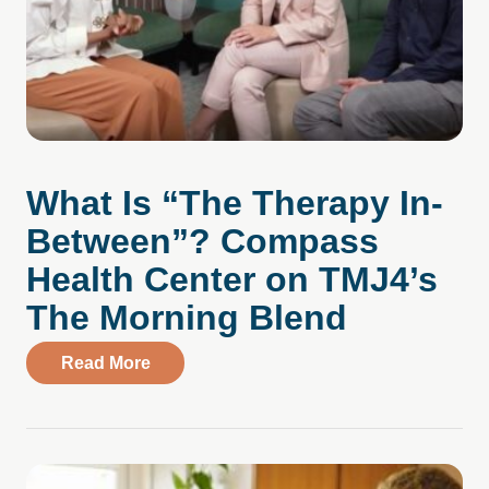
What Is “The Therapy In-
Between”? Compass
Health Center on TMJ4’s
The Morning Blend
about What Is “The Therapy In-Between
Read More