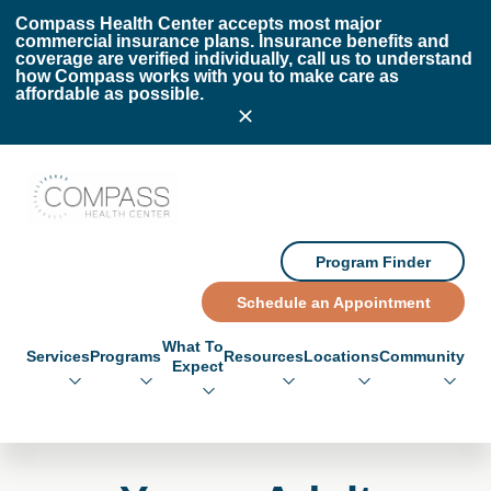
Skip to main content
Skip to footer
Compass Health Center accepts most major
commercial insurance plans. Insurance benefits and
coverage are verified individually, call us to understand
how Compass works with you to make care as
affordable as possible.
Compass Health Center
Program Finder
Schedule an Appointment
What To
Services
Programs
Resources
Locations
Community
Expect