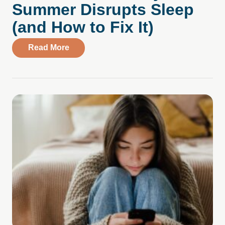
Summer Disrupts Sleep
(and How to Fix It)
about Summer Sleep and Mental Health: 
Read More