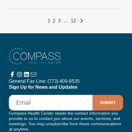
Posts pagination
1
2
3
…
12
Compass Health Center
General Fax Line:
(773) 409-8535
Sign Up for News and Updates
Email
Compass Health Center needs the contact information you
provide to us to contact you about our events, services, and
meetings. You may unsubscribe from these communications
at anytime.