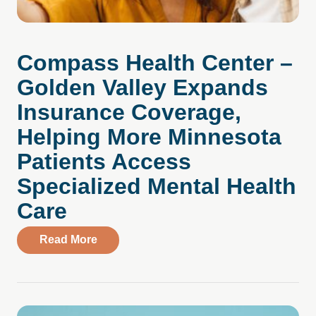
Compass Health Center –
Golden Valley Expands
Insurance Coverage,
Helping More Minnesota
Patients Access
Specialized Mental Health
Care
about Compass Health Center – Golden V
Read More