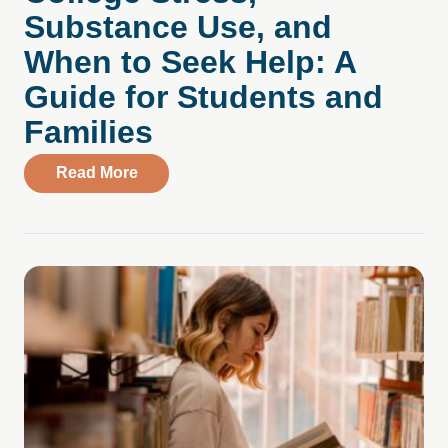
Substance Use, and
When to Seek Help: A
Guide for Students and
Families
about College Stress, Substance Use, an
Read More