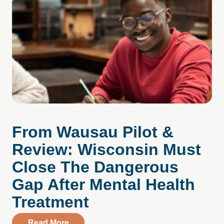
From Wausau Pilot &
Review: Wisconsin Must
Close The Dangerous
Gap After Mental Health
Treatment
about From Wausau Pilot & Review: Wisc
Read More