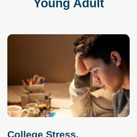
Young Adult
College Stress,