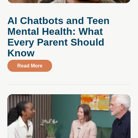
AI Chatbots and Teen
Mental Health: What
Every Parent Should
Know
about AI Chatbots and Teen Mental Heal
Read More