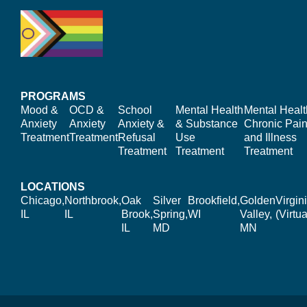
PROGRAMS
Mood &
OCD &
School
Mental Health
Mental Healt
Anxiety
Anxiety
Anxiety &
& Substance
Chronic Pain
Treatment
Treatment
Refusal
Use
and Illness
Treatment
Treatment
Treatment
LOCATIONS
Chicago,
Northbrook,
Oak
Silver
Brookfield,
Golden
Virgin
IL
IL
Brook,
Spring,
WI
Valley,
(Virtua
IL
MD
MN