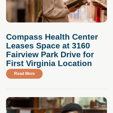
Compass Health Center
Leases Space at 3160
Fairview Park Drive for
First Virginia Location
about Compass Health Center Leases Spac
Read More