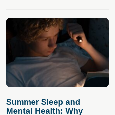
Summer Sleep and
Mental Health: Why