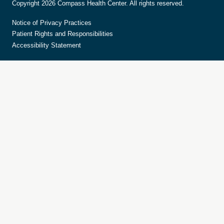
Copyright 2026 Compass Health Center. All rights reserved.
Notice of Privacy Practices
Patient Rights and Responsibilities
Accessibility Statement