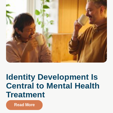
Identity Development Is
Central to Mental Health
Treatment
about Identity Development Is Central to
Read More