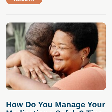
How Do You Manage Your