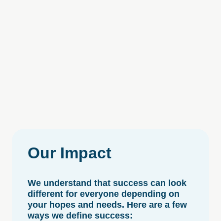
Our
Impact
We understand that success can look
different for everyone depending on
your hopes and needs. Here are a few
ways we define success: