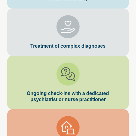
Treatment of complex diagnoses
Ongoing check-ins with a dedicated
psychiatrist or nurse practitioner