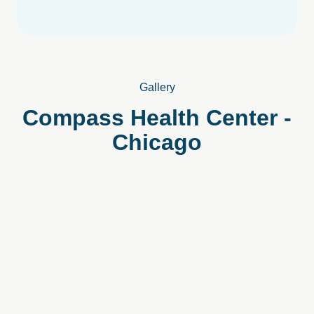
Gallery
Compass
Health
Center
-
Chicago