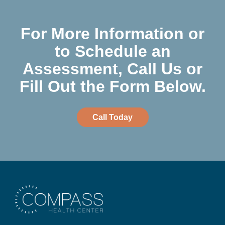
For More Information or
to Schedule an
Assessment, Call Us or
Fill Out the Form Below.
Call Today
Compass Health Center