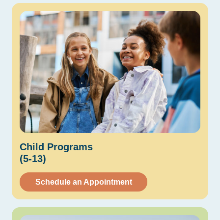
Child
Programs
(5-13)
Schedule an Appointment