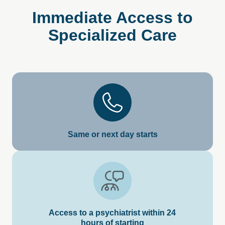
Immediate
Access
to
Specialized
Care
Same or next day starts
Access to a psychiatrist within 24
hours of starting