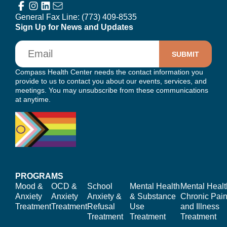
General Fax Line:
(773) 409-8535
Sign Up for News and Updates
Email
Compass Health Center needs the contact information you
provide to us to contact you about our events, services, and
meetings. You may unsubscribe from these communications
at anytime.
PROGRAMS
Mood &
OCD &
School
Mental Health
Mental Healt
Anxiety
Anxiety
Anxiety &
& Substance
Chronic Pain
Treatment
Treatment
Refusal
Use
and Illness
Treatment
Treatment
Treatment