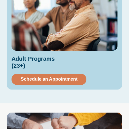
Adult
Programs
(23+)
Schedule an Appointment