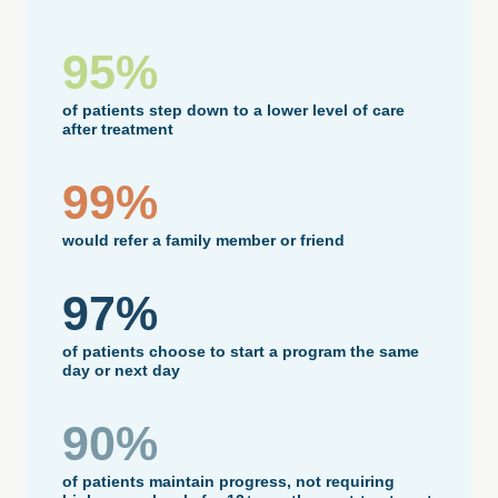
95%
of patients step down to a lower level of care
after treatment
99%
would refer a family member or friend
97%
of patients choose to start a program the same
day or next day
90%
of patients maintain progress, not requiring