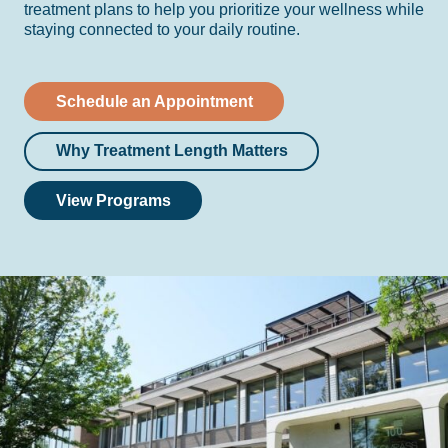
treatment plans to help you prioritize your wellness while
staying connected to your daily routine.
Schedule an Appointment
Why Treatment Length Matters
View Programs