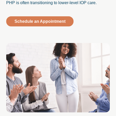
PHP is often transitioning to lower-level IOP care.
Schedule an Appointment