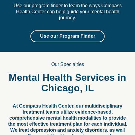
Use our program finder to learn the ways Compass
Health Center can help guide your mental health
journey.
Use our Program Finder
Our Specialties
Mental Health Services in
Chicago, IL
At Compass Health Center, our multidisciplinary
treatment teams utilize evidence-based,
comprehensive mental health modalities to provide
the most effective treatment plan for each individual.
We treat depression and anxiety disorders, as well