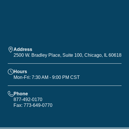
Address
2500 W. Bradley Place, Suite 100, Chicago, IL 60618
Hours
Mon-Fri: 7:30 AM - 9:00 PM CST
Phone
877-492-0170
Fax: 773-649-0770