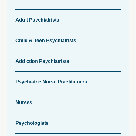
Adult Psychiatrists
Child & Teen Psychiatrists
Addiction Psychiatrists
Psychiatric Nurse Practitioners
Nurses
Psychologists