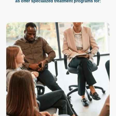
as offer specialized treatment programs for: