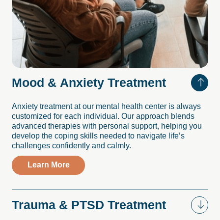
Mood
&
Anxiety
Treatment
Anxiety treatment at our mental health center is always
customized for each individual. Our approach blends
advanced therapies with personal support, helping you
develop the coping skills needed to navigate life’s
challenges confidently and calmly.
Learn More
Trauma
&
PTSD
Treatment