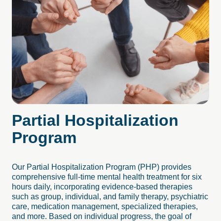
Partial
Hospitalization
Program
Our Partial Hospitalization Program (PHP) provides
comprehensive full-time mental health treatment for six
hours daily, incorporating evidence-based therapies
such as group, individual, and family therapy, psychiatric
care, medication management, specialized therapies,
and more. Based on individual progress, the goal of