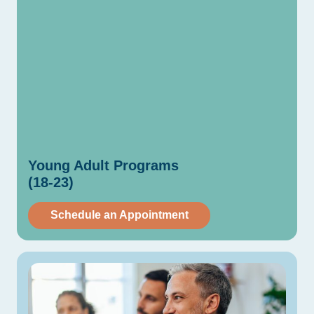
Young
Adult
Programs
(18-23)
Schedule an Appointment