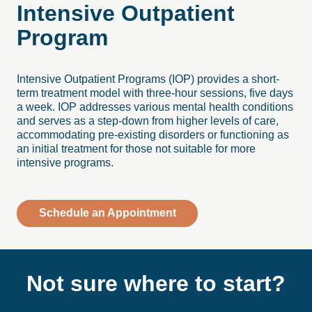
Intensive
Outpatient
Program
Intensive Outpatient Programs (IOP) provides a short-
term treatment model with three-hour sessions, five days
a week. IOP addresses various mental health conditions
and serves as a step-down from higher levels of care,
accommodating pre-existing disorders or functioning as
an initial treatment for those not suitable for more
intensive programs.
Schedule an Appointment
Not
sure
where
to
start?