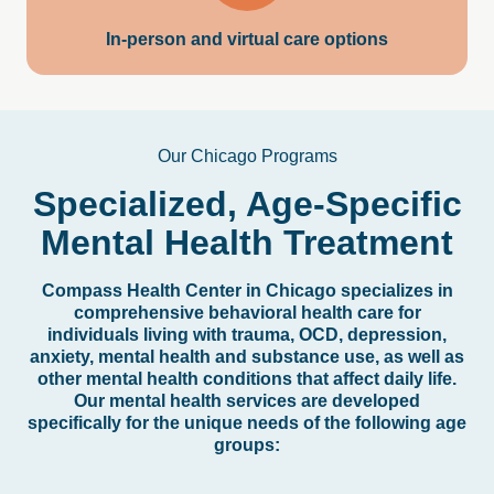
In-person and virtual care options
Our Chicago Programs
Specialized,
Age-Specific
Mental
Health
Treatment
Compass Health Center in Chicago specializes in
comprehensive behavioral health care for
individuals living with trauma, OCD, depression,
anxiety, mental health and substance use, as well as
other mental health conditions that affect daily life.
Our mental health services are developed
specifically for the unique needs of the following age
groups: