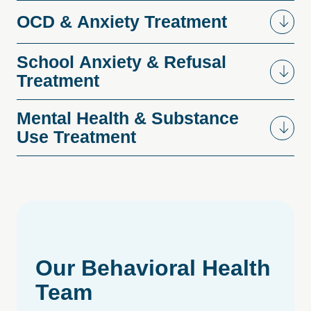
OCD
&
Anxiety
Treatment
School
Anxiety
&
Refusal
Treatment
Mental
Health
&
Substance
Use
Treatment
Our
Behavioral
Health
Team