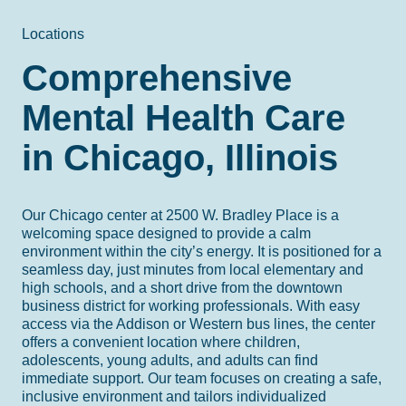
Locations
Comprehensive
Mental Health Care
in Chicago, Illinois
Our Chicago center at 2500 W. Bradley Place is a
welcoming space designed to provide a calm
environment within the city’s energy. It is positioned for a
seamless day, just minutes from local elementary and
high schools, and a short drive from the downtown
business district for working professionals. With easy
access via the Addison or Western bus lines, the center
offers a convenient location where children,
adolescents, young adults, and adults can find
immediate support. Our team focuses on creating a safe,
inclusive environment and tailors individualized