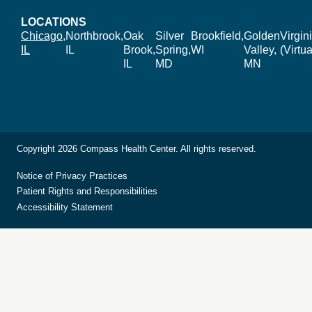
LOCATIONS
Chicago,
Northbrook,
Oak
Silver
Brookfield,
Golden
Virgin
IL
IL
Brook,
Spring,
WI
Valley,
(Virtua
IL
MD
MN
Copyright 2026 Compass Health Center. All rights reserved.
Notice of Privacy Practices
Patient Rights and Responsibilities
Accessibility Statement