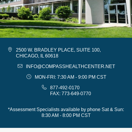
2500 W. BRADLEY PLACE, SUITE 100,
CHICAGO, IL 60618
INFO@COMPASSHEALTHCENTER.NET
MON-FRI: 7:30 AM - 9:00 PM CST
877-492-0170
FAX: 773-649-0770
*Assessment Specialists available by phone Sat & Sun:
8:30 AM - 8:00 PM CST