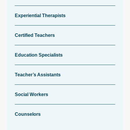
Experiential Therapists
Certified Teachers
Education Specialists
Teacher’s Assistants
Social Workers
Counselors