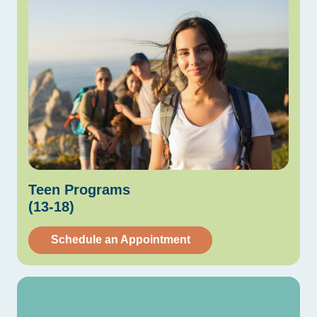
Teen
Programs
(13-18)
Schedule an Appointment