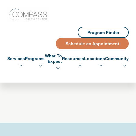
Skip to main content
Skip to footer
Compass Health Center
Program Finder
Schedule an Appointment
What To
Services
Programs
Resources
Locations
Community
Expect