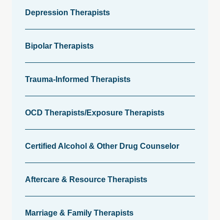
Depression Therapists
Bipolar Therapists
Trauma-Informed Therapists
OCD Therapists/Exposure Therapists
Certified Alcohol & Other Drug Counselor
Aftercare & Resource Therapists
Marriage & Family Therapists