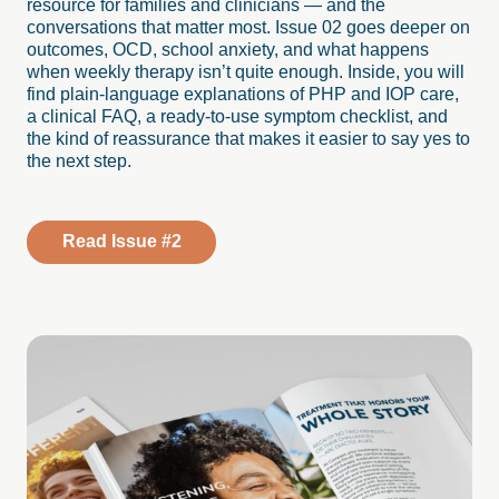
resource for families and clinicians — and the
conversations that matter most. Issue 02 goes deeper on
outcomes, OCD, school anxiety, and what happens
when weekly therapy isn’t quite enough. Inside, you will
find plain-language explanations of PHP and IOP care,
a clinical FAQ, a ready-to-use symptom checklist, and
the kind of reassurance that makes it easier to say yes to
the next step.
Read Issue #2