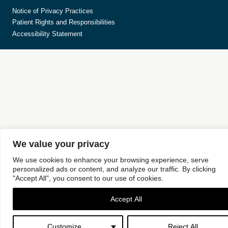
Notice of Privacy Practices
Patient Rights and Responsibilities
Accessibility Statement
We value your privacy
We use cookies to enhance your browsing experience, serve
personalized ads or content, and analyze our traffic. By clicking
"Accept All", you consent to our use of cookies.
Accept All
Customize
Reject All