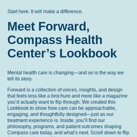
Start here. It will make a difference.
Meet Forward,
Compass Health
Center’s Lookbook
Mental health care is changing—and so is the way we
tell its story.
Forward is a collection of voices, insights, and design
that feels less like a brochure and more like a magazine
you’d actually want to flip through. We created this
Lookbook to show how care can be approachable,
engaging, and thoughtfully designed—just as our
treatment experience is. Inside, you’ll find our
philosophy, programs, and patient outcomes shaping
Compass care today, and what’s next. Scroll down to flip