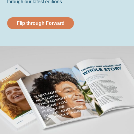
through our latest editions.
Flip through Forward