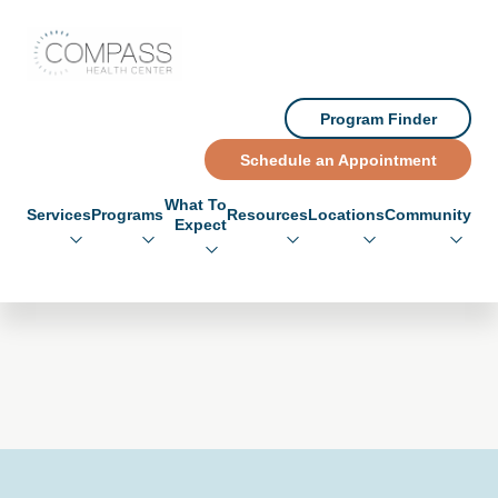
Skip to main content
Skip to footer
Compass Health Center
Program Finder
Schedule an Appointment
What To
Services
Programs
Resources
Locations
Community
Expect