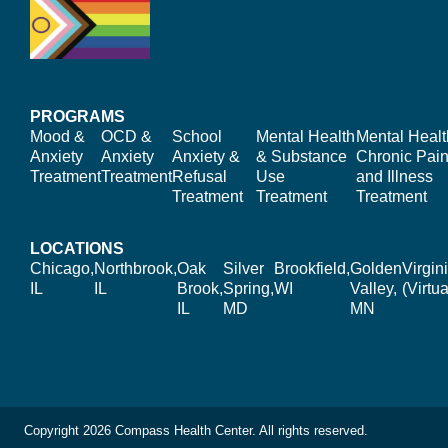
PROGRAMS
Mood &
OCD &
School
Mental Health
Mental Healt
Anxiety
Anxiety
Anxiety &
& Substance
Chronic Pain
Treatment
Treatment
Refusal
Use
and Illness
Treatment
Treatment
Treatment
LOCATIONS
Chicago,
Northbrook,
Oak
Silver
Brookfield,
Golden
Virgin
IL
IL
Brook,
Spring,
WI
Valley,
(Virtua
IL
MD
MN
Copyright 2026 Compass Health Center. All rights reserved.