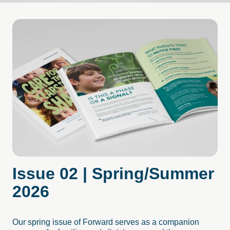
Issue
02
|
Spring/Summer
2026
Our spring issue of Forward serves as a companion