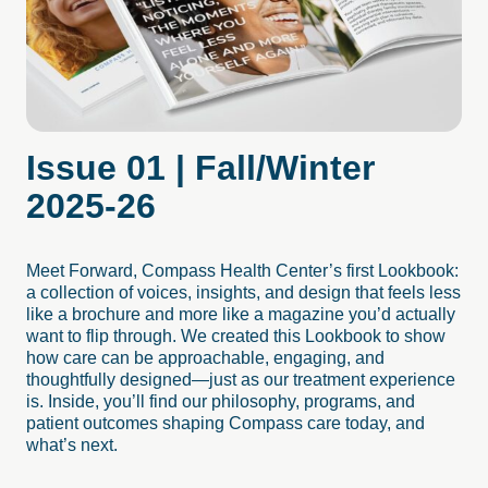
Issue
01
|
Fall/Winter
2025-26
Meet Forward, Compass Health Center’s first Lookbook:
a collection of voices, insights, and design that feels less
like a brochure and more like a magazine you’d actually
want to flip through. We created this Lookbook to show
how care can be approachable, engaging, and
thoughtfully designed—just as our treatment experience
is. Inside, you’ll find our philosophy, programs, and
patient outcomes shaping Compass care today, and
what’s next.