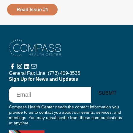
Read Issue #1
Compass Health Center
General Fax Line:
(773) 409-8535
Sign Up for News and Updates
Email
SUBMIT
Compass Health Center needs the contact information you
provide to us to contact you about our events, services, and
meetings. You may unsubscribe from these communications
at anytime.