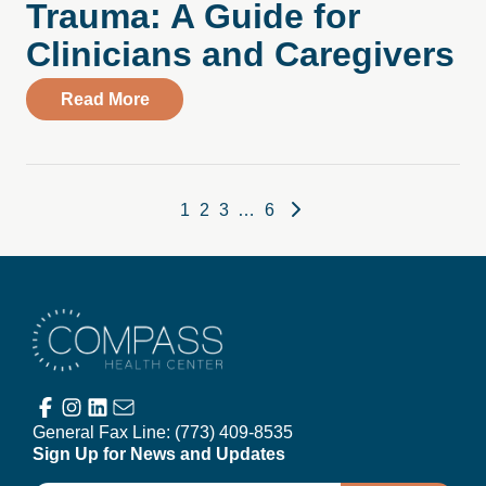
Trauma: A Guide for
Clinicians and Caregivers
about Healing Together Through Collecti
Read More
Posts pagination
1
2
3
…
6
Compass Health Center
General Fax Line:
(773) 409-8535
Sign Up for News and Updates