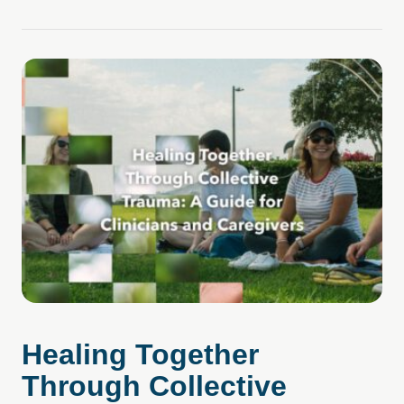
Healing Together
Through Collective