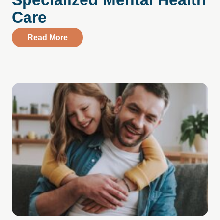
Specialized Mental Health
Care
about Compass Health Center – Golden V
Read More