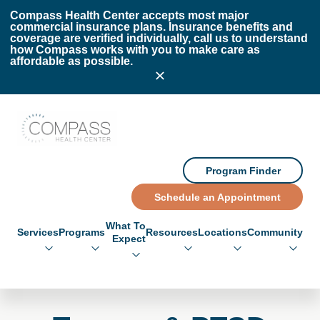
Skip to main content
Skip to footer
Compass Health Center accepts most major
commercial insurance plans. Insurance benefits and
coverage are verified individually, call us to understand
how Compass works with you to make care as
affordable as possible.
Compass Health Center
Program Finder
Schedule an Appointment
What To
Services
Programs
Resources
Locations
Community
Expect