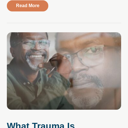
about Compass Health Center Expands Ac
Read More
What Trauma Is