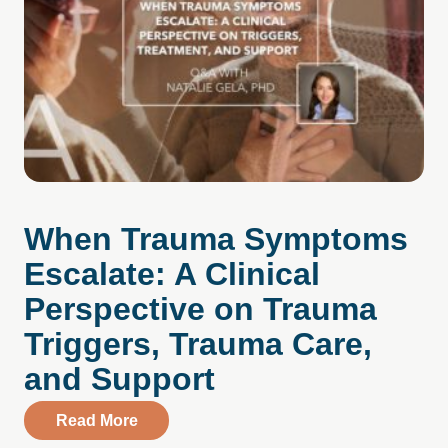
When Trauma Symptoms
Escalate: A Clinical
Perspective on Trauma
Triggers, Trauma Care,
and Support
about When Trauma Symptoms Escalate: A
Read More