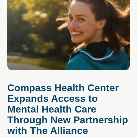
Compass Health Center
Expands Access to
Mental Health Care
Through New Partnership
with The Alliance