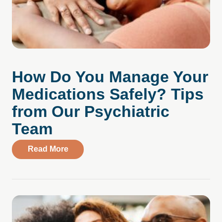
How Do You Manage Your
Medications Safely? Tips
from Our Psychiatric
Team
about How Do You Manage Your Medicati
Read More