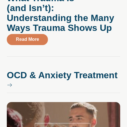
(and Isn’t):
Understanding the Many
Ways Trauma Shows Up
about What Trauma Is (and Isn’t): Unde
Read More
OCD & Anxiety Treatment