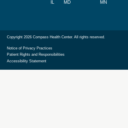
IL
MD
MN
Copyright 2026 Compass Health Center. All rights reserved.
Notice of Privacy Practices
Patient Rights and Responsibilities
Accessibility Statement