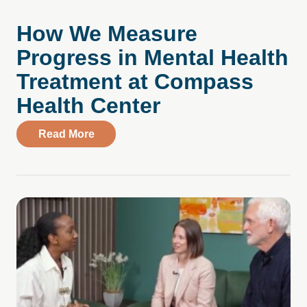
How We Measure
Progress in Mental Health
Treatment at Compass
Health Center
about How We Measure Progress in Ment
Read More