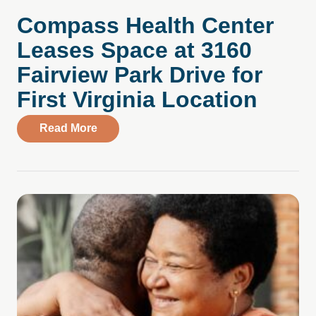
Compass Health Center
Leases Space at 3160
Fairview Park Drive for
First Virginia Location
about Compass Health Center Leases Spac
Read More