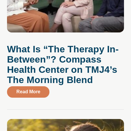
What Is “The Therapy In-
Between”? Compass
Health Center on TMJ4’s
The Morning Blend
about What Is “The Therapy In-Between
Read More