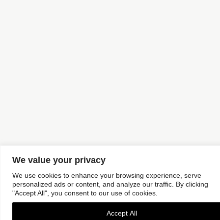
We value your privacy
We use cookies to enhance your browsing experience, serve
personalized ads or content, and analyze our traffic. By clicking
"Accept All", you consent to our use of cookies.
Accept All