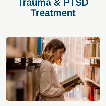
Trauma & PTSD
Treatment