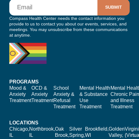
Email
Compass Health Center needs the contact information you
provide to us to contact you about our events, services, and
meetings. You may unsubscribe from these communications
at anytime.
PROGRAMS
Mood &
OCD &
School
Mental Health
Mental Healt
Anxiety
Anxiety
Anxiety &
& Substance
Chronic Pain
Treatment
Treatment
Refusal
Use
and Illness
Treatment
Treatment
Treatment
LOCATIONS
Chicago,
Northbrook,
Oak
Silver
Brookfield,
Golden
Virgin
IL
IL
Brook,
Spring,
WI
Valley,
(Virtua