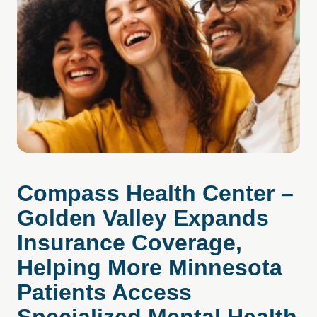
Compass Health Center –
Golden Valley Expands
Insurance Coverage,
Helping More Minnesota
Patients Access